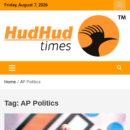
Skip
Friday, August 7, 2026
to
content
HudHud Times – News From Around the World
Home
AP Politics
Tag:
AP Politics