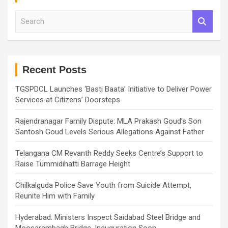
S
e
a
r
c
h
Recent Posts
TGSPDCL Launches ‘Basti Baata’ Initiative to Deliver Power
Services at Citizens’ Doorsteps
Rajendranagar Family Dispute: MLA Prakash Goud’s Son
Santosh Goud Levels Serious Allegations Against Father
Telangana CM Revanth Reddy Seeks Centre’s Support to
Raise Tummidihatti Barrage Height
Chilkalguda Police Save Youth from Suicide Attempt,
Reunite Him with Family
Hyderabad: Ministers Inspect Saidabad Steel Bridge and
Moosarambagh Bridge, Inauguration Soon