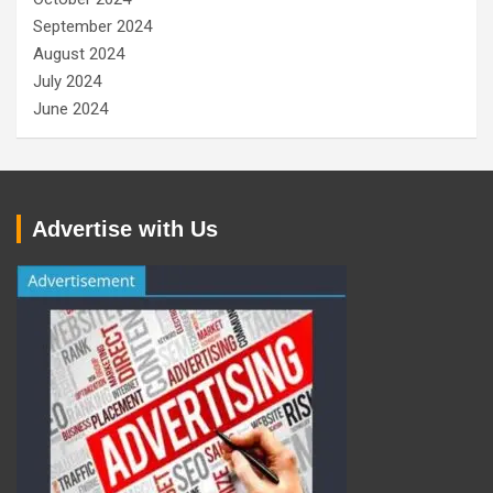
September 2024
August 2024
July 2024
June 2024
Advertise with Us