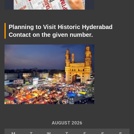
Planning to Visit Historic Hyderabad
Contact on the given number.
AUGUST 2026
M
T
W
T
F
S
S