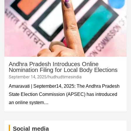
Andhra Pradesh Introduces Online
Nomination Filing for Local Body Elections
September 14, 2025
hudhudtimesindia
Amaravati | September14, 2025: The Andhra Pradesh
State Election Commission (APSEC) has introduced
an online system…
Social media