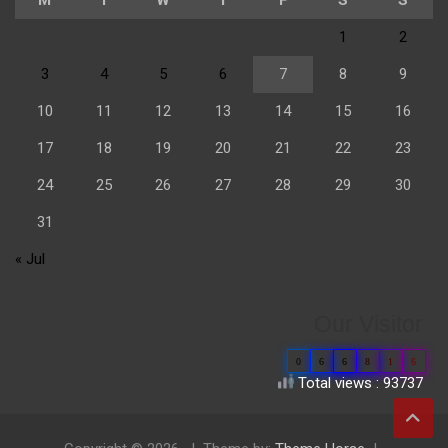
1
2
3
4
5
6
7
8
9
10
11
12
13
14
15
16
17
18
19
20
21
22
23
24
25
26
27
28
29
30
31
« Jul
Our Visitor
0
6
6
8
1
6
Total views : 93737