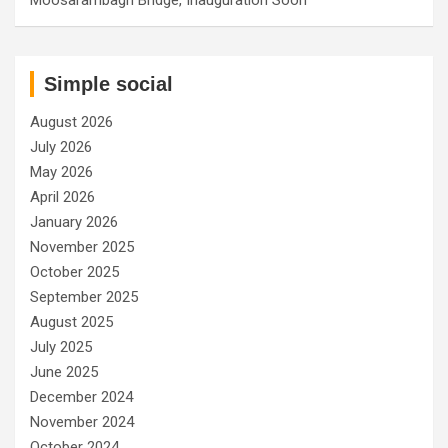
Simple social
August 2026
July 2026
May 2026
April 2026
January 2026
November 2025
October 2025
September 2025
August 2025
July 2025
June 2025
December 2024
November 2024
October 2024