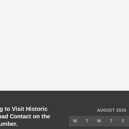
 to Visit Historic
AUGUST 2026
ad Contact on the
M
T
W
T
F
umber.