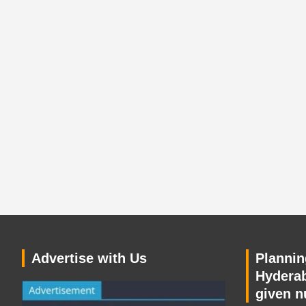
Advertise with Us
Planning
Hyderab
given n