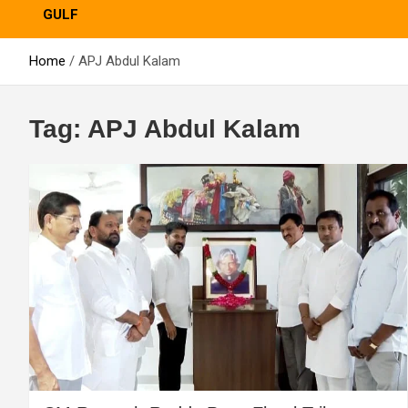
GULF
Home
APJ Abdul Kalam
Tag:
APJ Abdul Kalam