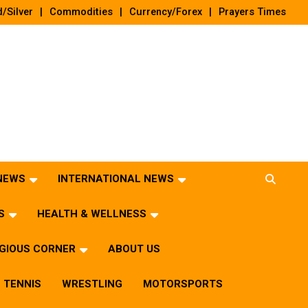
/Silver
Commodities
Currency/Forex
Prayers Times
 NEWS
INTERNATIONAL NEWS
S
HEALTH & WELLNESS
IGIOUS CORNER
ABOUT US
TENNIS
WRESTLING
MOTORSPORTS