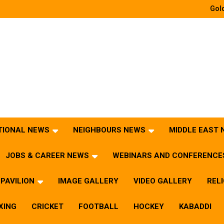
Gold
TIONAL NEWS
NEIGHBOURS NEWS
MIDDLE EAST
JOBS & CAREER NEWS
WEBINARS AND CONFERENCE
PAVILION
IMAGE GALLERY
VIDEO GALLERY
REL
XING
CRICKET
FOOTBALL
HOCKEY
KABADDI