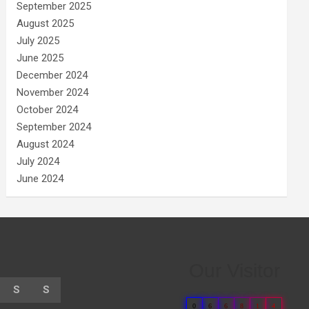
September 2025
August 2025
July 2025
June 2025
December 2024
November 2024
October 2024
September 2024
August 2024
July 2024
June 2024
Our Visitor
S
S
0
6
6
8
1
4