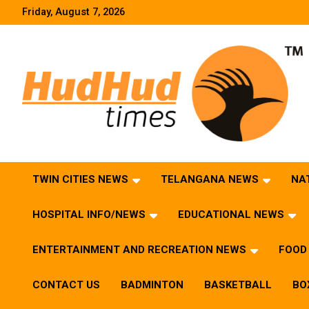
Skip
Friday, August 7, 2026
to
content
HudHud Times – News From Around the World
TWIN CITIES NEWS
TELANGANA NEWS
NA
HOSPITAL INFO/NEWS
EDUCATIONAL NEWS
ENTERTAINMENT AND RECREATION NEWS
FOOD 
CONTACT US
BADMINTON
BASKETBALL
BO