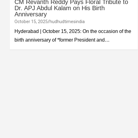
CM Revanth Reddy Pays Floral Tribute to
Dr. APJ Abdul Kalam on His Birth
Anniversary
October 15, 2025
hudhudtimesindia
Hyderabad | October 15, 2025: On the occasion of the
birth anniversary of *former President and…