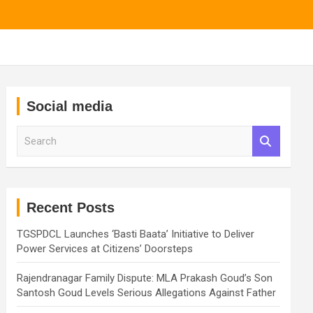
Social media
S
e
a
r
c
h
Recent Posts
TGSPDCL Launches ‘Basti Baata’ Initiative to Deliver
Power Services at Citizens’ Doorsteps
Rajendranagar Family Dispute: MLA Prakash Goud’s Son
Santosh Goud Levels Serious Allegations Against Father