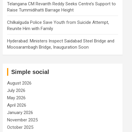
Telangana CM Revanth Reddy Seeks Centre’s Support to
Raise Tummidihatti Barrage Height
Chilkalguda Police Save Youth from Suicide Attempt,
Reunite Him with Family
Hyderabad: Ministers Inspect Saidabad Steel Bridge and
Moosarambagh Bridge, Inauguration Soon
Simple social
August 2026
July 2026
May 2026
April 2026
January 2026
November 2025
October 2025