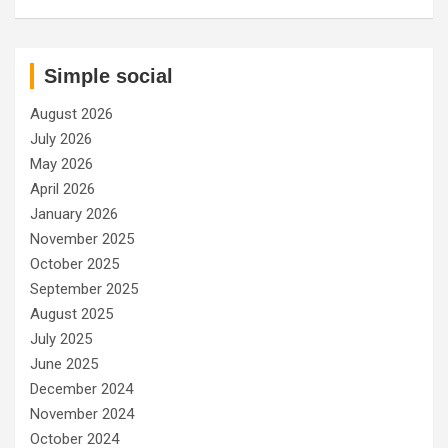
Simple social
August 2026
July 2026
May 2026
April 2026
January 2026
November 2025
October 2025
September 2025
August 2025
July 2025
June 2025
December 2024
November 2024
October 2024