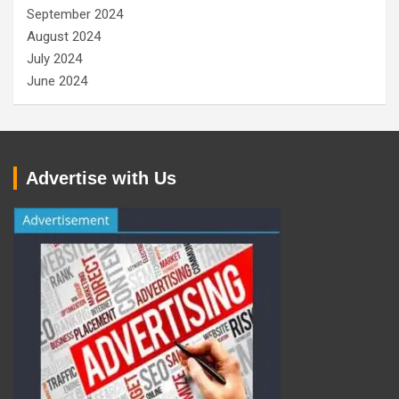
September 2024
August 2024
July 2024
June 2024
Advertise with Us