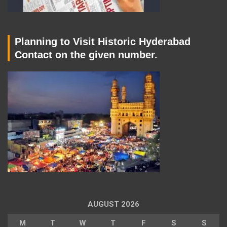
Planning to Visit Historic Hyderabad
Contact on the given number.
AUGUST 2026
M
T
W
T
F
S
S