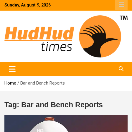
Skip
Sunday, August 9, 2026
to
content
HudHud Times – News From Around the World
Home
Bar and Bench Reports
Tag:
Bar and Bench Reports