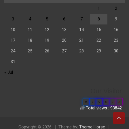
1
2
3
4
5
6
7
8
9
10
11
12
13
14
15
16
17
18
19
20
21
22
23
24
25
26
27
28
29
30
31
« Jul
Our Visitor
0
6
6
8
9
2
Total views : 93842
Copyright © 2026
Theme by:
Theme Horse