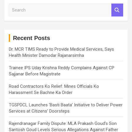
S
e
a
r
c
h
Recent Posts
Dr. MCR TIMS Ready to Provide Medical Services, Says
Health Minister Damodar Rajanarsimha
Trainee IPS Uday Krishna Reddy Complains Against CP
Sajjanar Before Magistrate
Road Contractors Ko Relief: Mines Officials Ko
Harassment Se Bachne Ka Order
TGSPDCL Launches ‘Basti Baata’ Initiative to Deliver Power
Services at Citizens’ Doorsteps
Rajendranagar Family Dispute: MLA Prakash Goud’s Son
Santosh Goud Levels Serious Allegations Against Father