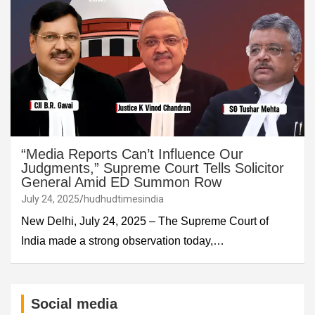
“Media Reports Can’t Influence Our
Judgments,” Supreme Court Tells Solicitor
General Amid ED Summon Row
July 24, 2025
hudhudtimesindia
New Delhi, July 24, 2025 – The Supreme Court of
India made a strong observation today,…
Social media