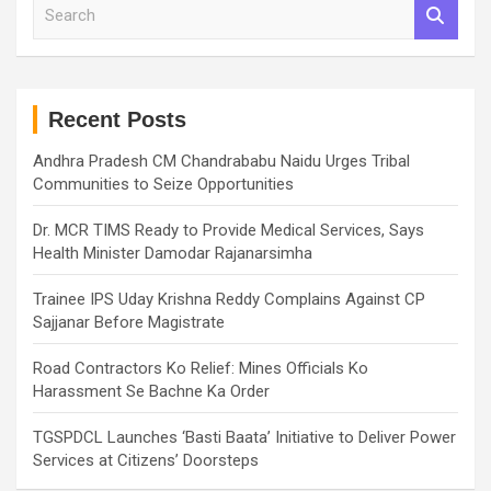
S
e
a
r
c
h
Recent Posts
Andhra Pradesh CM Chandrababu Naidu Urges Tribal
Communities to Seize Opportunities
Dr. MCR TIMS Ready to Provide Medical Services, Says
Health Minister Damodar Rajanarsimha
Trainee IPS Uday Krishna Reddy Complains Against CP
Sajjanar Before Magistrate
Road Contractors Ko Relief: Mines Officials Ko
Harassment Se Bachne Ka Order
TGSPDCL Launches ‘Basti Baata’ Initiative to Deliver Power
Services at Citizens’ Doorsteps