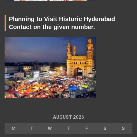
Planning to Visit Historic Hyderabad
Contact on the given number.
AUGUST 2026
M
T
W
T
F
S
S