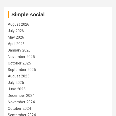
Simple social
August 2026
July 2026
May 2026
April 2026
January 2026
November 2025
October 2025
September 2025
August 2025
July 2025
June 2025
December 2024
November 2024
October 2024
September 2024