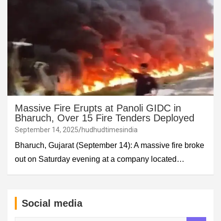
Massive Fire Erupts at Panoli GIDC in
Bharuch, Over 15 Fire Tenders Deployed
September 14, 2025
hudhudtimesindia
Bharuch, Gujarat (September 14): A massive fire broke
out on Saturday evening at a company located…
Social media