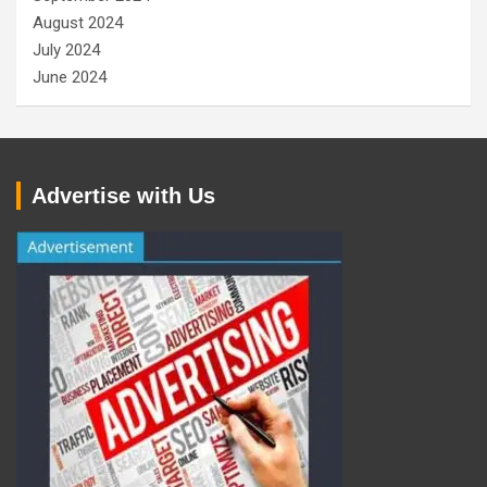
August 2024
July 2024
June 2024
Advertise with Us