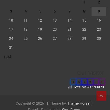
1
2
3
4
5
6
7
8
9
10
11
12
13
14
15
16
17
18
19
20
21
22
23
24
25
26
27
28
29
30
31
« Jul
Our Visitor
0
6
6
9
1
8
Total views : 93870
Copyright © 2026
Theme by:
Theme Horse
Proudly Powered by:
WordPress