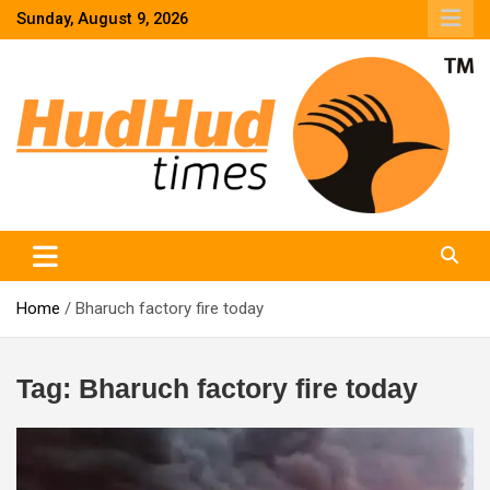
Skip
Sunday, August 9, 2026
to
content
HudHud Times – News From Around the World
Home
Bharuch factory fire today
Tag:
Bharuch factory fire today