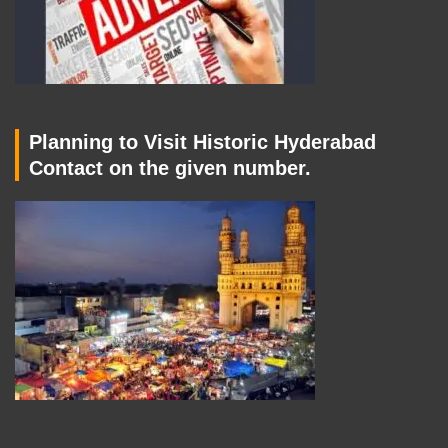
Planning to Visit Historic Hyderabad
Contact on the given number.