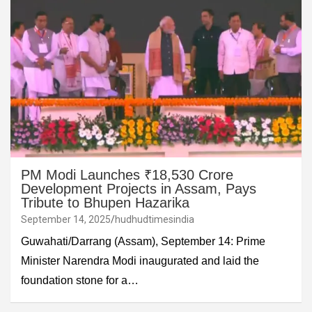
PM Modi Launches ₹18,530 Crore
Development Projects in Assam, Pays
Tribute to Bhupen Hazarika
September 14, 2025
hudhudtimesindia
Guwahati/Darrang (Assam), September 14: Prime
Minister Narendra Modi inaugurated and laid the
foundation stone for a…