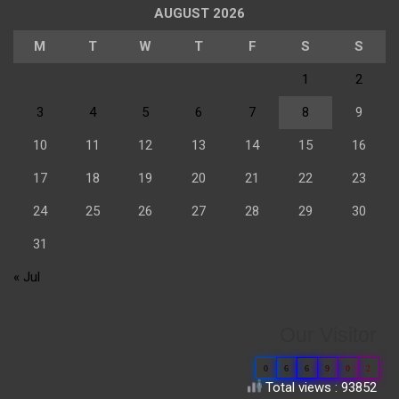
AUGUST 2026
M
T
W
T
F
S
S
1
2
3
4
5
6
7
8
9
10
11
12
13
14
15
16
17
18
19
20
21
22
23
24
25
26
27
28
29
30
31
« Jul
Our Visitor
0
6
6
9
0
2
Total views : 93852