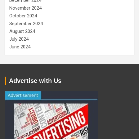
December 2024
November 2024
October 2024
September 2024
August 2024
July 2024
June 2024
Advertise with Us