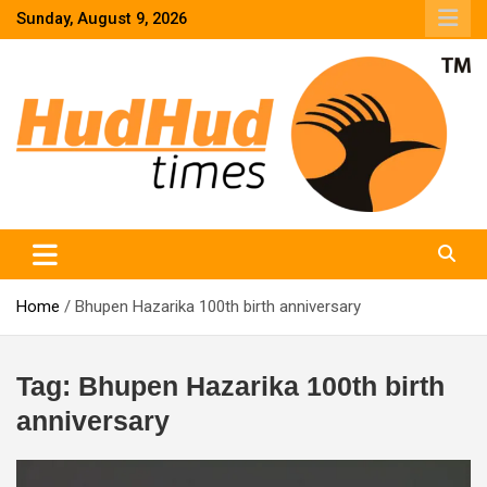
Skip
Sunday, August 9, 2026
to
content
HudHud Times – News From Around the World
Home
Bhupen Hazarika 100th birth anniversary
Tag:
Bhupen Hazarika 100th birth
anniversary