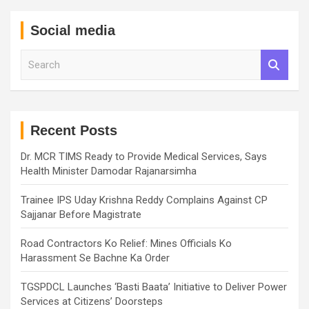
Social media
S
e
a
r
c
h
Recent Posts
Dr. MCR TIMS Ready to Provide Medical Services, Says
Health Minister Damodar Rajanarsimha
Trainee IPS Uday Krishna Reddy Complains Against CP
Sajjanar Before Magistrate
Road Contractors Ko Relief: Mines Officials Ko
Harassment Se Bachne Ka Order
TGSPDCL Launches ‘Basti Baata’ Initiative to Deliver Power
Services at Citizens’ Doorsteps