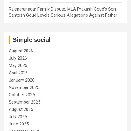
Rajendranagar Family Dispute: MLA Prakash Goud’s Son
Santosh Goud Levels Serious Allegations Against Father
Simple social
August 2026
July 2026
May 2026
April 2026
January 2026
November 2025
October 2025
September 2025
August 2025
July 2025
June 2025