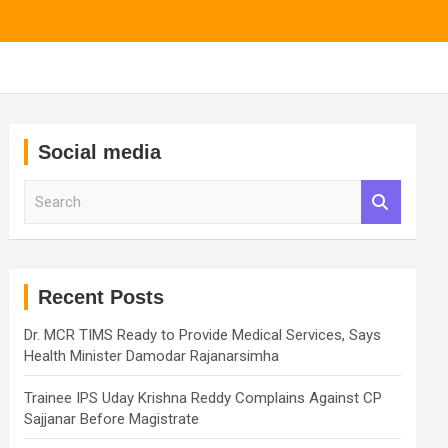
Social media
S
e
a
r
c
h
Recent Posts
Dr. MCR TIMS Ready to Provide Medical Services, Says
Health Minister Damodar Rajanarsimha
Trainee IPS Uday Krishna Reddy Complains Against CP
Sajjanar Before Magistrate