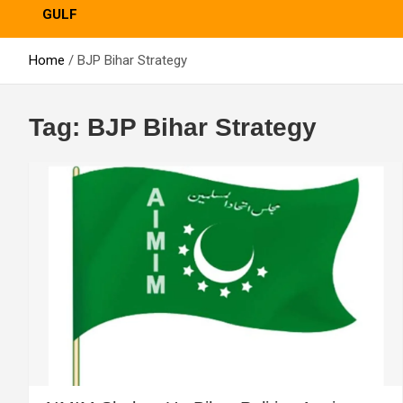
GULF
Home
BJP Bihar Strategy
Tag:
BJP Bihar Strategy