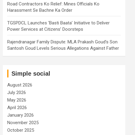
Road Contractors Ko Relief: Mines Officials Ko
Harassment Se Bachne Ka Order
TGSPDCL Launches ‘Basti Baata’ Initiative to Deliver
Power Services at Citizens’ Doorsteps
Rajendranagar Family Dispute: MLA Prakash Goud’s Son
Santosh Goud Levels Serious Allegations Against Father
Simple social
August 2026
July 2026
May 2026
April 2026
January 2026
November 2025
October 2025