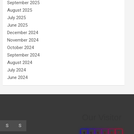
September 2025
August 2025
July 2025
June 2025
December 2024
November 2024
October 2024
September 2024
August 2024
July 2024
June 2024
Our Visitor
S
S
0
6
6
8
8
7