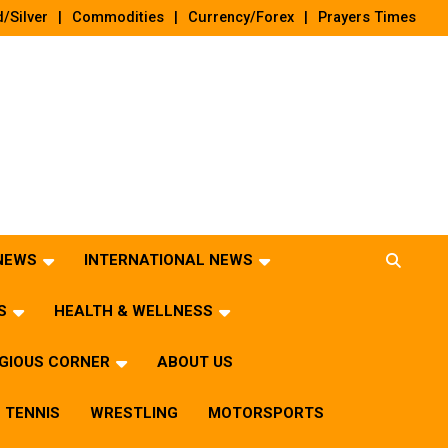
/Silver
Commodities
Currency/Forex
Prayers Times
 NEWS
INTERNATIONAL NEWS
S
HEALTH & WELLNESS
IGIOUS CORNER
ABOUT US
TENNIS
WRESTLING
MOTORSPORTS