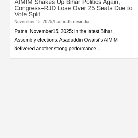
AIMIM Shakes Up Bihar Politics Again,
Congress–RJD Lose Over 25 Seats Due to
Vote Split
November 15, 2025
hudhudtimesindia
Patna, November15, 2025: In the latest Bihar
Assembly elections, Asaduddin Owaisi’s AIMIM
delivered another strong performance…