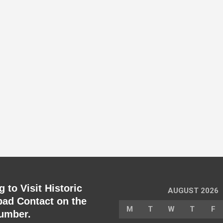
 to Visit Historic
AUGUST 2026
ad Contact on the
M
T
W
T
F
umber.