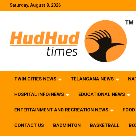
Skip
Saturday, August 8, 2026
to
content
HudHud Times – News From Around the World
TWIN CITIES NEWS
TELANGANA NEWS
NA
HOSPITAL INFO/NEWS
EDUCATIONAL NEWS
ENTERTAINMENT AND RECREATION NEWS
FOOD 
CONTACT US
BADMINTON
BASKETBALL
BO