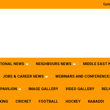
Gold
TIONAL NEWS
NEIGHBOURS NEWS
MIDDLE EAST
JOBS & CAREER NEWS
WEBINARS AND CONFERENCE
PAVILION
IMAGE GALLERY
VIDEO GALLERY
REL
XING
CRICKET
FOOTBALL
HOCKEY
KABADDI