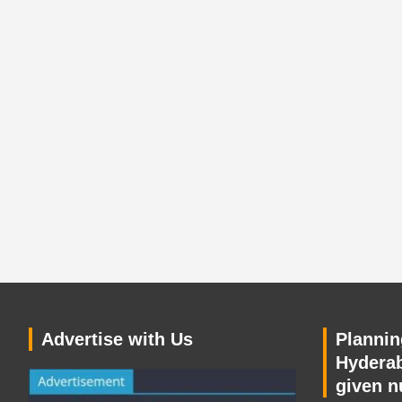
Advertise with Us
Planning
Hyderab
given n