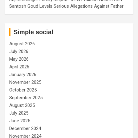
Santosh Goud Levels Serious Allegations Against Father
Simple social
August 2026
July 2026
May 2026
April 2026
January 2026
November 2025
October 2025
September 2025
August 2025
July 2025
June 2025
December 2024
November 2024