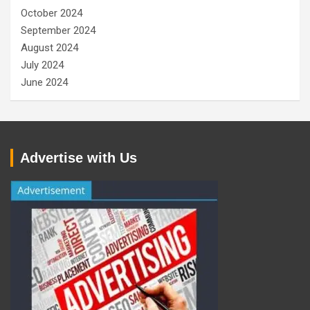
October 2024
September 2024
August 2024
July 2024
June 2024
Advertise with Us