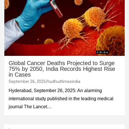
Global Cancer Deaths Projected to Surge
75% by 2050, India Records Highest Rise
in Cases
September 26, 2025
hudhudtimesindia
Hyderabad, September 26, 2025: An alarming
international study published in the leading medical
journal The Lancet…