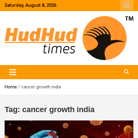
Skip
Saturday, August 8, 2026
to
content
HudHud Times – News From Around the World
Home
cancer growth india
Tag:
cancer growth india