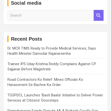
Social media
S
e
a
r
c
h
Recent Posts
Dr. MCR TIMS Ready to Provide Medical Services, Says
Health Minister Damodar Rajanarsimha
Trainee IPS Uday Krishna Reddy Complains Against CP
Sajjanar Before Magistrate
Road Contractors Ko Relief: Mines Officials Ko
Harassment Se Bachne Ka Order
TGSPDCL Launches ‘Basti Baata’ Initiative to Deliver Power
Services at Citizens’ Doorsteps
Rajendranagar Family Dispute: MLA Prakash Goud’s Son