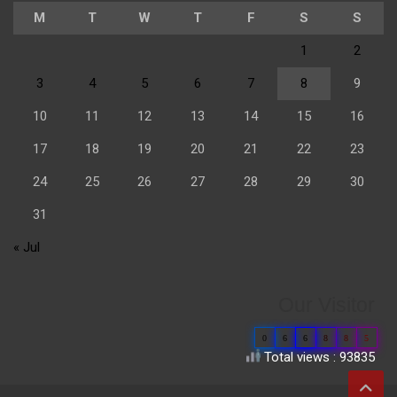
M
T
W
T
F
S
S
1
2
3
4
5
6
7
8
9
10
11
12
13
14
15
16
17
18
19
20
21
22
23
24
25
26
27
28
29
30
31
« Jul
Our Visitor
0
6
6
8
8
5
Total views : 93835