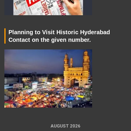
Planning to Visit Historic Hyderabad
Contact on the given number.
AUGUST 2026