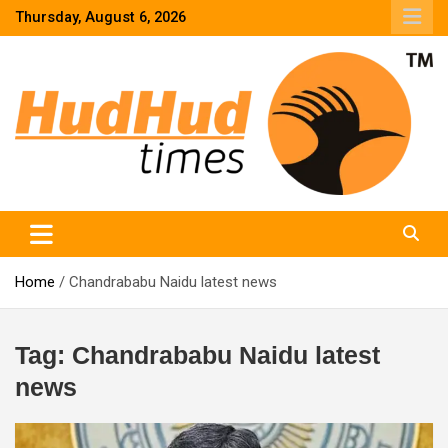
Skip
Thursday, August 6, 2026
to
content
HudHud Times – News From Around the World
Home
Chandrababu Naidu latest news
Tag:
Chandrababu Naidu latest
news