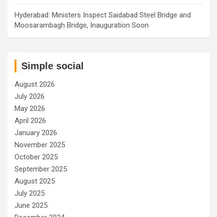
Hyderabad: Ministers Inspect Saidabad Steel Bridge and
Moosarambagh Bridge, Inauguration Soon
Simple social
August 2026
July 2026
May 2026
April 2026
January 2026
November 2025
October 2025
September 2025
August 2025
July 2025
June 2025