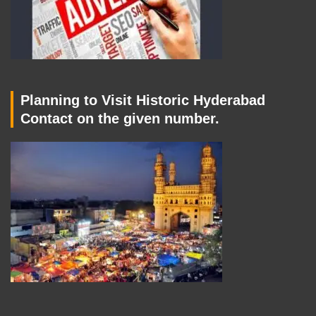
Planning to Visit Historic Hyderabad
Contact on the given number.