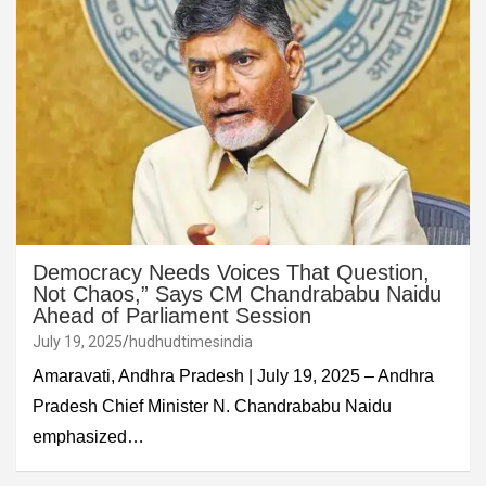
Democracy Needs Voices That Question,
Not Chaos,” Says CM Chandrababu Naidu
Ahead of Parliament Session
July 19, 2025
hudhudtimesindia
Amaravati, Andhra Pradesh | July 19, 2025 – Andhra
Pradesh Chief Minister N. Chandrababu Naidu
emphasized…