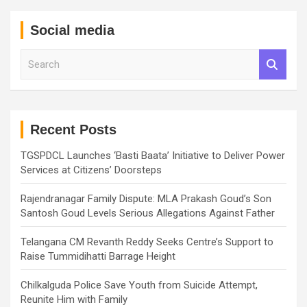
Social media
S
e
a
r
c
h
Recent Posts
TGSPDCL Launches ‘Basti Baata’ Initiative to Deliver Power
Services at Citizens’ Doorsteps
Rajendranagar Family Dispute: MLA Prakash Goud’s Son
Santosh Goud Levels Serious Allegations Against Father
Telangana CM Revanth Reddy Seeks Centre’s Support to
Raise Tummidihatti Barrage Height
Chilkalguda Police Save Youth from Suicide Attempt,
Reunite Him with Family