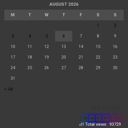
AUGUST 2026
M
T
W
T
F
S
S
1
2
3
4
5
6
7
8
9
10
11
12
13
14
15
16
17
18
19
20
21
22
23
24
25
26
27
28
29
30
31
« Jul
Our Visitor
0
6
6
8
1
0
Total views : 93729