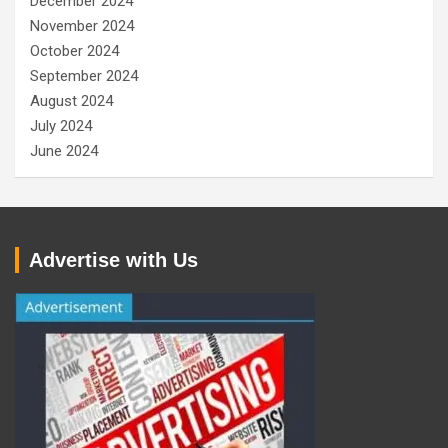
December 2024
November 2024
October 2024
September 2024
August 2024
July 2024
June 2024
Advertise with Us