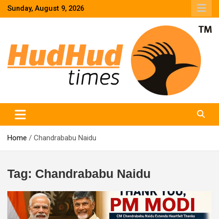
Skip
Sunday, August 9, 2026
to
content
HudHud Times – News From Around the World
Home
Chandrababu Naidu
Tag:
Chandrababu Naidu