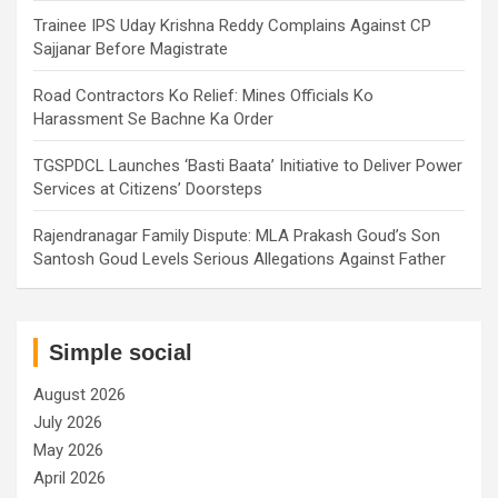
Trainee IPS Uday Krishna Reddy Complains Against CP
Sajjanar Before Magistrate
Road Contractors Ko Relief: Mines Officials Ko
Harassment Se Bachne Ka Order
TGSPDCL Launches ‘Basti Baata’ Initiative to Deliver Power
Services at Citizens’ Doorsteps
Rajendranagar Family Dispute: MLA Prakash Goud’s Son
Santosh Goud Levels Serious Allegations Against Father
Simple social
August 2026
July 2026
May 2026
April 2026