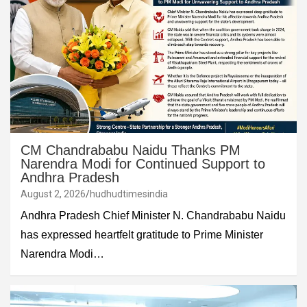
CM Chandrababu Naidu Thanks PM
Narendra Modi for Continued Support to
Andhra Pradesh
August 2, 2026
hudhudtimesindia
Andhra Pradesh Chief Minister N. Chandrababu Naidu
has expressed heartfelt gratitude to Prime Minister
Narendra Modi…