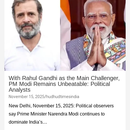
With Rahul Gandhi as the Main Challenger,
PM Modi Remains Unbeatable: Political
Analysts
November 15, 2025
hudhudtimesindia
New Delhi, November 15, 2025: Political observers
say Prime Minister Narendra Modi continues to
dominate India’s…