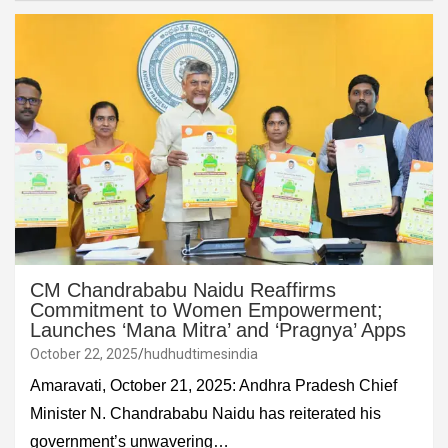
CM Chandrababu Naidu Reaffirms
Commitment to Women Empowerment;
Launches ‘Mana Mitra’ and ‘Pragnya’ Apps
October 22, 2025
hudhudtimesindia
Amaravati, October 21, 2025: Andhra Pradesh Chief
Minister N. Chandrababu Naidu has reiterated his
government’s unwavering…