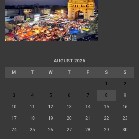
AUGUST 2026
M
T
W
T
F
S
S
1
2
3
4
5
6
7
8
9
10
11
12
13
14
15
16
17
18
19
20
21
22
23
24
25
26
27
28
29
30