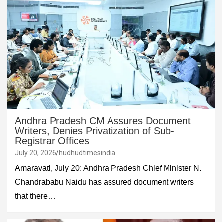
Andhra Pradesh CM Assures Document
Writers, Denies Privatization of Sub-
Registrar Offices
July 20, 2026
hudhudtimesindia
Amaravati, July 20: Andhra Pradesh Chief Minister N.
Chandrababu Naidu has assured document writers
that there…