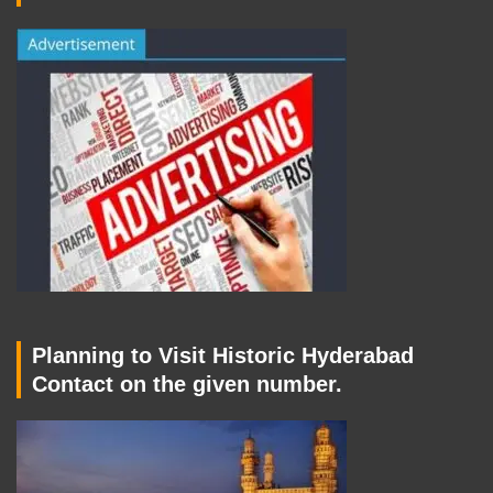
Planning to Visit Historic Hyderabad
Contact on the given number.