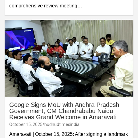
comprehensive review meeting…
Google Signs MoU with Andhra Pradesh
Government; CM Chandrababu Naidu
Receives Grand Welcome in Amaravati
October 15, 2025
hudhudtimesindia
Amaravati | October 15, 2025: After signing a landmark