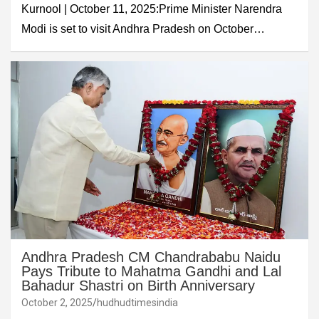
Kurnool | October 11, 2025:Prime Minister Narendra
Modi is set to visit Andhra Pradesh on October…
Andhra Pradesh CM Chandrababu Naidu
Pays Tribute to Mahatma Gandhi and Lal
Bahadur Shastri on Birth Anniversary
October 2, 2025
hudhudtimesindia