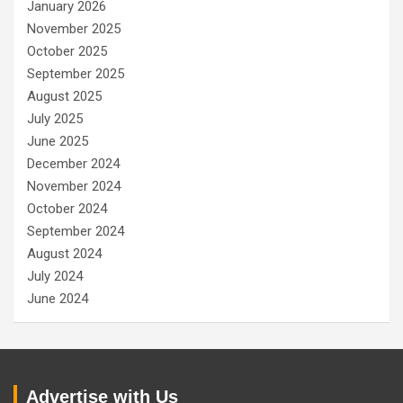
January 2026
November 2025
October 2025
September 2025
August 2025
July 2025
June 2025
December 2024
November 2024
October 2024
September 2024
August 2024
July 2024
June 2024
Advertise with Us