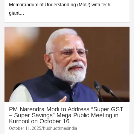
Memorandum of Understanding (MoU) with tech
giant…
PM Narendra Modi to Address “Super GST
– Super Savings” Mega Public Meeting in
Kurnool on October 16
October 11, 2025
hudhudtimesindia