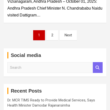
Vizianagaram, Andhra Pradesh – October 01, 2025:
Andhra Pradesh Chief Minister N. Chandrababu Naidu
visited Dattigram…
Posts
1
2
Next
pagination
Social media
S
e
a
r
c
h
Recent Posts
Dr. MCR TIMS Ready to Provide Medical Services, Says
Health Minister Damodar Rajanarsimha