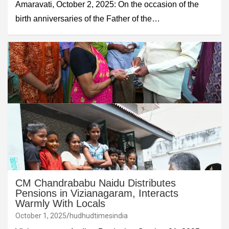
Amaravati, October 2, 2025: On the occasion of the
birth anniversaries of the Father of the…
CM Chandrababu Naidu Distributes
Pensions in Vizianagaram, Interacts
Warmly With Locals
October 1, 2025
hudhudtimesindia