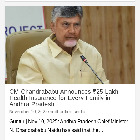
CM Chandrababu Announces ₹25 Lakh
Health Insurance for Every Family in
Andhra Pradesh
November 10, 2025
hudhudtimesindia
Guntur | Nov 10, 2025: Andhra Pradesh Chief Minister
N. Chandrababu Naidu has said that the…