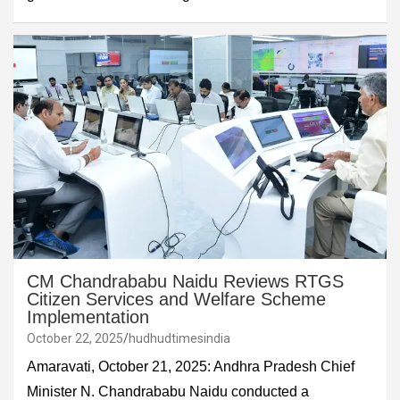
CM Chandrababu Naidu Reviews RTGS
Citizen Services and Welfare Scheme
Implementation
October 22, 2025
hudhudtimesindia
Amaravati, October 21, 2025: Andhra Pradesh Chief
Minister N. Chandrababu Naidu conducted a