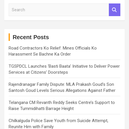
S
e
a
r
c
h
Recent Posts
Road Contractors Ko Relief: Mines Officials Ko
Harassment Se Bachne Ka Order
TGSPDCL Launches ‘Basti Baata’ Initiative to Deliver Power
Services at Citizens’ Doorsteps
Rajendranagar Family Dispute: MLA Prakash Goud’s Son
Santosh Goud Levels Serious Allegations Against Father
Telangana CM Revanth Reddy Seeks Centre’s Support to
Raise Tummidihatti Barrage Height
Chilkalguda Police Save Youth from Suicide Attempt,
Reunite Him with Family