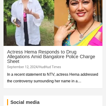
Actress Hema Responds to Drug
Allegations Amid Bangalore Police Charge
Sheet
September 12, 2024
HudHud Times
In a recent statement to NTV, actress Hema addressed
the controversy surrounding her name in a…
Social media