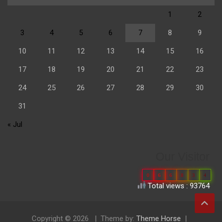
1
2
3
4
5
6
7
8
9
10
11
12
13
14
15
16
17
18
19
20
21
22
23
24
25
26
27
28
29
30
31
« Jul
Our Visitor
0
6
6
8
3
4
Total views : 93764
Copyright © 2026
Theme by:
Theme Horse