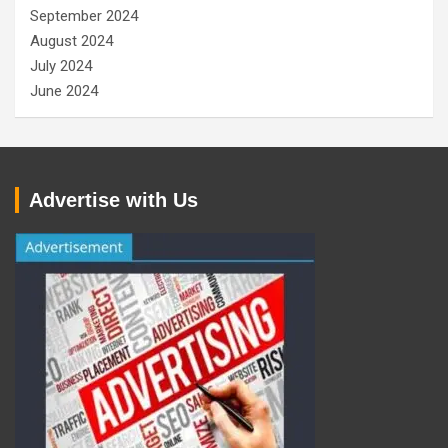
September 2024
August 2024
July 2024
June 2024
Advertise with Us