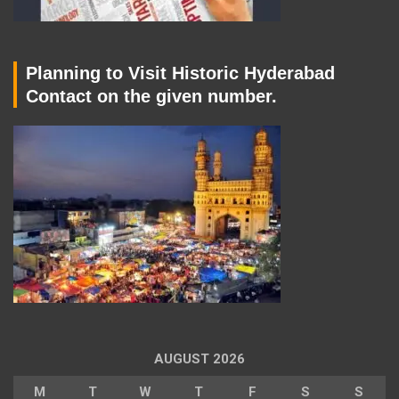
Planning to Visit Historic Hyderabad
Contact on the given number.
AUGUST 2026
M
T
W
T
F
S
S