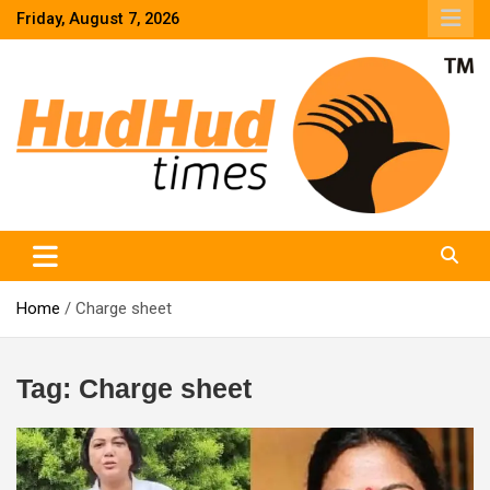
Skip
Friday, August 7, 2026
to
content
HudHud Times – News From Around the World
Home
Charge sheet
Tag:
Charge sheet