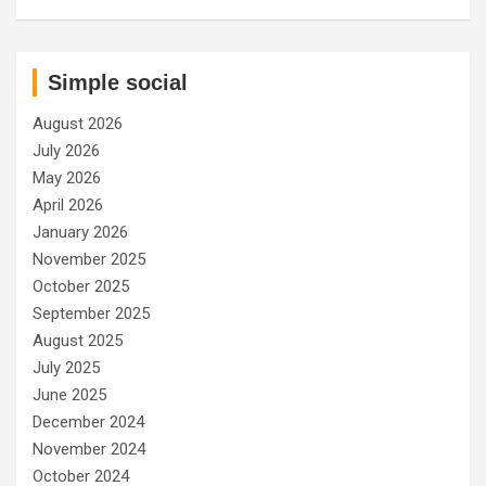
Simple social
August 2026
July 2026
May 2026
April 2026
January 2026
November 2025
October 2025
September 2025
August 2025
July 2025
June 2025
December 2024
November 2024
October 2024