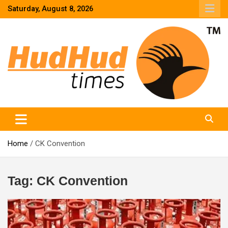
Skip
Saturday, August 8, 2026
to
content
HudHud Times – News From Around the World
Home
CK Convention
Tag:
CK Convention