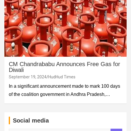
CM Chandrababu Announces Free Gas for
Diwali
September 19, 2024
HudHud Times
In a significant announcement made to mark 100 days
of the coalition government in Andhra Pradesh,…
Social media