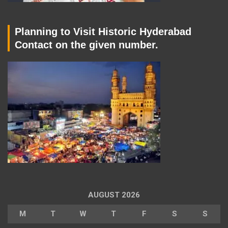
Planning to Visit Historic Hyderabad
Contact on the given number.
AUGUST 2026
M
T
W
T
F
S
S