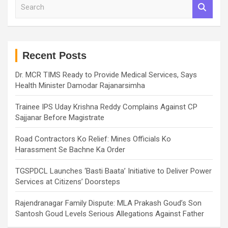
S
e
a
r
c
h
Recent Posts
Dr. MCR TIMS Ready to Provide Medical Services, Says
Health Minister Damodar Rajanarsimha
Trainee IPS Uday Krishna Reddy Complains Against CP
Sajjanar Before Magistrate
Road Contractors Ko Relief: Mines Officials Ko
Harassment Se Bachne Ka Order
TGSPDCL Launches ‘Basti Baata’ Initiative to Deliver Power
Services at Citizens’ Doorsteps
Rajendranagar Family Dispute: MLA Prakash Goud’s Son
Santosh Goud Levels Serious Allegations Against Father