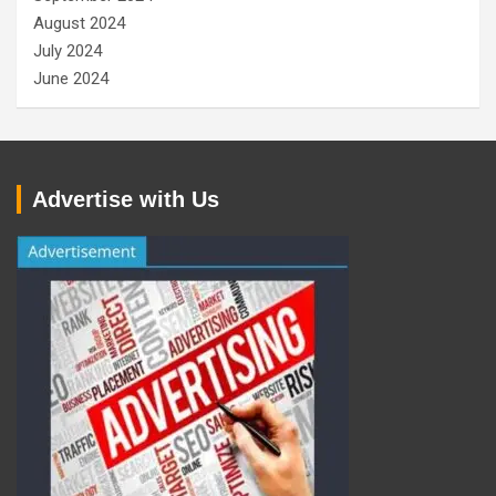
August 2024
July 2024
June 2024
Advertise with Us