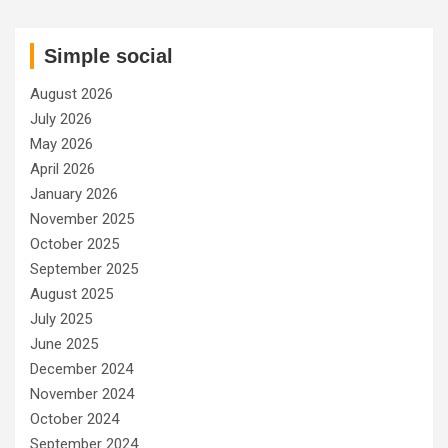
Simple social
August 2026
July 2026
May 2026
April 2026
January 2026
November 2025
October 2025
September 2025
August 2025
July 2025
June 2025
December 2024
November 2024
October 2024
September 2024