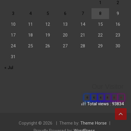
1
2
3
4
5
6
7
8
9
10
11
12
13
14
15
16
17
18
19
20
21
22
23
24
25
26
27
28
29
30
31
« Jul
Our Visitor
0
6
6
8
8
4
Total views : 93834
Copyright © 2026
Theme by:
Theme Horse
Proudly Powered by:
WordPress