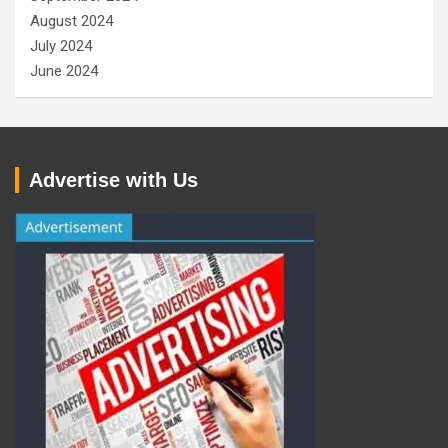
August 2024
July 2024
June 2024
Advertise with Us