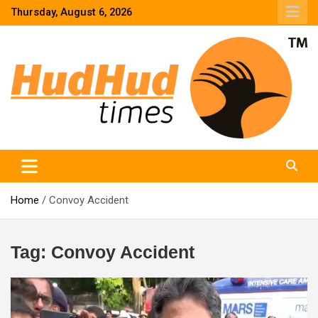
Skip
Thursday, August 6, 2026
to
content
HudHud Times – News From Around the World
Home
Convoy Accident
Tag:
Convoy Accident