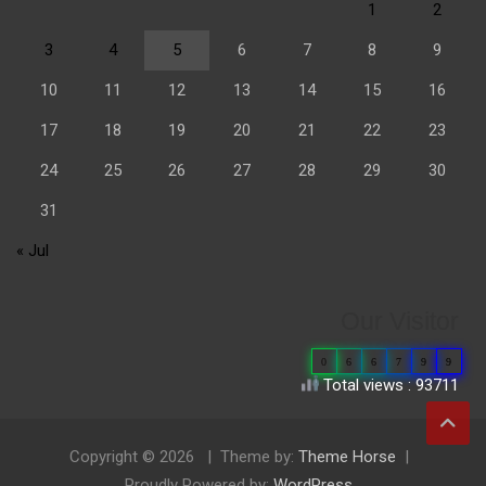
1
2
3
4
5
6
7
8
9
10
11
12
13
14
15
16
17
18
19
20
21
22
23
24
25
26
27
28
29
30
31
« Jul
Our Visitor
0
6
6
7
9
9
Total views : 93711
Copyright © 2026
Theme by:
Theme Horse
Proudly Powered by:
WordPress