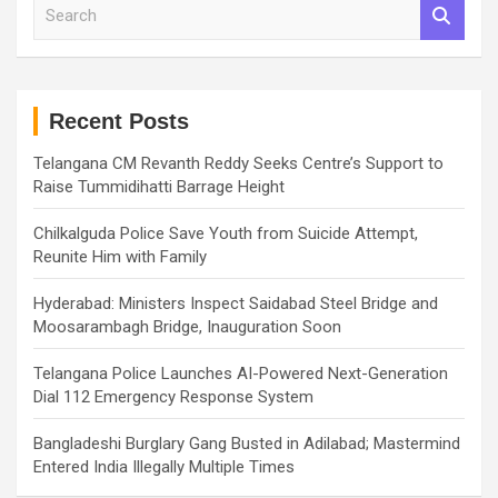
S
e
a
r
c
h
Recent Posts
Telangana CM Revanth Reddy Seeks Centre’s Support to
Raise Tummidihatti Barrage Height
Chilkalguda Police Save Youth from Suicide Attempt,
Reunite Him with Family
Hyderabad: Ministers Inspect Saidabad Steel Bridge and
Moosarambagh Bridge, Inauguration Soon
Telangana Police Launches AI-Powered Next-Generation
Dial 112 Emergency Response System
Bangladeshi Burglary Gang Busted in Adilabad; Mastermind
Entered India Illegally Multiple Times