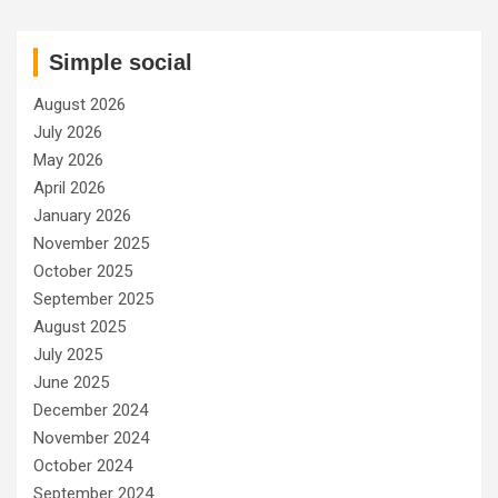
Simple social
August 2026
July 2026
May 2026
April 2026
January 2026
November 2025
October 2025
September 2025
August 2025
July 2025
June 2025
December 2024
November 2024
October 2024
September 2024