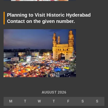
Planning to Visit Historic Hyderabad
Contact on the given number.
AUGUST 2026
M
T
W
T
F
S
S