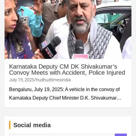
Karnataka Deputy CM DK Shivakumar’s
Convoy Meets with Accident, Police Injured
July 19, 2025
hudhudtimesindia
Bengaluru, July 19, 2025: A vehicle in the convoy of
Karnataka Deputy Chief Minister D.K. Shivakumar…
Social media