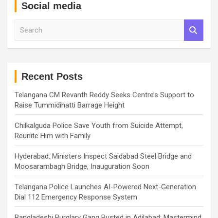
Social media
S
e
a
r
c
h
Recent Posts
Telangana CM Revanth Reddy Seeks Centre’s Support to
Raise Tummidihatti Barrage Height
Chilkalguda Police Save Youth from Suicide Attempt,
Reunite Him with Family
Hyderabad: Ministers Inspect Saidabad Steel Bridge and
Moosarambagh Bridge, Inauguration Soon
Telangana Police Launches AI-Powered Next-Generation
Dial 112 Emergency Response System
Bangladeshi Burglary Gang Busted in Adilabad; Mastermind