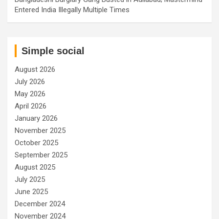
Entered India Illegally Multiple Times
Simple social
August 2026
July 2026
May 2026
April 2026
January 2026
November 2025
October 2025
September 2025
August 2025
July 2025
June 2025
December 2024
November 2024