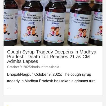
Cough Syrup Tragedy Deepens in Madhya
Pradesh: Death Toll Reaches 21 as CM
Admits Lapses
October 9, 2025
hudhudtimesindia
Bhopal/Nagpur, October 9, 2025: The cough syrup
tragedy in Madhya Pradesh has taken a grimmer turn,
…