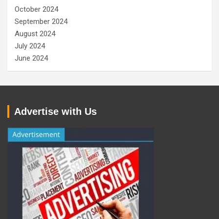
October 2024
September 2024
August 2024
July 2024
June 2024
Advertise with Us