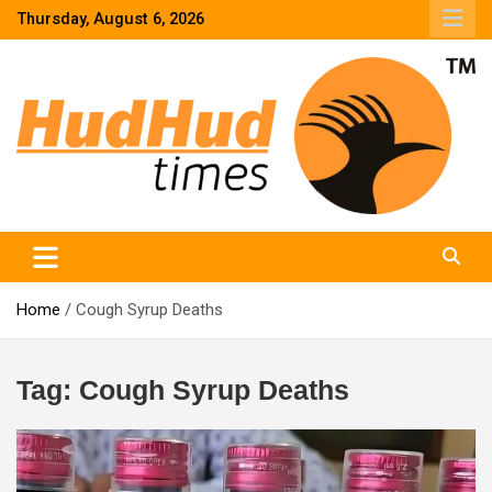
Skip
Thursday, August 6, 2026
to
content
HudHud Times – News From Around the World
Home
Cough Syrup Deaths
Tag:
Cough Syrup Deaths