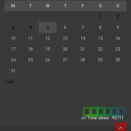
M
T
W
T
F
S
S
1
2
3
4
5
6
7
8
9
10
11
12
13
14
15
16
17
18
19
20
21
22
23
24
25
26
27
28
29
30
31
« Jul
Our Visitor
0
6
6
7
9
9
Total views : 93711