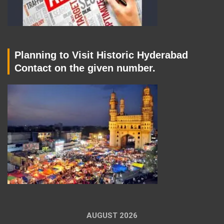
Planning to Visit Historic Hyderabad
Contact on the given number.
AUGUST 2026