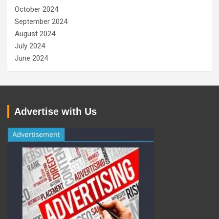
October 2024
September 2024
August 2024
July 2024
June 2024
Advertise with Us