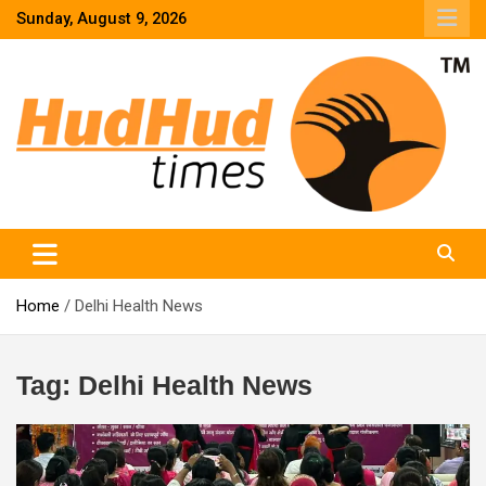
Skip
Sunday, August 9, 2026
to
content
HudHud Times – News From Around the World
Home
Delhi Health News
Tag:
Delhi Health News