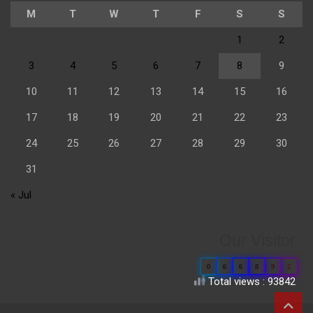
M
T
W
T
F
S
S
1
2
3
4
5
6
7
8
9
10
11
12
13
14
15
16
17
18
19
20
21
22
23
24
25
26
27
28
29
30
31
« Jul
Our Visitor
0
6
6
8
9
2
Total views : 93842