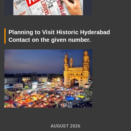
Planning to Visit Historic Hyderabad
Contact on the given number.
AUGUST 2026