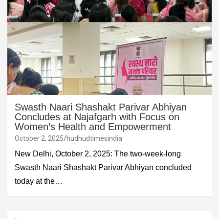
Swasth Naari Shashakt Parivar Abhiyan
Concludes at Najafgarh with Focus on
Women’s Health and Empowerment
October 2, 2025
hudhudtimesindia
New Delhi, October 2, 2025: The two-week-long
Swasth Naari Shashakt Parivar Abhiyan concluded
today at the…