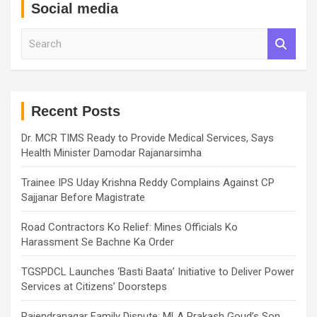
Social media
S
e
a
r
c
h
Recent Posts
Dr. MCR TIMS Ready to Provide Medical Services, Says
Health Minister Damodar Rajanarsimha
Trainee IPS Uday Krishna Reddy Complains Against CP
Sajjanar Before Magistrate
Road Contractors Ko Relief: Mines Officials Ko
Harassment Se Bachne Ka Order
TGSPDCL Launches ‘Basti Baata’ Initiative to Deliver Power
Services at Citizens’ Doorsteps
Rajendranagar Family Dispute: MLA Prakash Goud’s Son