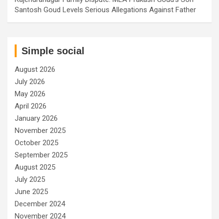
Santosh Goud Levels Serious Allegations Against Father
Simple social
August 2026
July 2026
May 2026
April 2026
January 2026
November 2025
October 2025
September 2025
August 2025
July 2025
June 2025
December 2024
November 2024