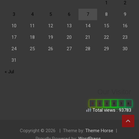
1
2
3
4
5
6
7
8
9
10
11
12
13
14
15
16
17
18
19
20
21
22
23
24
25
26
27
28
29
30
31
« Jul
Our Visitor
0
6
6
8
3
8
Total views : 93783
Copyright © 2026
Theme by:
Theme Horse
Proudly Powered by:
WordPress