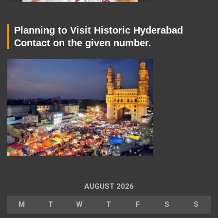
Planning to Visit Historic Hyderabad
Contact on the given number.
AUGUST 2026
M
T
W
T
F
S
S