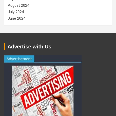
August 2024
July 2024
June 2024
Advertise with Us