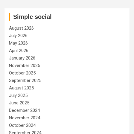
Simple social
August 2026
July 2026
May 2026
April 2026
January 2026
November 2025
October 2025
September 2025
August 2025
July 2025
June 2025
December 2024
November 2024
October 2024
September 2024