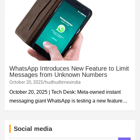
WhatsApp Introduces New Feature to Limit
Messages from Unknown Numbers
October 20, 2025
hudhudtimesindia
October 20, 2025 | Tech Desk: Meta-owned instant
messaging giant WhatsApp is testing a new feature…
Social media