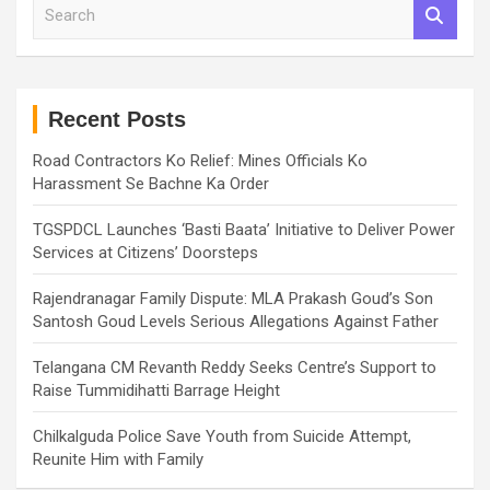
S
e
a
r
c
h
Recent Posts
Road Contractors Ko Relief: Mines Officials Ko
Harassment Se Bachne Ka Order
TGSPDCL Launches ‘Basti Baata’ Initiative to Deliver Power
Services at Citizens’ Doorsteps
Rajendranagar Family Dispute: MLA Prakash Goud’s Son
Santosh Goud Levels Serious Allegations Against Father
Telangana CM Revanth Reddy Seeks Centre’s Support to
Raise Tummidihatti Barrage Height
Chilkalguda Police Save Youth from Suicide Attempt,
Reunite Him with Family