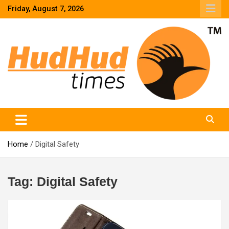
Skip
Friday, August 7, 2026
to
content
HudHud Times – News From Around the World
Home
Digital Safety
Tag:
Digital Safety