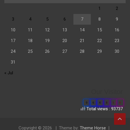
1
2
3
4
5
6
7
8
9
10
11
12
13
14
15
16
17
18
19
20
21
22
23
24
25
26
27
28
29
30
31
« Jul
Our Visitor
0
6
6
8
1
6
Total views : 93737
Copyright © 2026
Theme by:
Theme Horse