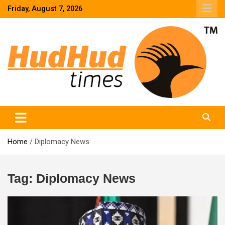
Skip
Friday, August 7, 2026
to
content
HudHud Times – News From Around the World
Home
Diplomacy News
Tag:
Diplomacy News