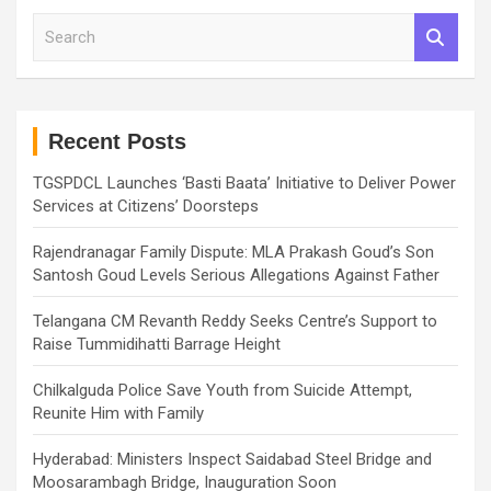
S
e
a
r
c
h
Recent Posts
TGSPDCL Launches ‘Basti Baata’ Initiative to Deliver Power
Services at Citizens’ Doorsteps
Rajendranagar Family Dispute: MLA Prakash Goud’s Son
Santosh Goud Levels Serious Allegations Against Father
Telangana CM Revanth Reddy Seeks Centre’s Support to
Raise Tummidihatti Barrage Height
Chilkalguda Police Save Youth from Suicide Attempt,
Reunite Him with Family
Hyderabad: Ministers Inspect Saidabad Steel Bridge and
Moosarambagh Bridge, Inauguration Soon