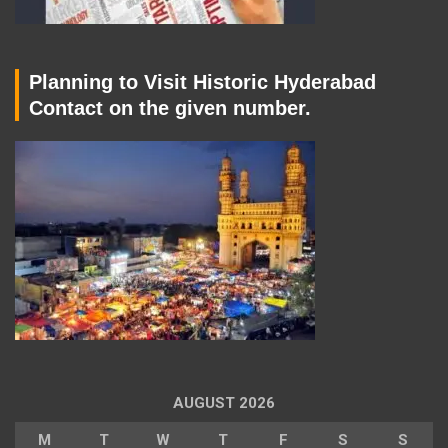
Planning to Visit Historic Hyderabad
Contact on the given number.
AUGUST 2026
M
T
W
T
F
S
S