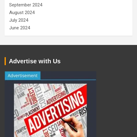
September 2024
August 2024
July 2024
June 2024
Advertise with Us