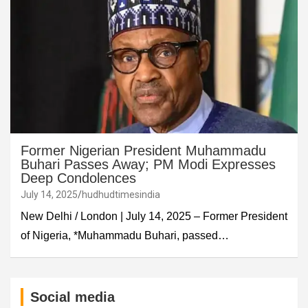
Former Nigerian President Muhammadu
Buhari Passes Away; PM Modi Expresses
Deep Condolences
July 14, 2025
hudhudtimesindia
New Delhi / London | July 14, 2025 – Former President
of Nigeria, *Muhammadu Buhari, passed…
Social media