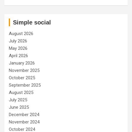
Simple social
August 2026
July 2026
May 2026
April 2026
January 2026
November 2025
October 2025
September 2025
August 2025
July 2025
June 2025
December 2024
November 2024
October 2024