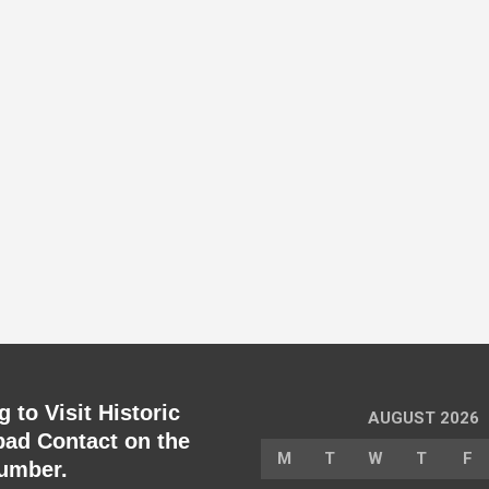
 to Visit Historic
AUGUST 2026
ad Contact on the
M
T
W
T
F
umber.