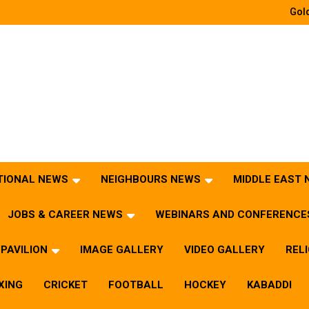
Gold
TIONAL NEWS
NEIGHBOURS NEWS
MIDDLE EAST
JOBS & CAREER NEWS
WEBINARS AND CONFERENCE
PAVILION
IMAGE GALLERY
VIDEO GALLERY
REL
XING
CRICKET
FOOTBALL
HOCKEY
KABADDI