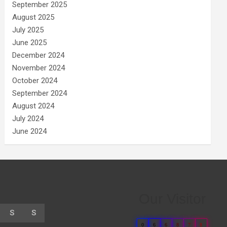
September 2025
August 2025
July 2025
June 2025
December 2024
November 2024
October 2024
September 2024
August 2024
July 2024
June 2024
Our Visitor
S
S
0
6
6
8
7
8