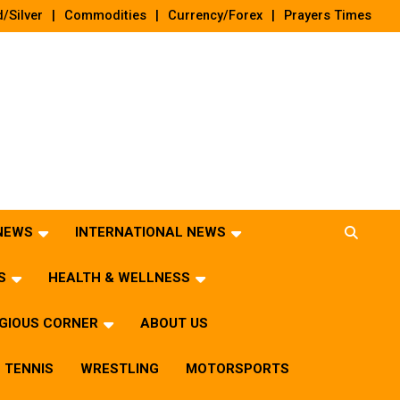
/Silver
Commodities
Currency/Forex
Prayers Times
 NEWS
INTERNATIONAL NEWS
S
HEALTH & WELLNESS
IGIOUS CORNER
ABOUT US
TENNIS
WRESTLING
MOTORSPORTS