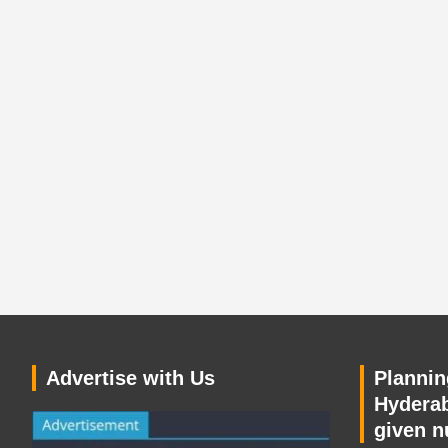
Advertise with Us
Planning
Hyderab
given n