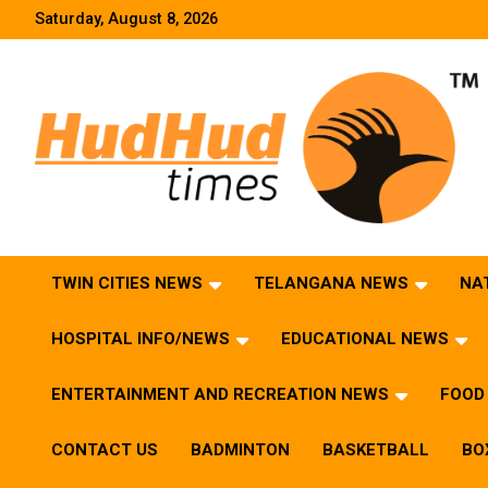
Skip
Saturday, August 8, 2026
to
content
HudHud Times – News From Around the World
TWIN CITIES NEWS
TELANGANA NEWS
NA
HOSPITAL INFO/NEWS
EDUCATIONAL NEWS
ENTERTAINMENT AND RECREATION NEWS
FOOD 
CONTACT US
BADMINTON
BASKETBALL
BO