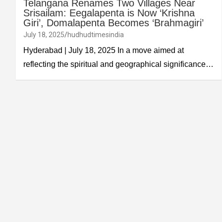
Telangana Renames Two Villages Near
Srisailam: Eegalapenta is Now ‘Krishna
Giri’, Domalapenta Becomes ‘Brahmagiri’
July 18, 2025
hudhudtimesindia
Hyderabad | July 18, 2025 In a move aimed at
reflecting the spiritual and geographical significance…