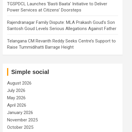
TGSPDCL Launches ‘Basti Baata’ Initiative to Deliver
Power Services at Citizens’ Doorsteps
Rajendranagar Family Dispute: MLA Prakash Goud’s Son
Santosh Goud Levels Serious Allegations Against Father
Telangana CM Revanth Reddy Seeks Centre’s Support to
Raise Tummidihatti Barrage Height
Simple social
August 2026
July 2026
May 2026
April 2026
January 2026
November 2025
October 2025