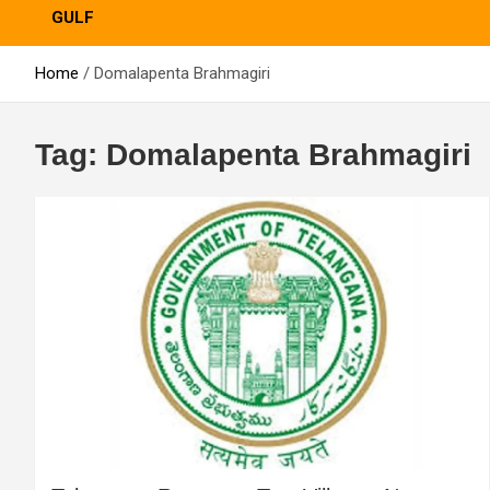
GULF
Home
Domalapenta Brahmagiri
Tag:
Domalapenta Brahmagiri