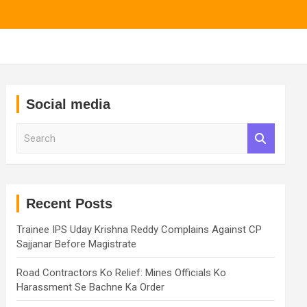
Social media
S
e
a
r
c
h
Recent Posts
Trainee IPS Uday Krishna Reddy Complains Against CP
Sajjanar Before Magistrate
Road Contractors Ko Relief: Mines Officials Ko
Harassment Se Bachne Ka Order