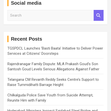
Social media
S
e
a
r
c
h
Recent Posts
TGSPDCL Launches ‘Basti Baata’ Initiative to Deliver Power
Services at Citizens’ Doorsteps
Rajendranagar Family Dispute: MLA Prakash Goud’s Son
Santosh Goud Levels Serious Allegations Against Father
Telangana CM Revanth Reddy Seeks Centre’s Support to
Raise Tummidihatti Barrage Height
Chilkalguda Police Save Youth from Suicide Attempt,
Reunite Him with Family
Hyderabad: Ministers Inspect Saidabad Steel Bridge and