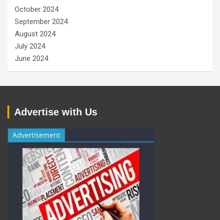
October 2024
September 2024
August 2024
July 2024
June 2024
Advertise with Us