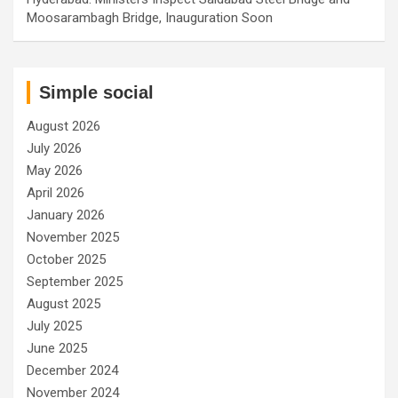
Moosarambagh Bridge, Inauguration Soon
Simple social
August 2026
July 2026
May 2026
April 2026
January 2026
November 2025
October 2025
September 2025
August 2025
July 2025
June 2025
December 2024
November 2024