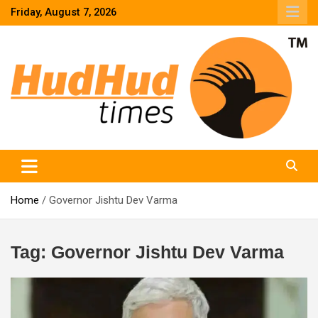
Skip
Friday, August 7, 2026
to
content
HudHud Times – News From Around the World
Home
Governor Jishtu Dev Varma
Tag:
Governor Jishtu Dev Varma