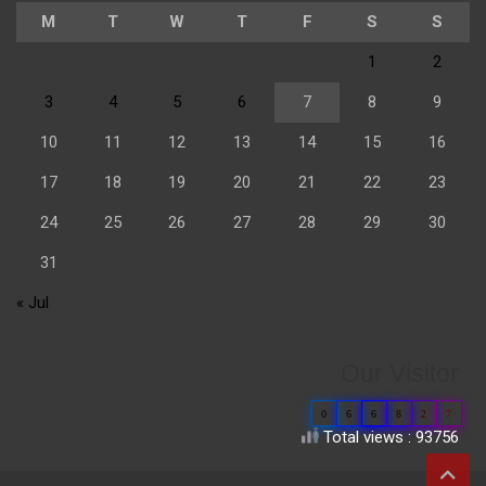
M
T
W
T
F
S
S
1
2
3
4
5
6
7
8
9
10
11
12
13
14
15
16
17
18
19
20
21
22
23
24
25
26
27
28
29
30
31
« Jul
Our Visitor
0
6
6
8
2
7
Total views : 93756