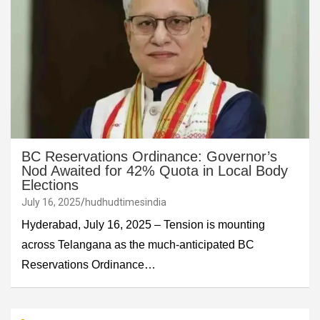
BC Reservations Ordinance: Governor’s
Nod Awaited for 42% Quota in Local Body
Elections
July 16, 2025
hudhudtimesindia
Hyderabad, July 16, 2025 – Tension is mounting
across Telangana as the much-anticipated BC
Reservations Ordinance…