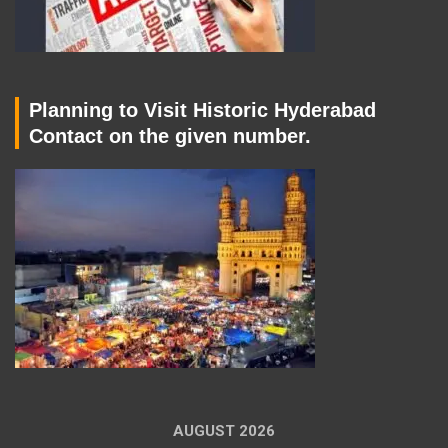
Planning to Visit Historic Hyderabad
Contact on the given number.
AUGUST 2026