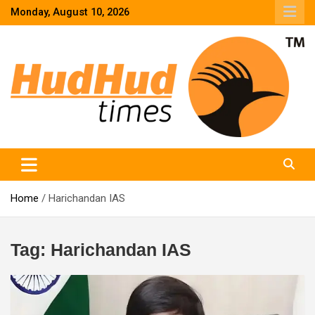
Skip
Monday, August 10, 2026
to
content
HudHud Times – News From Around the World
Home
Harichandan IAS
Tag:
Harichandan IAS