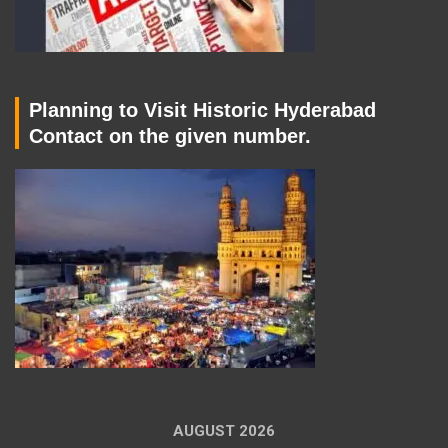
Planning to Visit Historic Hyderabad
Contact on the given number.
AUGUST 2026