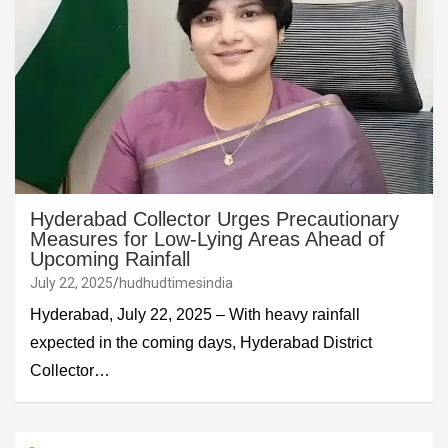
Hyderabad Collector Urges Precautionary
Measures for Low-Lying Areas Ahead of
Upcoming Rainfall
July 22, 2025
hudhudtimesindia
Hyderabad, July 22, 2025 – With heavy rainfall
expected in the coming days, Hyderabad District
Collector…