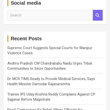
Social media
S
e
a
r
c
h
Recent Posts
Supreme Court Suggests Special Courts for Manipur
Violence Cases
Andhra Pradesh CM Chandrababu Naidu Urges Tribal
Communities to Seize Opportunities
Dr. MCR TIMS Ready to Provide Medical Services, Says
Health Minister Damodar Rajanarsimha
Trainee IPS Uday Krishna Reddy Complains Against CP
Sajjanar Before Magistrate
Road Contractors Ko Relief: Mines Officials Ko