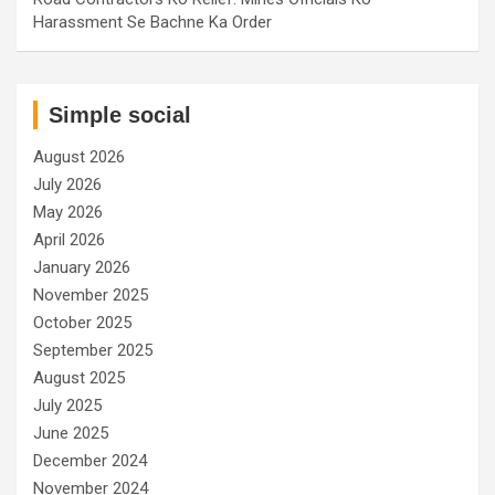
Harassment Se Bachne Ka Order
Simple social
August 2026
July 2026
May 2026
April 2026
January 2026
November 2025
October 2025
September 2025
August 2025
July 2025
June 2025
December 2024
November 2024