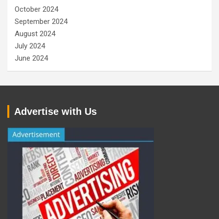
October 2024
September 2024
August 2024
July 2024
June 2024
Advertise with Us