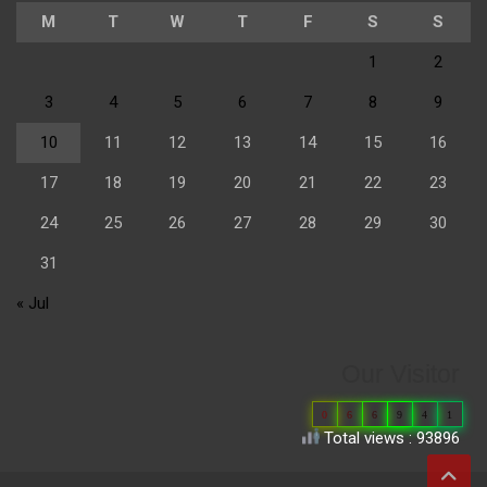
M
T
W
T
F
S
S
1
2
3
4
5
6
7
8
9
10
11
12
13
14
15
16
17
18
19
20
21
22
23
24
25
26
27
28
29
30
31
« Jul
Our Visitor
0
6
6
9
4
1
Total views : 93896