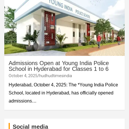
Admissions Open at Young India Police
School in Hyderabad for Classes 1 to 6
October 4, 2025
hudhudtimesindia
Hyderabad, October 4, 2025: The *Young India Police
School, located in Hyderabad, has officially opened
admissions…
Social media