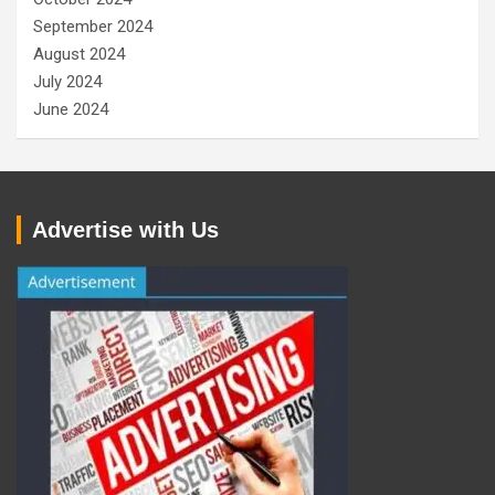
September 2024
August 2024
July 2024
June 2024
Advertise with Us