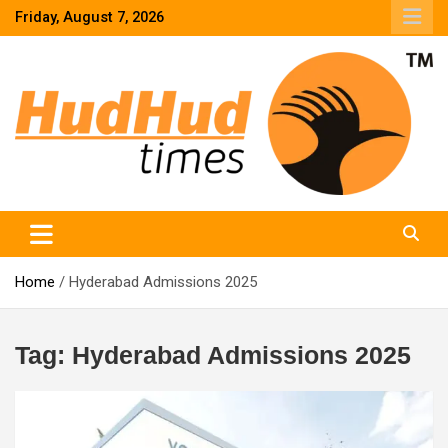
Skip
Friday, August 7, 2026
to
content
HudHud Times – News From Around the World
Home
Hyderabad Admissions 2025
Tag:
Hyderabad Admissions 2025