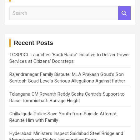
S
e
a
r
c
h
Recent Posts
TGSPDCL Launches ‘Basti Baata’ Initiative to Deliver Power
Services at Citizens’ Doorsteps
Rajendranagar Family Dispute: MLA Prakash Goud’s Son
Santosh Goud Levels Serious Allegations Against Father
Telangana CM Revanth Reddy Seeks Centre’s Support to
Raise Tummidihatti Barrage Height
Chilkalguda Police Save Youth from Suicide Attempt,
Reunite Him with Family
Hyderabad: Ministers Inspect Saidabad Steel Bridge and
Moosarambagh Bridge, Inauguration Soon