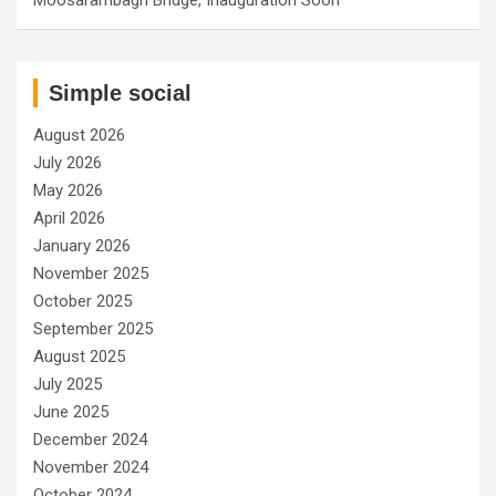
Simple social
August 2026
July 2026
May 2026
April 2026
January 2026
November 2025
October 2025
September 2025
August 2025
July 2025
June 2025
December 2024
November 2024
October 2024