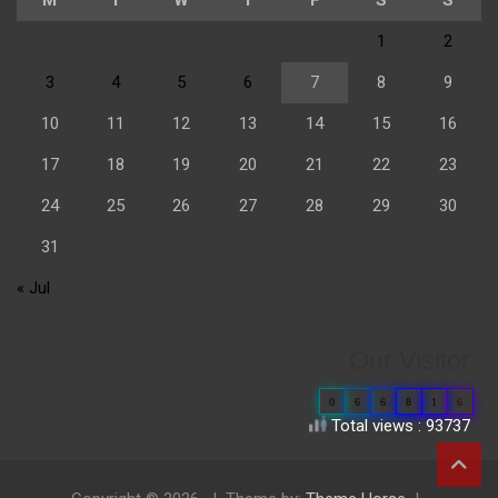
1
2
3
4
5
6
7
8
9
10
11
12
13
14
15
16
17
18
19
20
21
22
23
24
25
26
27
28
29
30
31
« Jul
Our Visitor
0
6
6
8
1
6
Total views : 93737