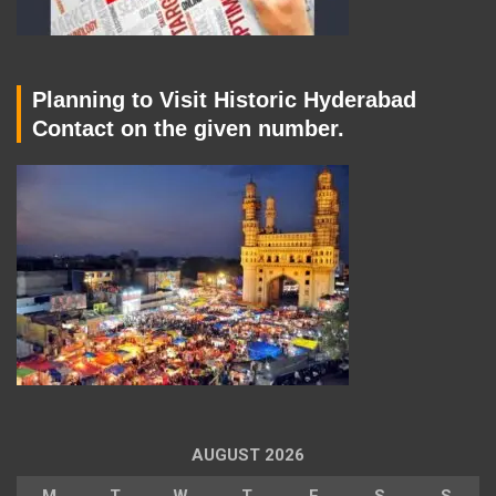
Planning to Visit Historic Hyderabad
Contact on the given number.
AUGUST 2026
M
T
W
T
F
S
S