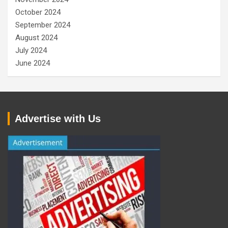
October 2024
September 2024
August 2024
July 2024
June 2024
Advertise with Us