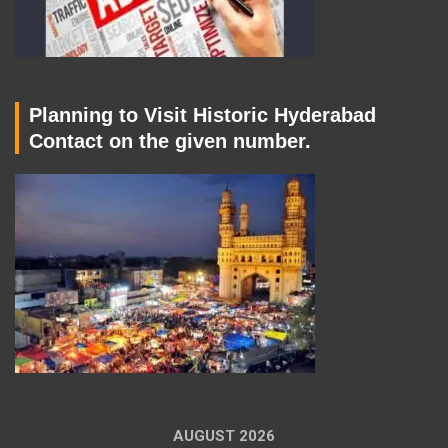
Planning to Visit Historic Hyderabad
Contact on the given number.
AUGUST 2026