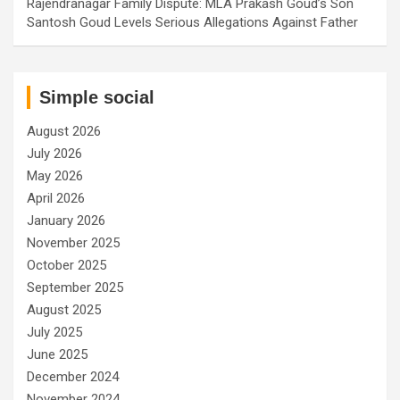
Rajendranagar Family Dispute: MLA Prakash Goud’s Son
Santosh Goud Levels Serious Allegations Against Father
Simple social
August 2026
July 2026
May 2026
April 2026
January 2026
November 2025
October 2025
September 2025
August 2025
July 2025
June 2025
December 2024
November 2024