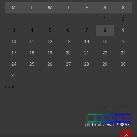
M
T
W
T
F
S
S
1
2
3
4
5
6
7
8
9
10
11
12
13
14
15
16
17
18
19
20
21
22
23
24
25
26
27
28
29
30
31
« Jul
Our Visitor
0
6
6
9
0
7
Total views : 93857