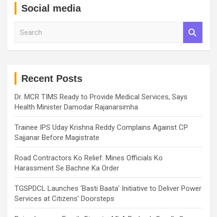
Social media
S
e
a
r
c
h
Recent Posts
Dr. MCR TIMS Ready to Provide Medical Services, Says
Health Minister Damodar Rajanarsimha
Trainee IPS Uday Krishna Reddy Complains Against CP
Sajjanar Before Magistrate
Road Contractors Ko Relief: Mines Officials Ko
Harassment Se Bachne Ka Order
TGSPDCL Launches ‘Basti Baata’ Initiative to Deliver Power
Services at Citizens’ Doorsteps