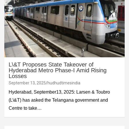
L\&T Proposes State Takeover of
Hyderabad Metro Phase-I Amid Rising
Losses
September 13, 2025
hudhudtimesindia
Hyderabad, September13, 2025: Larsen & Toubro
(L\&T) has asked the Telangana government and
Centre to take…