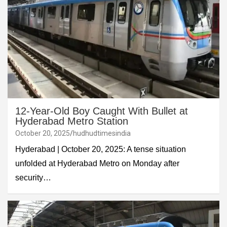
12-Year-Old Boy Caught With Bullet at
Hyderabad Metro Station
October 20, 2025
hudhudtimesindia
Hyderabad | October 20, 2025: A tense situation
unfolded at Hyderabad Metro on Monday after
security…