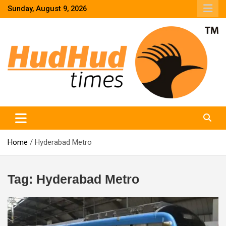
Skip
Sunday, August 9, 2026
to
content
HudHud Times – News From Around the World
Home
Hyderabad Metro
Tag:
Hyderabad Metro