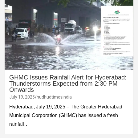
GHMC Issues Rainfall Alert for Hyderabad:
Thunderstorms Expected from 2:30 PM
Onwards
July 19, 2025
hudhudtimesindia
Hyderabad, July 19, 2025 – The Greater Hyderabad
Municipal Corporation (GHMC) has issued a fresh
rainfall…