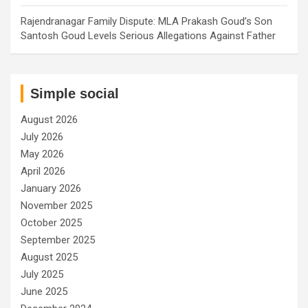
Rajendranagar Family Dispute: MLA Prakash Goud’s Son
Santosh Goud Levels Serious Allegations Against Father
Simple social
August 2026
July 2026
May 2026
April 2026
January 2026
November 2025
October 2025
September 2025
August 2025
July 2025
June 2025