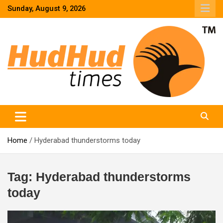
Skip
Sunday, August 9, 2026
to
content
HudHud Times – News From Around the World
Home
Hyderabad thunderstorms today
Tag:
Hyderabad thunderstorms
today