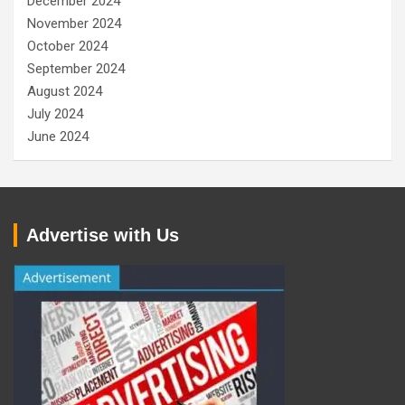
December 2024
November 2024
October 2024
September 2024
August 2024
July 2024
June 2024
Advertise with Us