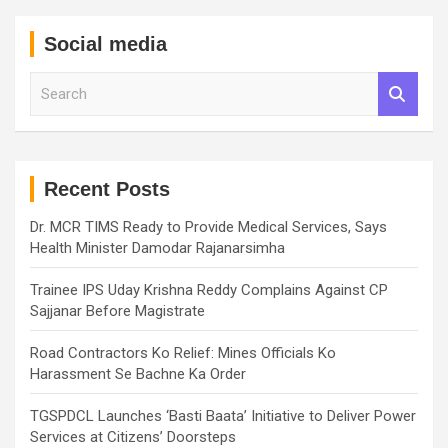
Social media
S
e
a
r
c
h
Recent Posts
Dr. MCR TIMS Ready to Provide Medical Services, Says
Health Minister Damodar Rajanarsimha
Trainee IPS Uday Krishna Reddy Complains Against CP
Sajjanar Before Magistrate
Road Contractors Ko Relief: Mines Officials Ko
Harassment Se Bachne Ka Order
TGSPDCL Launches ‘Basti Baata’ Initiative to Deliver Power
Services at Citizens’ Doorsteps