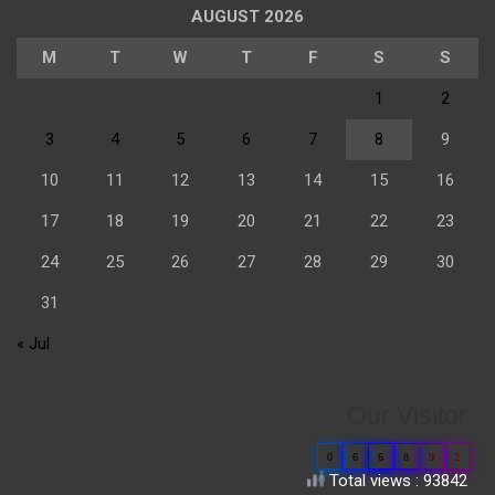
AUGUST 2026
M
T
W
T
F
S
S
1
2
3
4
5
6
7
8
9
10
11
12
13
14
15
16
17
18
19
20
21
22
23
24
25
26
27
28
29
30
31
« Jul
Our Visitor
0
6
6
8
9
2
Total views : 93842