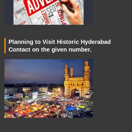
Planning to Visit Historic Hyderabad
Contact on the given number.