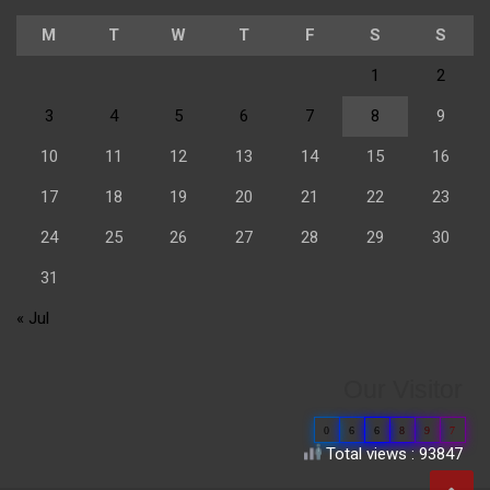
M
T
W
T
F
S
S
1
2
3
4
5
6
7
8
9
10
11
12
13
14
15
16
17
18
19
20
21
22
23
24
25
26
27
28
29
30
31
« Jul
Our Visitor
0
6
6
8
9
7
Total views : 93847