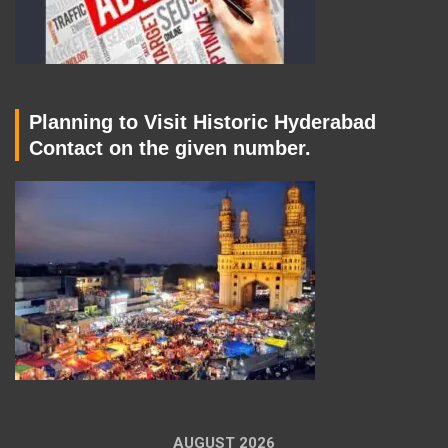
Planning to Visit Historic Hyderabad
Contact on the given number.
AUGUST 2026