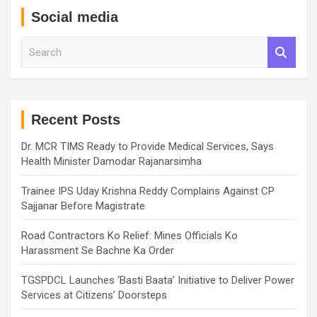
Social media
S
e
a
r
c
h
Recent Posts
Dr. MCR TIMS Ready to Provide Medical Services, Says
Health Minister Damodar Rajanarsimha
Trainee IPS Uday Krishna Reddy Complains Against CP
Sajjanar Before Magistrate
Road Contractors Ko Relief: Mines Officials Ko
Harassment Se Bachne Ka Order
TGSPDCL Launches ‘Basti Baata’ Initiative to Deliver Power
Services at Citizens’ Doorsteps