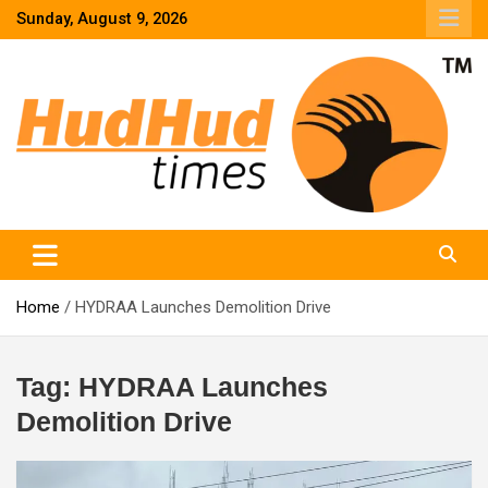
Skip
Sunday, August 9, 2026
to
content
HudHud Times – News From Around the World
Home
HYDRAA Launches Demolition Drive
Tag:
HYDRAA Launches
Demolition Drive