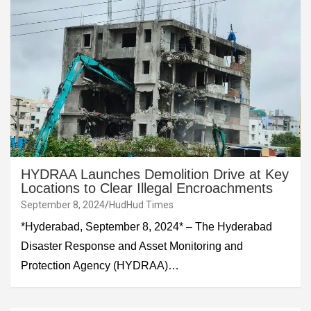
HYDRAA Launches Demolition Drive at Key
Locations to Clear Illegal Encroachments
September 8, 2024
HudHud Times
*Hyderabad, September 8, 2024* – The Hyderabad
Disaster Response and Asset Monitoring and
Protection Agency (HYDRAA)…