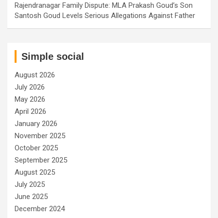
Rajendranagar Family Dispute: MLA Prakash Goud’s Son
Santosh Goud Levels Serious Allegations Against Father
Simple social
August 2026
July 2026
May 2026
April 2026
January 2026
November 2025
October 2025
September 2025
August 2025
July 2025
June 2025
December 2024