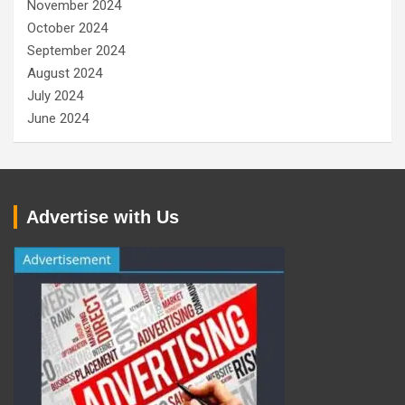
November 2024
October 2024
September 2024
August 2024
July 2024
June 2024
Advertise with Us