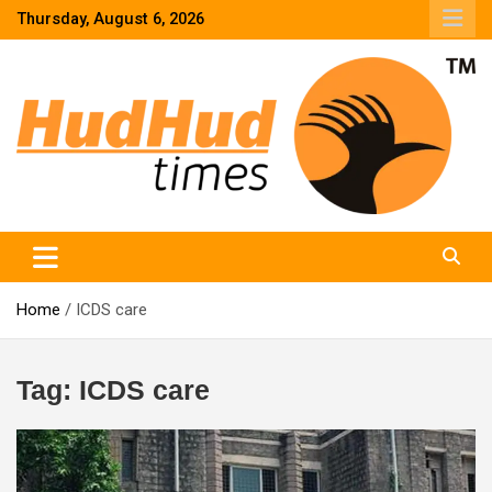
Skip
Thursday, August 6, 2026
to
content
HudHud Times – News From Around the World
Home
ICDS care
Tag:
ICDS care