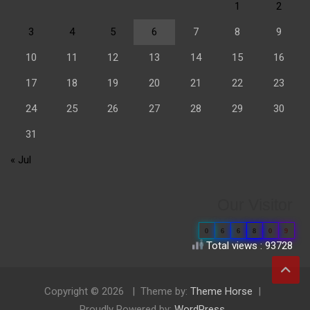
1
2
3
4
5
6
7
8
9
10
11
12
13
14
15
16
17
18
19
20
21
22
23
24
25
26
27
28
29
30
31
« Jul
Our Visitor
0
6
6
8
0
9
Total views : 93728
Copyright © 2026
Theme by:
Theme Horse
Proudly Powered by:
WordPress