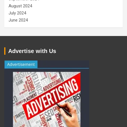
August 2024
July 2024
June 2024
Advertise with Us