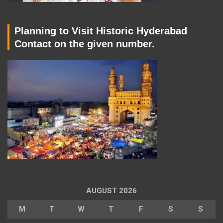
Planning to Visit Historic Hyderabad
Contact on the given number.
AUGUST 2026
M
T
W
T
F
S
S