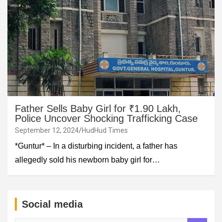
Father Sells Baby Girl for ₹1.90 Lakh,
Police Uncover Shocking Trafficking Case
September 12, 2024
HudHud Times
*Guntur* – In a disturbing incident, a father has
allegedly sold his newborn baby girl for…
Social media