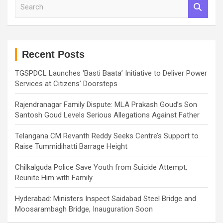
S
e
a
r
c
h
Recent Posts
TGSPDCL Launches ‘Basti Baata’ Initiative to Deliver Power
Services at Citizens’ Doorsteps
Rajendranagar Family Dispute: MLA Prakash Goud’s Son
Santosh Goud Levels Serious Allegations Against Father
Telangana CM Revanth Reddy Seeks Centre’s Support to
Raise Tummidihatti Barrage Height
Chilkalguda Police Save Youth from Suicide Attempt,
Reunite Him with Family
Hyderabad: Ministers Inspect Saidabad Steel Bridge and
Moosarambagh Bridge, Inauguration Soon