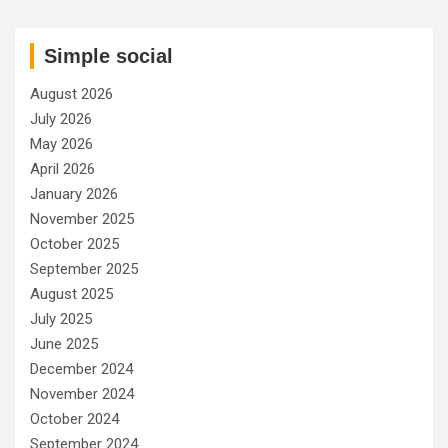
Simple social
August 2026
July 2026
May 2026
April 2026
January 2026
November 2025
October 2025
September 2025
August 2025
July 2025
June 2025
December 2024
November 2024
October 2024
September 2024