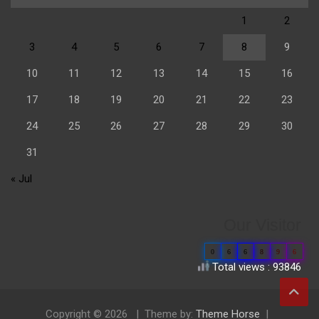
1
2
3
4
5
6
7
8
9
10
11
12
13
14
15
16
17
18
19
20
21
22
23
24
25
26
27
28
29
30
31
« Jul
Our Visitor
0
6
6
8
9
6
Total views : 93846
Copyright © 2026
Theme by:
Theme Horse