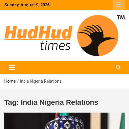
Skip
Sunday, August 9, 2026
to
content
HudHud Times – News From Around the World
Home
India Nigeria Relations
Tag:
India Nigeria Relations