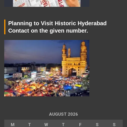
Planning to Visit Historic Hyderabad
Contact on the given number.
AUGUST 2026
M
T
W
T
F
S
S