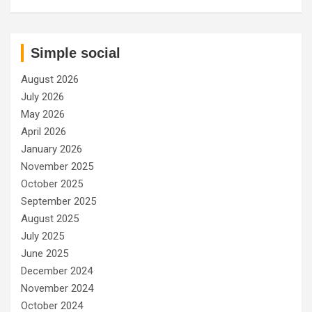
Simple social
August 2026
July 2026
May 2026
April 2026
January 2026
November 2025
October 2025
September 2025
August 2025
July 2025
June 2025
December 2024
November 2024
October 2024