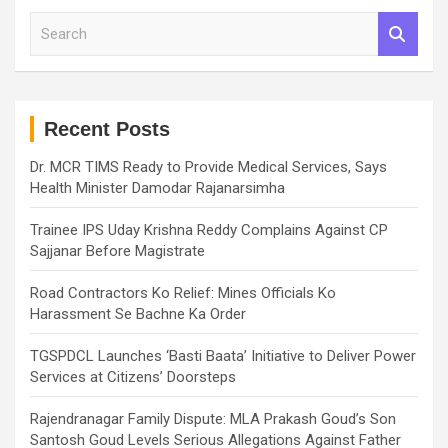
S
e
a
r
c
h
Recent Posts
Dr. MCR TIMS Ready to Provide Medical Services, Says
Health Minister Damodar Rajanarsimha
Trainee IPS Uday Krishna Reddy Complains Against CP
Sajjanar Before Magistrate
Road Contractors Ko Relief: Mines Officials Ko
Harassment Se Bachne Ka Order
TGSPDCL Launches ‘Basti Baata’ Initiative to Deliver Power
Services at Citizens’ Doorsteps
Rajendranagar Family Dispute: MLA Prakash Goud’s Son
Santosh Goud Levels Serious Allegations Against Father