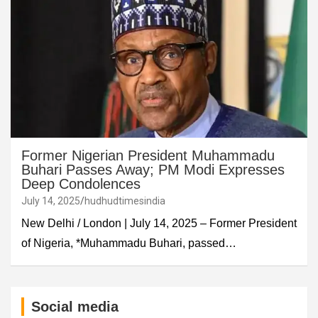
Former Nigerian President Muhammadu
Buhari Passes Away; PM Modi Expresses
Deep Condolences
July 14, 2025
hudhudtimesindia
New Delhi / London | July 14, 2025 – Former President
of Nigeria, *Muhammadu Buhari, passed…
Social media