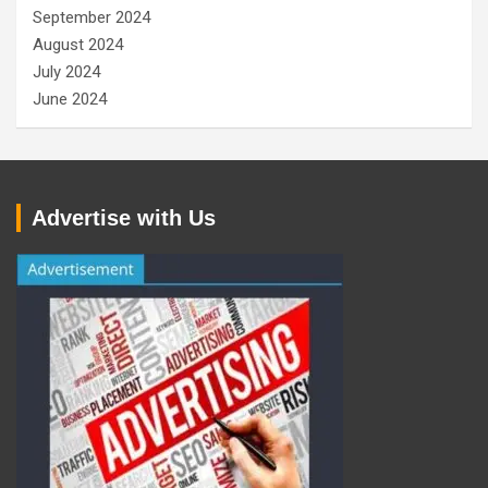
September 2024
August 2024
July 2024
June 2024
Advertise with Us