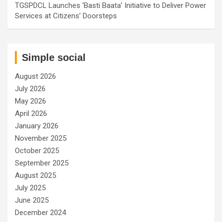
TGSPDCL Launches ‘Basti Baata’ Initiative to Deliver Power
Services at Citizens’ Doorsteps
Simple social
August 2026
July 2026
May 2026
April 2026
January 2026
November 2025
October 2025
September 2025
August 2025
July 2025
June 2025
December 2024