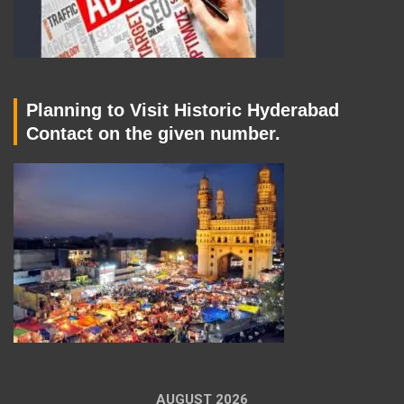
Planning to Visit Historic Hyderabad
Contact on the given number.
AUGUST 2026