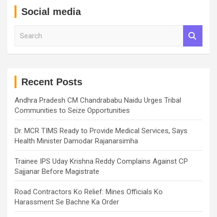
Social media
S
e
a
r
c
h
Recent Posts
Andhra Pradesh CM Chandrababu Naidu Urges Tribal
Communities to Seize Opportunities
Dr. MCR TIMS Ready to Provide Medical Services, Says
Health Minister Damodar Rajanarsimha
Trainee IPS Uday Krishna Reddy Complains Against CP
Sajjanar Before Magistrate
Road Contractors Ko Relief: Mines Officials Ko
Harassment Se Bachne Ka Order