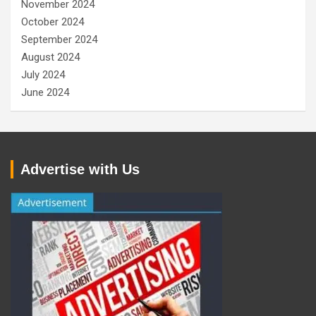
November 2024
October 2024
September 2024
August 2024
July 2024
June 2024
Advertise with Us