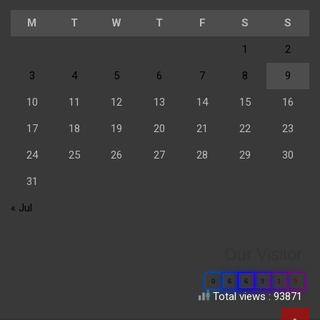
M
T
W
T
F
S
S
1
2
3
4
5
6
7
8
9
10
11
12
13
14
15
16
17
18
19
20
21
22
23
24
25
26
27
28
29
30
31
« Jul
Our Visitor
0
6
6
9
1
9
Total views : 93871