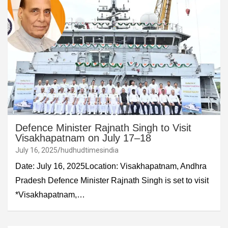
Defence Minister Rajnath Singh to Visit
Visakhapatnam on July 17–18
July 16, 2025
hudhudtimesindia
Date: July 16, 2025Location: Visakhapatnam, Andhra
Pradesh Defence Minister Rajnath Singh is set to visit
*Visakhapatnam,…