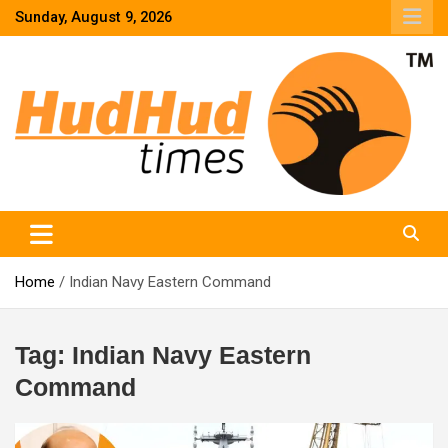
Skip
Sunday, August 9, 2026
to
content
HudHud Times – News From Around the World
Home
Indian Navy Eastern Command
Tag:
Indian Navy Eastern
Command