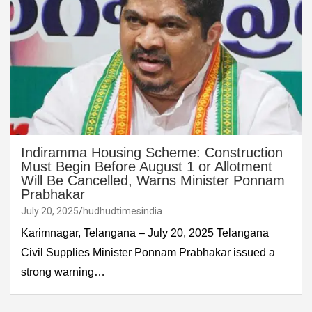
Indiramma Housing Scheme: Construction
Must Begin Before August 1 or Allotment
Will Be Cancelled, Warns Minister Ponnam
Prabhakar
July 20, 2025
hudhudtimesindia
Karimnagar, Telangana – July 20, 2025 Telangana
Civil Supplies Minister Ponnam Prabhakar issued a
strong warning…