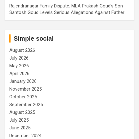
Rajendranagar Family Dispute: MLA Prakash Goud’s Son
Santosh Goud Levels Serious Allegations Against Father
Simple social
August 2026
July 2026
May 2026
April 2026
January 2026
November 2025
October 2025
September 2025
August 2025
July 2025
June 2025
December 2024