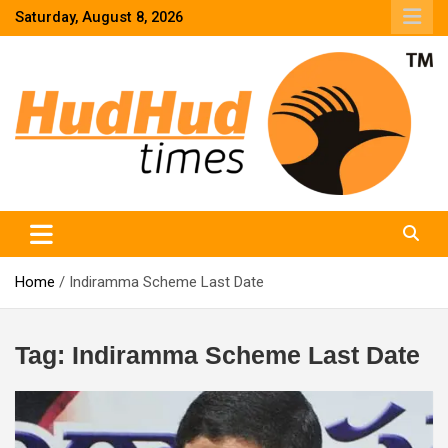
Skip
Saturday, August 8, 2026
to
content
HudHud Times – News From Around the World
Home
Indiramma Scheme Last Date
Tag:
Indiramma Scheme Last Date