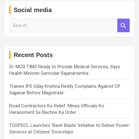
Social media
S
e
a
r
c
h
Recent Posts
Dr. MCR TIMS Ready to Provide Medical Services, Says
Health Minister Damodar Rajanarsimha
Trainee IPS Uday Krishna Reddy Complains Against CP
Sajjanar Before Magistrate
Road Contractors Ko Relief: Mines Officials Ko
Harassment Se Bachne Ka Order
TGSPDCL Launches ‘Basti Baata’ Initiative to Deliver Power
Services at Citizens’ Doorsteps