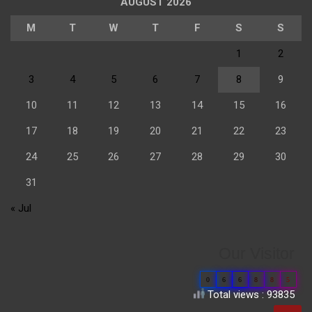
AUGUST 2026
M
T
W
T
F
S
S
1
2
3
4
5
6
7
8
9
10
11
12
13
14
15
16
17
18
19
20
21
22
23
24
25
26
27
28
29
30
31
« Jul
Our Visitor
0
6
6
8
8
5
Total views : 93835