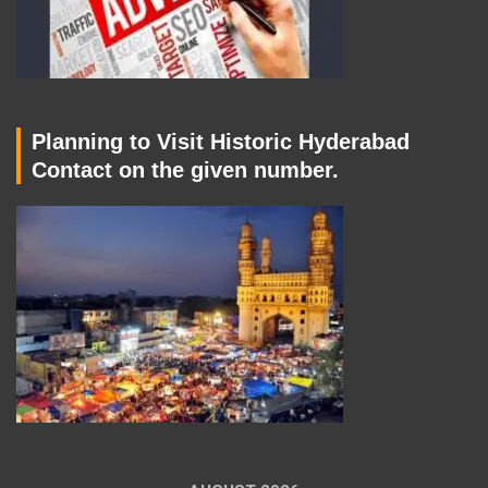
Planning to Visit Historic Hyderabad
Contact on the given number.