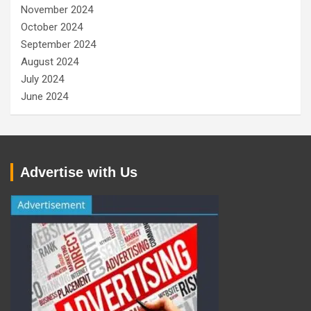
November 2024
October 2024
September 2024
August 2024
July 2024
June 2024
Advertise with Us