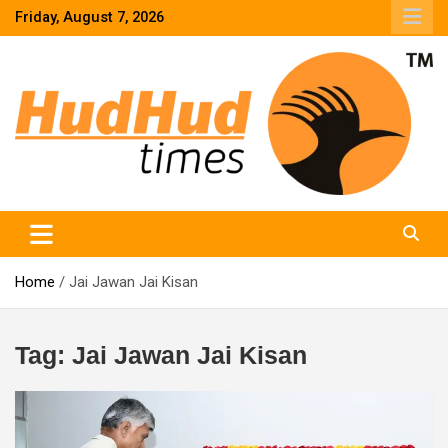
Skip
Friday, August 7, 2026
to
content
HudHud Times – News From Around the World
Home
Jai Jawan Jai Kisan
Tag:
Jai Jawan Jai Kisan