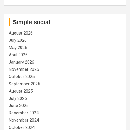
Simple social
August 2026
July 2026
May 2026
April 2026
January 2026
November 2025
October 2025
September 2025
August 2025
July 2025
June 2025
December 2024
November 2024
October 2024