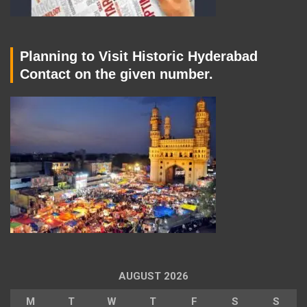
Planning to Visit Historic Hyderabad
Contact on the given number.
AUGUST 2026
M
T
W
T
F
S
S