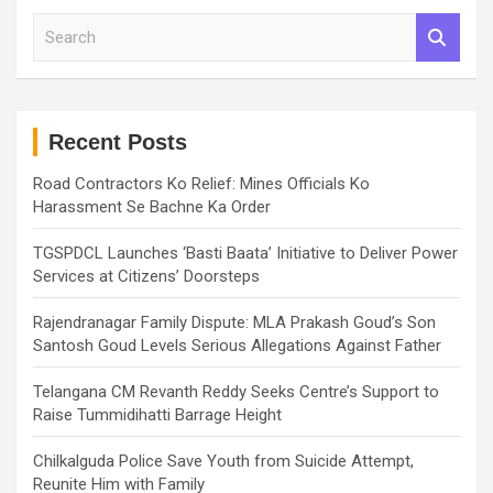
S
e
a
r
c
h
Recent Posts
Road Contractors Ko Relief: Mines Officials Ko
Harassment Se Bachne Ka Order
TGSPDCL Launches ‘Basti Baata’ Initiative to Deliver Power
Services at Citizens’ Doorsteps
Rajendranagar Family Dispute: MLA Prakash Goud’s Son
Santosh Goud Levels Serious Allegations Against Father
Telangana CM Revanth Reddy Seeks Centre’s Support to
Raise Tummidihatti Barrage Height
Chilkalguda Police Save Youth from Suicide Attempt,
Reunite Him with Family