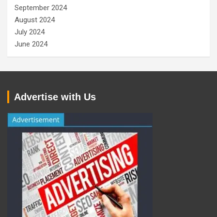
September 2024
August 2024
July 2024
June 2024
Advertise with Us