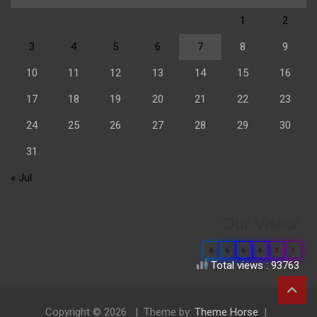
1
2
3
4
5
6
7
8
9
10
11
12
13
14
15
16
17
18
19
20
21
22
23
24
25
26
27
28
29
30
31
« Jul
Our Visitor
0
6
6
8
3
3
Total views : 93763
Copyright © 2026
Theme by:
Theme Horse