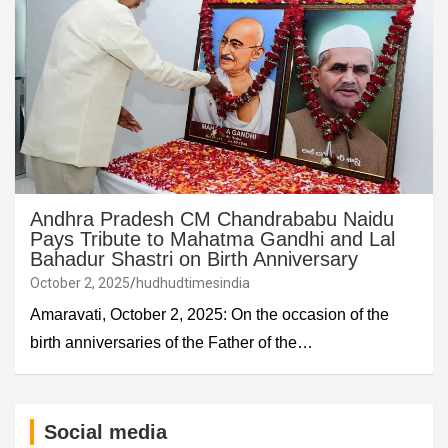
Andhra Pradesh CM Chandrababu Naidu
Pays Tribute to Mahatma Gandhi and Lal
Bahadur Shastri on Birth Anniversary
October 2, 2025
hudhudtimesindia
Amaravati, October 2, 2025: On the occasion of the
birth anniversaries of the Father of the…
Social media