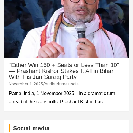
“Either Win 150 + Seats or Less Than 10”
— Prashant Kishor Stakes It All in Bihar
With His Jan Suraaj Party
November 1, 2025
hudhudtimesindia
Patna, India, 1 November 2025—In a dramatic turn
ahead of the state polls, Prashant Kishor has…
Social media