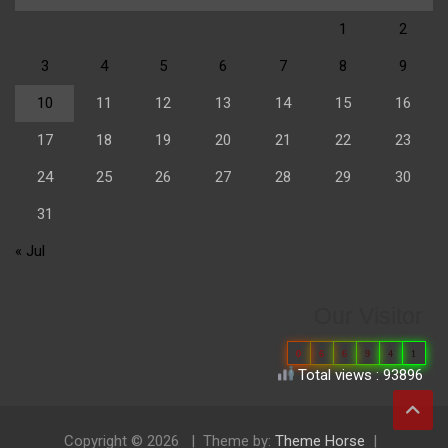
1
2
3
4
5
6
7
8
9
10
11
12
13
14
15
16
17
18
19
20
21
22
23
24
25
26
27
28
29
30
31
« Jul
Our Visitor
0
6
6
9
4
1
Total views : 93896
Copyright © 2026
Theme by:
Theme Horse