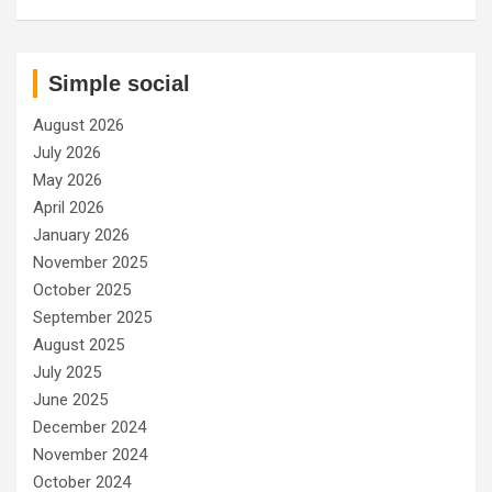
Simple social
August 2026
July 2026
May 2026
April 2026
January 2026
November 2025
October 2025
September 2025
August 2025
July 2025
June 2025
December 2024
November 2024
October 2024