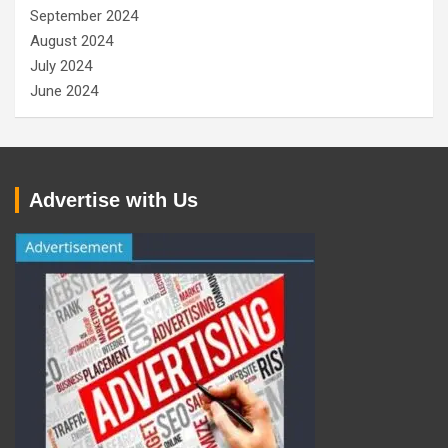
September 2024
August 2024
July 2024
June 2024
Advertise with Us