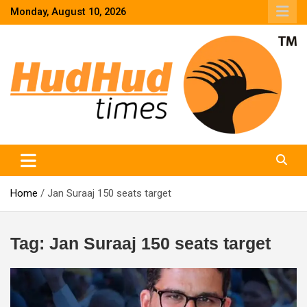
Skip
Monday, August 10, 2026
to
content
HudHud Times – News From Around the World
Home
Jan Suraaj 150 seats target
Tag:
Jan Suraaj 150 seats target