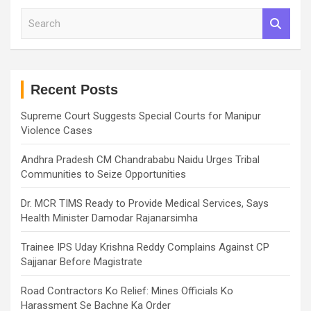
S
e
a
r
c
h
Recent Posts
Supreme Court Suggests Special Courts for Manipur
Violence Cases
Andhra Pradesh CM Chandrababu Naidu Urges Tribal
Communities to Seize Opportunities
Dr. MCR TIMS Ready to Provide Medical Services, Says
Health Minister Damodar Rajanarsimha
Trainee IPS Uday Krishna Reddy Complains Against CP
Sajjanar Before Magistrate
Road Contractors Ko Relief: Mines Officials Ko
Harassment Se Bachne Ka Order