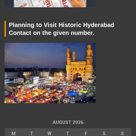
Planning to Visit Historic Hyderabad
Contact on the given number.
AUGUST 2026
M
T
W
T
F
S
S