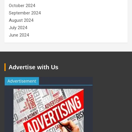
October 2024
September 2024
August 2024
July 2024
June 2024
Advertise with Us