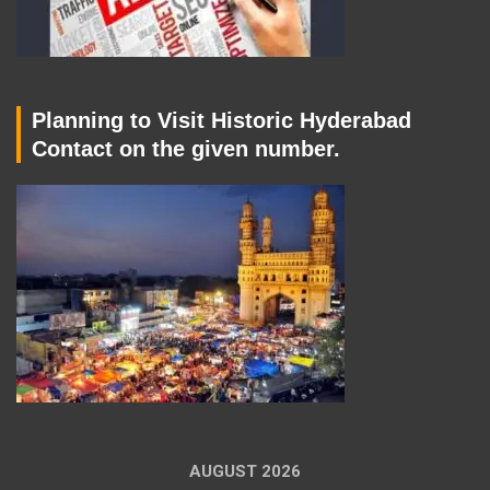
Planning to Visit Historic Hyderabad
Contact on the given number.
AUGUST 2026