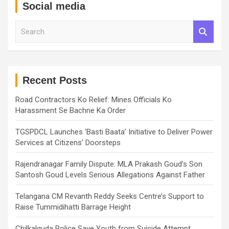
Social media
S
e
a
r
c
h
Recent Posts
Road Contractors Ko Relief: Mines Officials Ko
Harassment Se Bachne Ka Order
TGSPDCL Launches ‘Basti Baata’ Initiative to Deliver Power
Services at Citizens’ Doorsteps
Rajendranagar Family Dispute: MLA Prakash Goud’s Son
Santosh Goud Levels Serious Allegations Against Father
Telangana CM Revanth Reddy Seeks Centre’s Support to
Raise Tummidihatti Barrage Height
Chilkalguda Police Save Youth from Suicide Attempt,