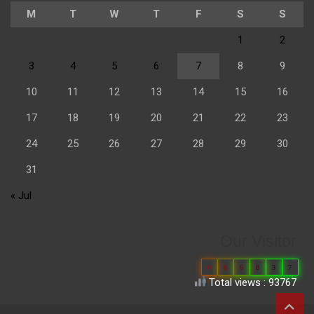
M
T
W
T
F
S
S
1
2
3
4
5
6
7
8
9
10
11
12
13
14
15
16
17
18
19
20
21
22
23
24
25
26
27
28
29
30
31
« Jul
Our Visitor
0
6
6
8
3
7
Total views : 93767