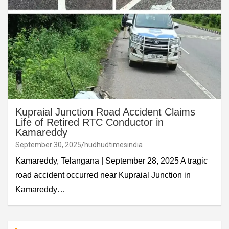
Kupraial Junction Road Accident Claims
Life of Retired RTC Conductor in
Kamareddy
September 30, 2025
hudhudtimesindia
Kamareddy, Telangana | September 28, 2025 A tragic
road accident occurred near Kupraial Junction in
Kamareddy…