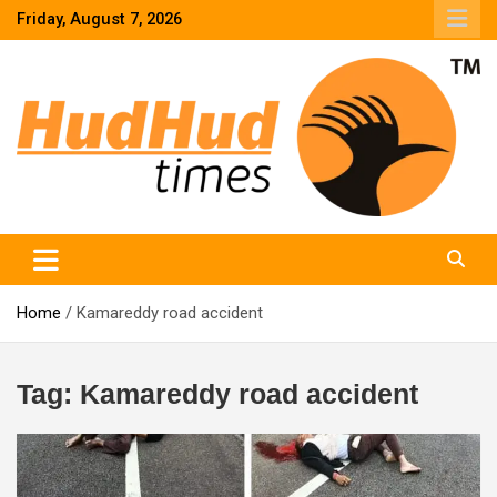
Skip
Friday, August 7, 2026
to
content
HudHud Times – News From Around the World
Home
Kamareddy road accident
Tag:
Kamareddy road accident