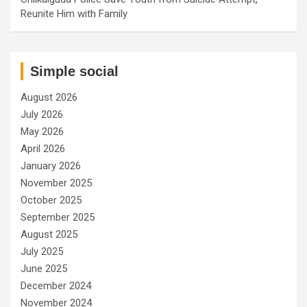
Reunite Him with Family
Simple social
August 2026
July 2026
May 2026
April 2026
January 2026
November 2025
October 2025
September 2025
August 2025
July 2025
June 2025
December 2024
November 2024