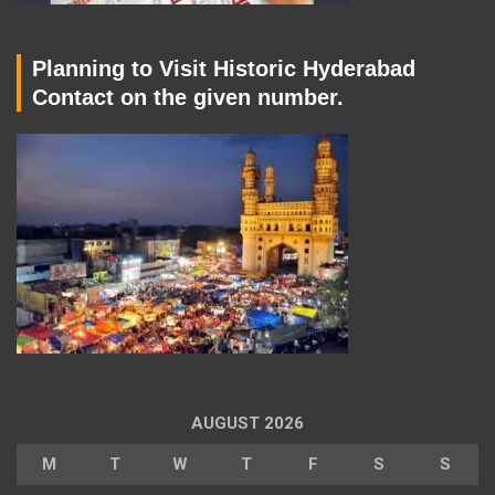
Planning to Visit Historic Hyderabad
Contact on the given number.
AUGUST 2026
M
T
W
T
F
S
S