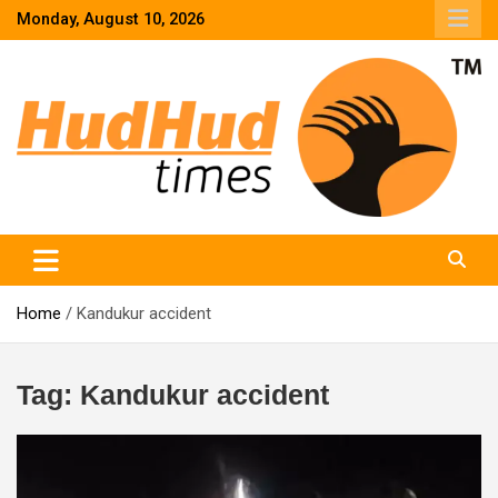
Skip
Monday, August 10, 2026
to
content
HudHud Times – News From Around the World
Home
Kandukur accident
Tag:
Kandukur accident