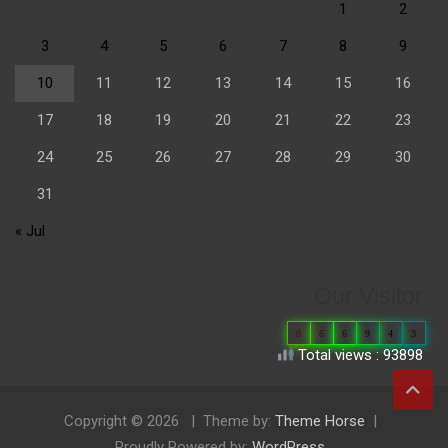
1
2
3
4
5
6
7
8
9
10
11
12
13
14
15
16
17
18
19
20
21
22
23
24
25
26
27
28
29
30
31
« Jul
Our Visitor
0
6
6
9
4
3
Total views : 93898
Copyright © 2026
Theme by:
Theme Horse
Proudly Powered by:
WordPress