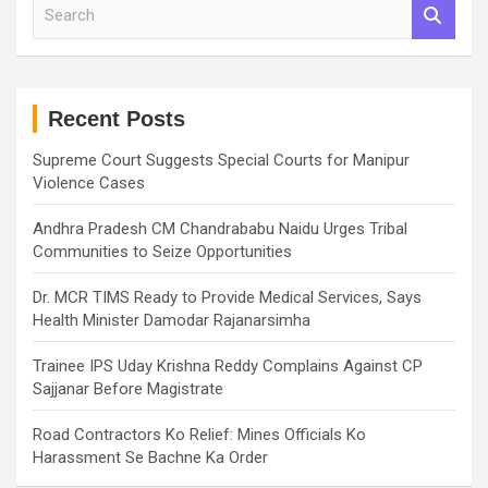
S
e
a
r
c
h
Recent Posts
Supreme Court Suggests Special Courts for Manipur
Violence Cases
Andhra Pradesh CM Chandrababu Naidu Urges Tribal
Communities to Seize Opportunities
Dr. MCR TIMS Ready to Provide Medical Services, Says
Health Minister Damodar Rajanarsimha
Trainee IPS Uday Krishna Reddy Complains Against CP
Sajjanar Before Magistrate
Road Contractors Ko Relief: Mines Officials Ko
Harassment Se Bachne Ka Order