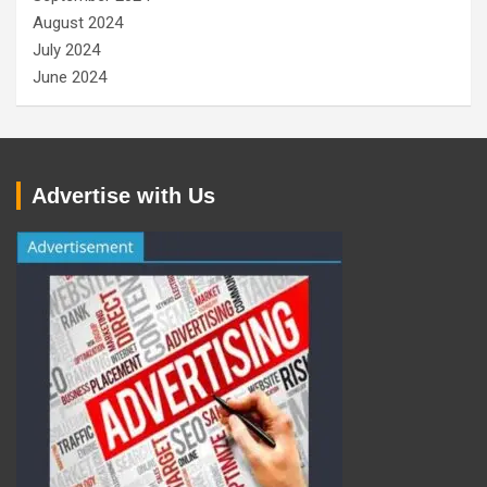
August 2024
July 2024
June 2024
Advertise with Us