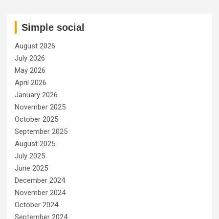
Simple social
August 2026
July 2026
May 2026
April 2026
January 2026
November 2025
October 2025
September 2025
August 2025
July 2025
June 2025
December 2024
November 2024
October 2024
September 2024