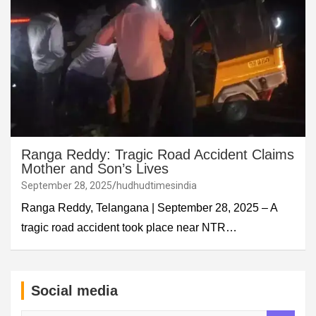
Ranga Reddy: Tragic Road Accident Claims
Mother and Son’s Lives
September 28, 2025
hudhudtimesindia
Ranga Reddy, Telangana | September 28, 2025 – A
tragic road accident took place near NTR…
Social media