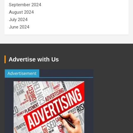
September 2024
August 2024
July 2024
June 2024
Advertise with Us