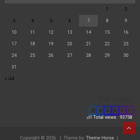
1
2
3
4
5
6
7
8
9
10
11
12
13
14
15
16
17
18
19
20
21
22
23
24
25
26
27
28
29
30
31
« Jul
Our Visitor
0
6
6
8
2
9
Total views : 93758
Copyright © 2026
Theme by:
Theme Horse