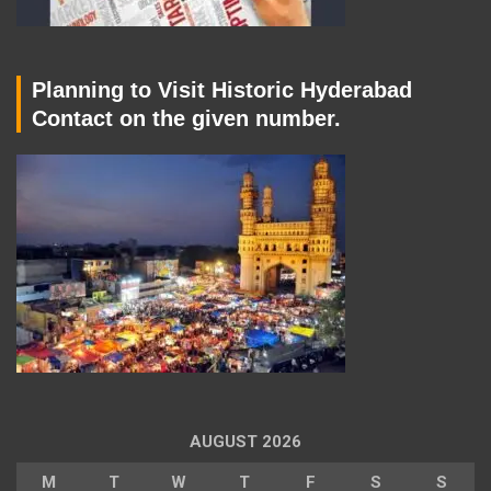
Planning to Visit Historic Hyderabad
Contact on the given number.
AUGUST 2026
M
T
W
T
F
S
S