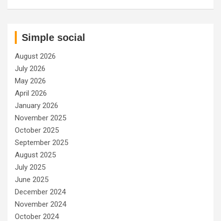
Simple social
August 2026
July 2026
May 2026
April 2026
January 2026
November 2025
October 2025
September 2025
August 2025
July 2025
June 2025
December 2024
November 2024
October 2024