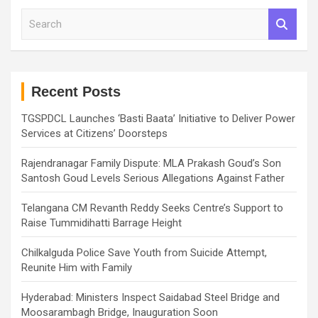
S
e
a
r
c
h
Recent Posts
TGSPDCL Launches ‘Basti Baata’ Initiative to Deliver Power
Services at Citizens’ Doorsteps
Rajendranagar Family Dispute: MLA Prakash Goud’s Son
Santosh Goud Levels Serious Allegations Against Father
Telangana CM Revanth Reddy Seeks Centre’s Support to
Raise Tummidihatti Barrage Height
Chilkalguda Police Save Youth from Suicide Attempt,
Reunite Him with Family
Hyderabad: Ministers Inspect Saidabad Steel Bridge and
Moosarambagh Bridge, Inauguration Soon