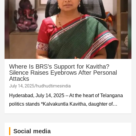
Where Is BRS’s Support for Kavitha?
Silence Raises Eyebrows After Personal
Attacks
July 14, 2025
hudhudtimesindia
Hyderabad, July 14, 2025 – At the heart of Telangana
politics stands *Kalvakuntla Kavitha, daughter of…
Social media