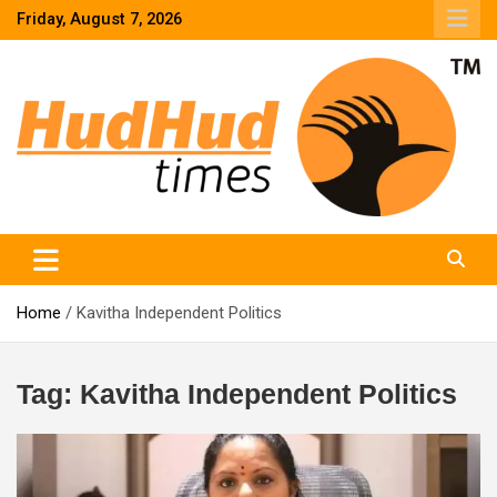
Skip
Friday, August 7, 2026
to
content
HudHud Times – News From Around the World
Home
Kavitha Independent Politics
Tag:
Kavitha Independent Politics