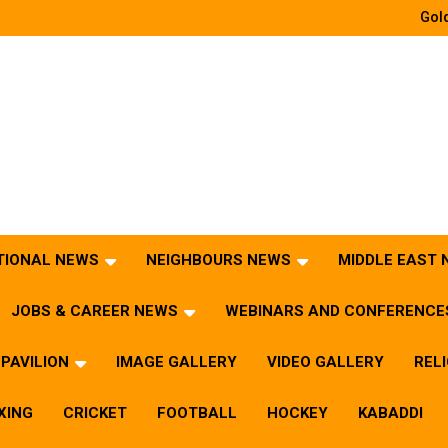
Gold
TIONAL NEWS
NEIGHBOURS NEWS
MIDDLE EAST
JOBS & CAREER NEWS
WEBINARS AND CONFERENCE
PAVILION
IMAGE GALLERY
VIDEO GALLERY
REL
XING
CRICKET
FOOTBALL
HOCKEY
KABADDI