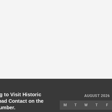
 to Visit Historic
AUGUST 2026
ad Contact on the
M
T
W
T
F
umber.