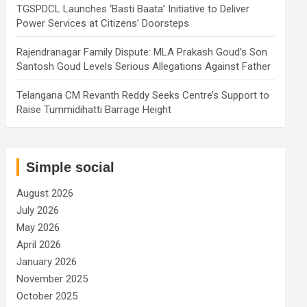
TGSPDCL Launches ‘Basti Baata’ Initiative to Deliver
Power Services at Citizens’ Doorsteps
Rajendranagar Family Dispute: MLA Prakash Goud’s Son
Santosh Goud Levels Serious Allegations Against Father
Telangana CM Revanth Reddy Seeks Centre’s Support to
Raise Tummidihatti Barrage Height
Simple social
August 2026
July 2026
May 2026
April 2026
January 2026
November 2025
October 2025