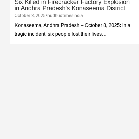
Six Killed in Firecracker Factory Explosion
in Andhra Pradesh’s Konaseema District
October 8, 2025
hudhudtimesindia
Konaseema, Andhra Pradesh – October 8, 2025: In a
tragic incident, six people lost their lives…