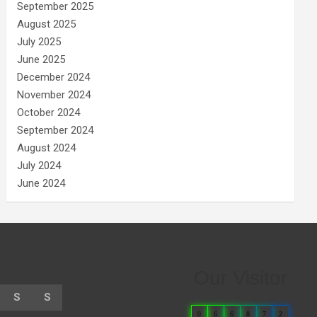
September 2025
August 2025
July 2025
June 2025
December 2024
November 2024
October 2024
September 2024
August 2024
July 2024
June 2024
Our Visitor
S
S
0
6
6
8
7
2