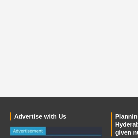
Advertise with Us
Planning
Hyderab
given n