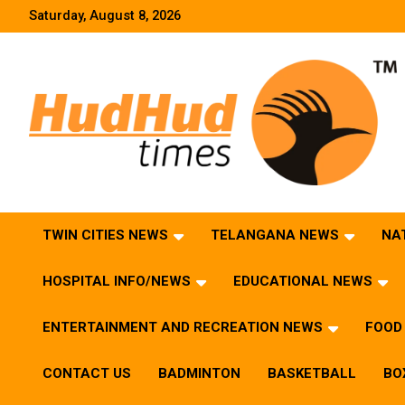
Skip
Saturday, August 8, 2026
to
content
HudHud Times – News From Around the World
TWIN CITIES NEWS
TELANGANA NEWS
NA
HOSPITAL INFO/NEWS
EDUCATIONAL NEWS
ENTERTAINMENT AND RECREATION NEWS
FOOD 
CONTACT US
BADMINTON
BASKETBALL
BO