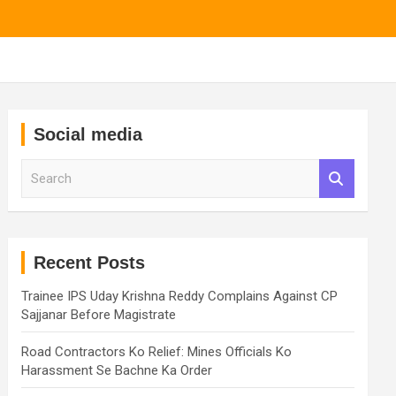
Social media
S
e
a
r
c
h
Recent Posts
Trainee IPS Uday Krishna Reddy Complains Against CP
Sajjanar Before Magistrate
Road Contractors Ko Relief: Mines Officials Ko
Harassment Se Bachne Ka Order