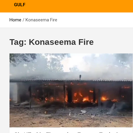
GULF
Home
Konaseema Fire
Tag:
Konaseema Fire