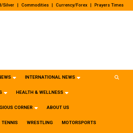
/Silver
Commodities
Currency/Forex
Prayers Times
 NEWS
INTERNATIONAL NEWS
S
HEALTH & WELLNESS
IGIOUS CORNER
ABOUT US
TENNIS
WRESTLING
MOTORSPORTS