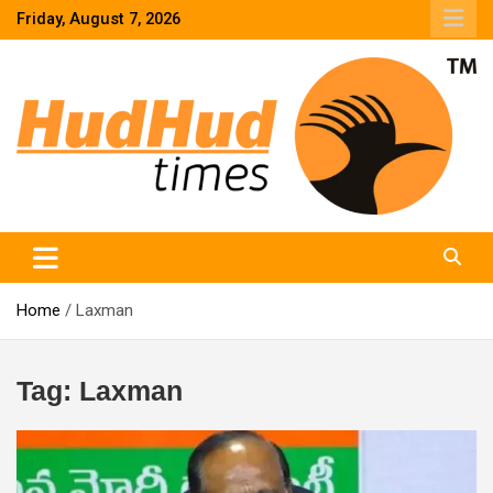
Skip
Friday, August 7, 2026
to
content
HudHud Times – News From Around the World
Home
Laxman
Tag:
Laxman