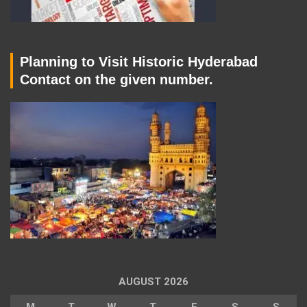
Planning to Visit Historic Hyderabad
Contact on the given number.
AUGUST 2026
M
T
W
T
F
S
S