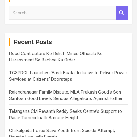
S
e
a
r
c
h
Recent Posts
Road Contractors Ko Relief: Mines Officials Ko
Harassment Se Bachne Ka Order
TGSPDCL Launches ‘Basti Baata’ Initiative to Deliver Power
Services at Citizens’ Doorsteps
Rajendranagar Family Dispute: MLA Prakash Goud’s Son
Santosh Goud Levels Serious Allegations Against Father
Telangana CM Revanth Reddy Seeks Centre’s Support to
Raise Tummidihatti Barrage Height
Chilkalguda Police Save Youth from Suicide Attempt,
Reunite Him with Family