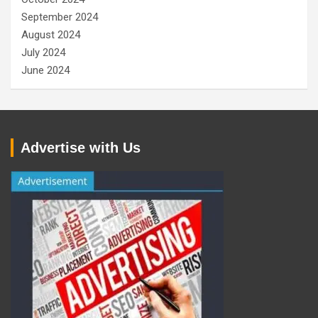
September 2024
August 2024
July 2024
June 2024
Advertise with Us