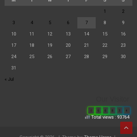
1
2
3
4
5
6
7
8
9
10
11
12
13
14
15
16
17
18
19
20
21
22
23
24
25
26
27
28
29
30
31
« Jul
Our Visitor
0
6
6
8
3
4
Total views : 93764