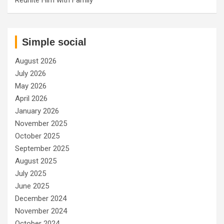
Simple social
August 2026
July 2026
May 2026
April 2026
January 2026
November 2025
October 2025
September 2025
August 2025
July 2025
June 2025
December 2024
November 2024
October 2024