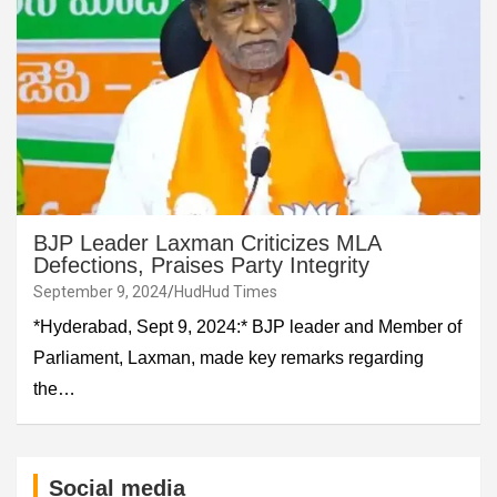
BJP Leader Laxman Criticizes MLA
Defections, Praises Party Integrity
September 9, 2024
HudHud Times
*Hyderabad, Sept 9, 2024:* BJP leader and Member of
Parliament, Laxman, made key remarks regarding
the…
Social media