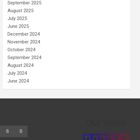
September 2025
August 2025
July 2025
June 2025
December 2024
November 2024
October 2024
September 2024
August 2024
July 2024
June 2024
Our Visitor
S
S
0
6
6
8
2
9