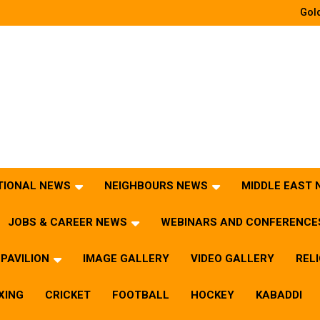
Gold
TIONAL NEWS
NEIGHBOURS NEWS
MIDDLE EAST
JOBS & CAREER NEWS
WEBINARS AND CONFERENCE
PAVILION
IMAGE GALLERY
VIDEO GALLERY
REL
XING
CRICKET
FOOTBALL
HOCKEY
KABADDI