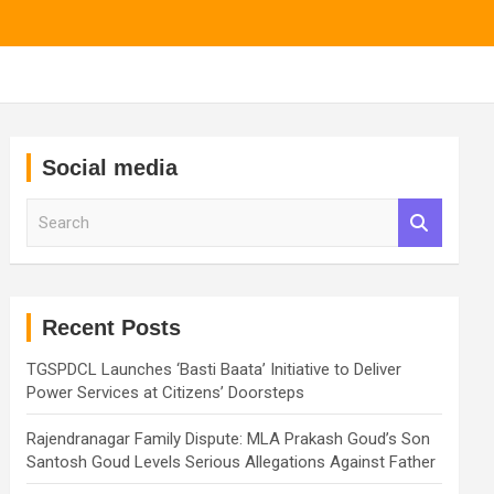
Social media
S
e
a
r
c
h
Recent Posts
TGSPDCL Launches ‘Basti Baata’ Initiative to Deliver
Power Services at Citizens’ Doorsteps
Rajendranagar Family Dispute: MLA Prakash Goud’s Son
Santosh Goud Levels Serious Allegations Against Father