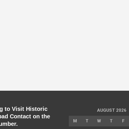
 to Visit Historic
AUGUST 2026
ad Contact on the
M
T
W
T
F
umber.