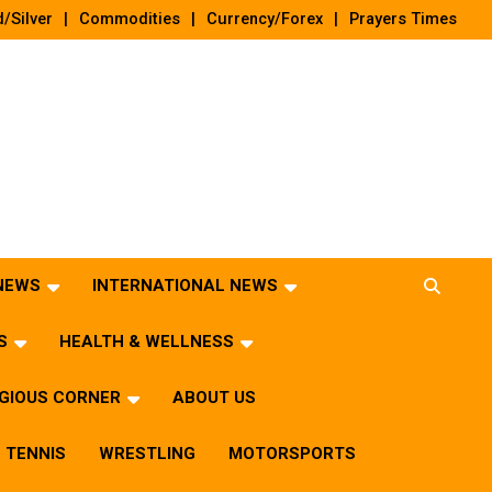
/Silver
Commodities
Currency/Forex
Prayers Times
 NEWS
INTERNATIONAL NEWS
S
HEALTH & WELLNESS
IGIOUS CORNER
ABOUT US
TENNIS
WRESTLING
MOTORSPORTS