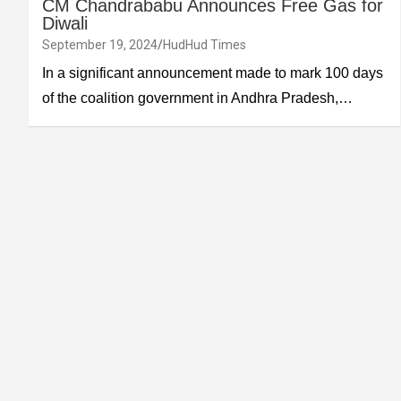
CM Chandrababu Announces Free Gas for
Diwali
September 19, 2024
HudHud Times
In a significant announcement made to mark 100 days
of the coalition government in Andhra Pradesh,…