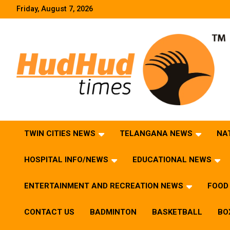
Skip
Friday, August 7, 2026
to
content
HudHud Times – News From Around the World
TWIN CITIES NEWS
TELANGANA NEWS
NA
HOSPITAL INFO/NEWS
EDUCATIONAL NEWS
ENTERTAINMENT AND RECREATION NEWS
FOOD 
CONTACT US
BADMINTON
BASKETBALL
BO