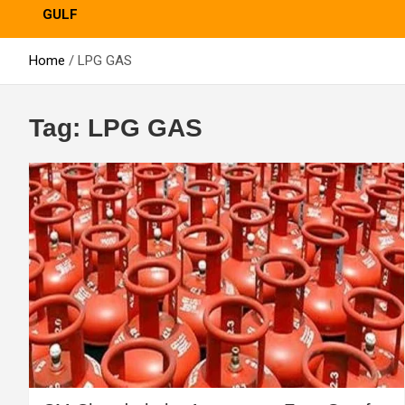
GULF
Home
LPG GAS
Tag:
LPG GAS