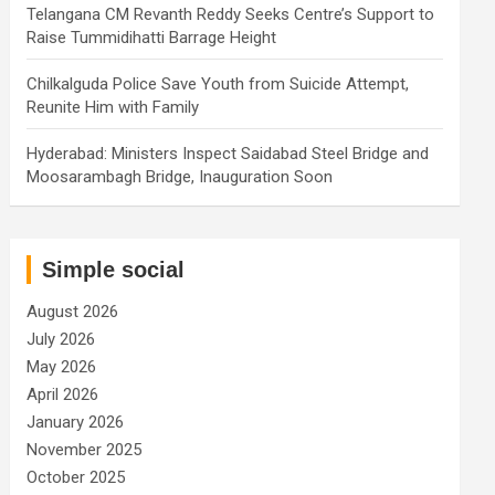
Telangana CM Revanth Reddy Seeks Centre’s Support to
Raise Tummidihatti Barrage Height
Chilkalguda Police Save Youth from Suicide Attempt,
Reunite Him with Family
Hyderabad: Ministers Inspect Saidabad Steel Bridge and
Moosarambagh Bridge, Inauguration Soon
Simple social
August 2026
July 2026
May 2026
April 2026
January 2026
November 2025
October 2025