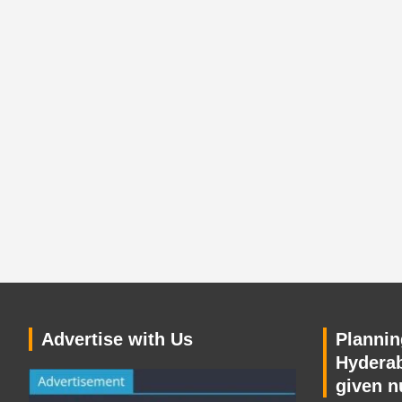
Advertise with Us
Planning
Hyderab
given n