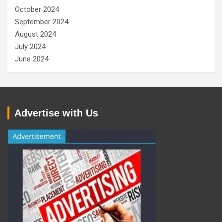
October 2024
September 2024
August 2024
July 2024
June 2024
Advertise with Us