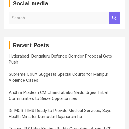
Social media
S
e
a
r
c
h
Recent Posts
Hyderabad–Bengaluru Defence Corridor Proposal Gets
Push
Supreme Court Suggests Special Courts for Manipur
Violence Cases
Andhra Pradesh CM Chandrababu Naidu Urges Tribal
Communities to Seize Opportunities
Dr. MCR TIMS Ready to Provide Medical Services, Says
Health Minister Damodar Rajanarsimha
Trainee IPS Uday Krishna Reddy Complains Against CP