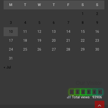
M
T
W
T
F
S
S
1
2
3
4
5
6
7
8
9
10
11
12
13
14
15
16
17
18
19
20
21
22
23
24
25
26
27
28
29
30
31
« Jul
Our Visitor
0
6
6
9
4
9
Total views : 93906