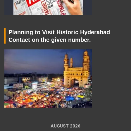
Planning to Visit Historic Hyderabad
Contact on the given number.
AUGUST 2026