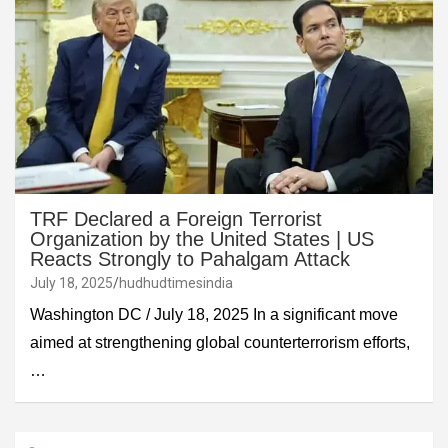
TRF Declared a Foreign Terrorist
Organization by the United States | US
Reacts Strongly to Pahalgam Attack
July 18, 2025
hudhudtimesindia
Washington DC / July 18, 2025 In a significant move
aimed at strengthening global counterterrorism efforts,
…