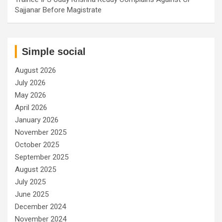
Sajjanar Before Magistrate
Simple social
August 2026
July 2026
May 2026
April 2026
January 2026
November 2025
October 2025
September 2025
August 2025
July 2025
June 2025
December 2024
November 2024