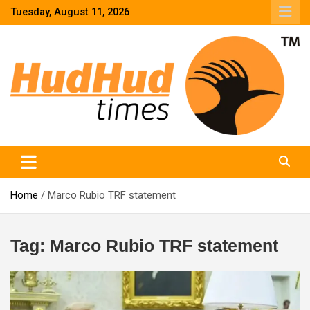
Skip
Tuesday, August 11, 2026
to
content
HudHud Times – News From Around the World
Home
Marco Rubio TRF statement
Tag:
Marco Rubio TRF statement