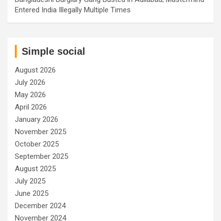
Entered India Illegally Multiple Times
Simple social
August 2026
July 2026
May 2026
April 2026
January 2026
November 2025
October 2025
September 2025
August 2025
July 2025
June 2025
December 2024
November 2024