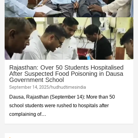
Rajasthan: Over 50 Students Hospitalised
After Suspected Food Poisoning in Dausa
Government School
September 14, 2025
hudhudtimesindia
Dausa, Rajasthan (September 14): More than 50
school students were rushed to hospitals after
complaining of…