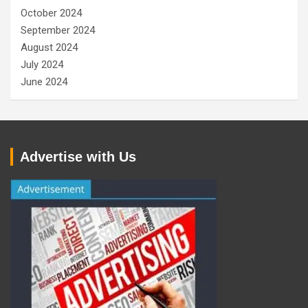
October 2024
September 2024
August 2024
July 2024
June 2024
Advertise with Us