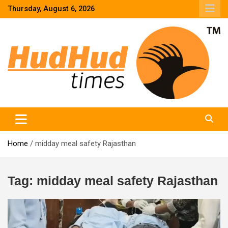
Skip
Thursday, August 6, 2026
to
content
HudHud Times – News From Around the World
Home
midday meal safety Rajasthan
Tag:
midday meal safety Rajasthan