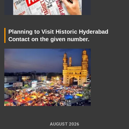
Planning to Visit Historic Hyderabad
Contact on the given number.
AUGUST 2026