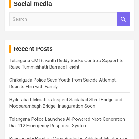
Social media
S
e
a
r
c
h
Recent Posts
Telangana CM Revanth Reddy Seeks Centre’s Support to
Raise Tummidihatti Barrage Height
Chilkalguda Police Save Youth from Suicide Attempt,
Reunite Him with Family
Hyderabad: Ministers Inspect Saidabad Steel Bridge and
Moosarambagh Bridge, Inauguration Soon
Telangana Police Launches AI-Powered Next-Generation
Dial 112 Emergency Response System
Bangladeshi Burglary Gang Busted in Adilabad; Mastermind