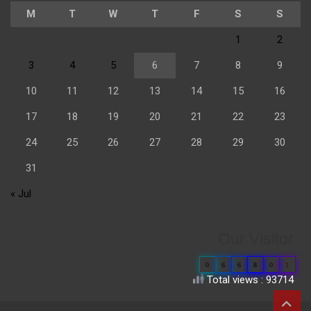
M
T
W
T
F
S
S
1
2
3
4
5
6
7
8
9
10
11
12
13
14
15
16
17
18
19
20
21
22
23
24
25
26
27
28
29
30
31
« Jul
Our Visitor
0
6
6
8
0
1
Total views : 93714