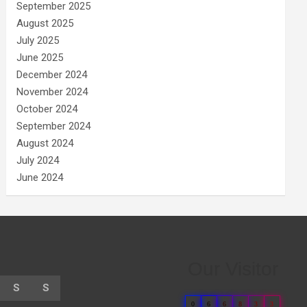
September 2025
August 2025
July 2025
June 2025
December 2024
November 2024
October 2024
September 2024
August 2024
July 2024
June 2024
Our Visitor
S
S
0
6
6
8
3
3