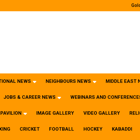
Gold
TIONAL NEWS
NEIGHBOURS NEWS
MIDDLE EAST
JOBS & CAREER NEWS
WEBINARS AND CONFERENCE
PAVILION
IMAGE GALLERY
VIDEO GALLERY
REL
XING
CRICKET
FOOTBALL
HOCKEY
KABADDI