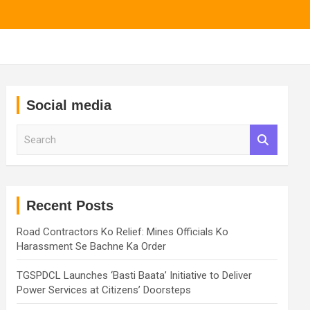
Social media
S
e
a
r
c
h
Recent Posts
Road Contractors Ko Relief: Mines Officials Ko
Harassment Se Bachne Ka Order
TGSPDCL Launches ‘Basti Baata’ Initiative to Deliver
Power Services at Citizens’ Doorsteps