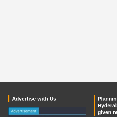
Advertise with Us
Planning
Hyderab
given n