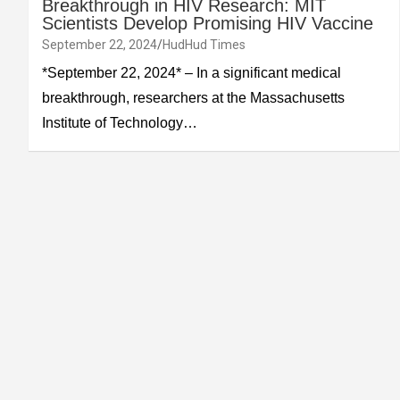
Breakthrough in HIV Research: MIT
Scientists Develop Promising HIV Vaccine
September 22, 2024
HudHud Times
*September 22, 2024* – In a significant medical
breakthrough, researchers at the Massachusetts
Institute of Technology…