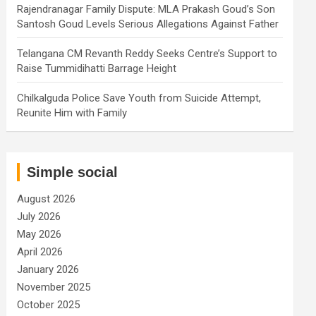
Rajendranagar Family Dispute: MLA Prakash Goud’s Son
Santosh Goud Levels Serious Allegations Against Father
Telangana CM Revanth Reddy Seeks Centre’s Support to
Raise Tummidihatti Barrage Height
Chilkalguda Police Save Youth from Suicide Attempt,
Reunite Him with Family
Simple social
August 2026
July 2026
May 2026
April 2026
January 2026
November 2025
October 2025