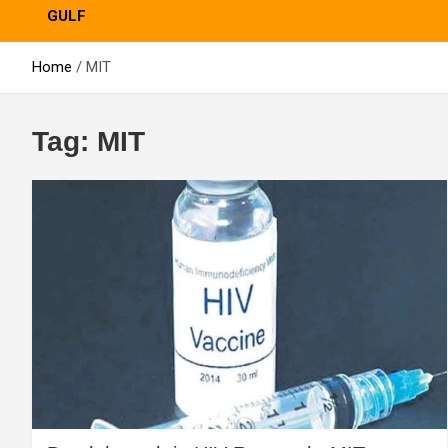
GULF
Home
MIT
Tag:
MIT