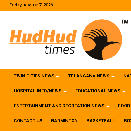
Skip
Friday, August 7, 2026
to
content
HudHud Times – News From Around the World
TWIN CITIES NEWS
TELANGANA NEWS
NA
HOSPITAL INFO/NEWS
EDUCATIONAL NEWS
ENTERTAINMENT AND RECREATION NEWS
FOOD 
CONTACT US
BADMINTON
BASKETBALL
BO