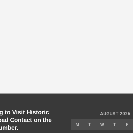
 to Visit Historic
AUGUST 2026
ad Contact on the
M
T
W
T
F
umber.