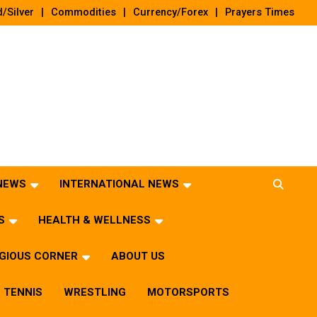
/Silver
Commodities
Currency/Forex
Prayers Times
 NEWS
INTERNATIONAL NEWS
S
HEALTH & WELLNESS
IGIOUS CORNER
ABOUT US
TENNIS
WRESTLING
MOTORSPORTS