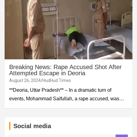
Breaking News: Rape Accused Shot After
Attempted Escape in Deoria
August 26, 2024
HudHud Times
**Deoria, Uttar Pradesh** – In a dramatic turn of
events, Mohammad Saifullah, a rape accused, was…
Social media