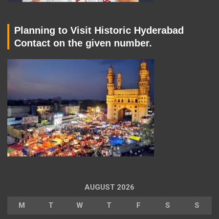
Planning to Visit Historic Hyderabad
Contact on the given number.
AUGUST 2026
M
T
W
T
F
S
S