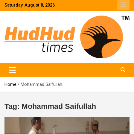
Skip
Saturday, August 8, 2026
to
content
HudHud Times – News From Around the World
Home
Mohammad Saifullah
Tag:
Mohammad Saifullah