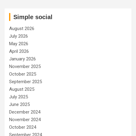
Simple social
August 2026
July 2026
May 2026
April 2026
January 2026
November 2025
October 2025
September 2025
August 2025
July 2025
June 2025
December 2024
November 2024
October 2024
September 2024