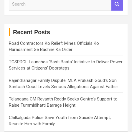
S
e
a
r
c
h
Recent Posts
Road Contractors Ko Relief: Mines Officials Ko
Harassment Se Bachne Ka Order
TGSPDCL Launches ‘Basti Baata’ Initiative to Deliver Power
Services at Citizens’ Doorsteps
Rajendranagar Family Dispute: MLA Prakash Goud’s Son
Santosh Goud Levels Serious Allegations Against Father
Telangana CM Revanth Reddy Seeks Centre’s Support to
Raise Tummidihatti Barrage Height
Chilkalguda Police Save Youth from Suicide Attempt,
Reunite Him with Family