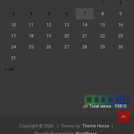
1
2
3
4
5
6
7
8
9
10
11
12
13
14
15
16
17
18
19
20
21
22
23
24
25
26
27
28
29
30
31
« Jul
Our Visitor
0
6
6
8
6
5
Total views : 93810
Copyright © 2026
Theme by:
Theme Horse
Proudly Powered by:
WordPress