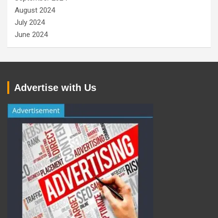
August 2024
July 2024
June 2024
Advertise with Us