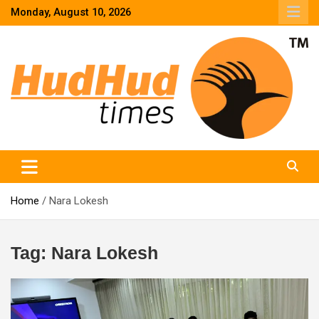
Skip
Monday, August 10, 2026
to
content
HudHud Times – News From Around the World
Home
Nara Lokesh
Tag:
Nara Lokesh