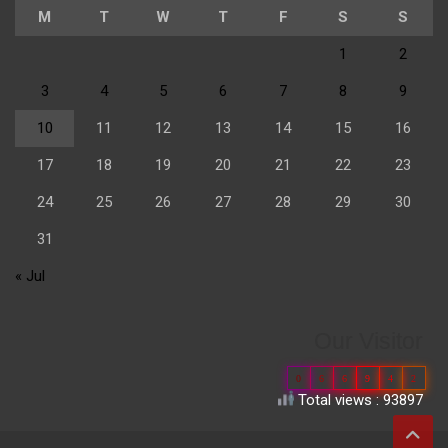
M
T
W
T
F
S
S
1
2
3
4
5
6
7
8
9
10
11
12
13
14
15
16
17
18
19
20
21
22
23
24
25
26
27
28
29
30
31
« Jul
Our Visitor
0
6
6
9
4
2
Total views : 93897