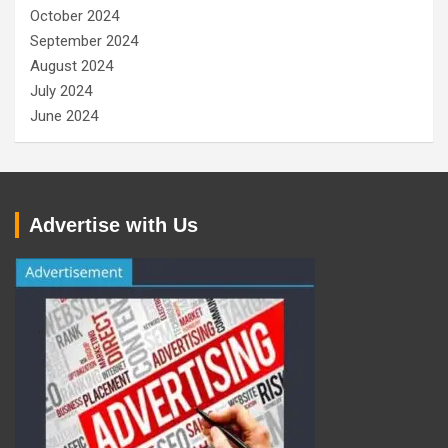
October 2024
September 2024
August 2024
July 2024
June 2024
Advertise with Us