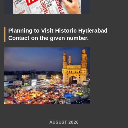
Planning to Visit Historic Hyderabad
Contact on the given number.
AUGUST 2026