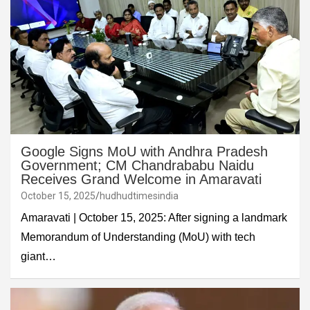
Google Signs MoU with Andhra Pradesh
Government; CM Chandrababu Naidu
Receives Grand Welcome in Amaravati
October 15, 2025
hudhudtimesindia
Amaravati | October 15, 2025: After signing a landmark
Memorandum of Understanding (MoU) with tech
giant…