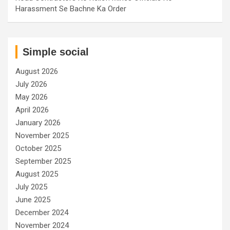
Harassment Se Bachne Ka Order
Simple social
August 2026
July 2026
May 2026
April 2026
January 2026
November 2025
October 2025
September 2025
August 2025
July 2025
June 2025
December 2024
November 2024