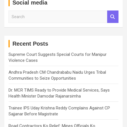
Social media
S
e
a
r
c
h
Recent Posts
Supreme Court Suggests Special Courts for Manipur
Violence Cases
Andhra Pradesh CM Chandrababu Naidu Urges Tribal
Communities to Seize Opportunities
Dr. MCR TIMS Ready to Provide Medical Services, Says
Health Minister Damodar Rajanarsimha
Trainee IPS Uday Krishna Reddy Complains Against CP
Sajjanar Before Magistrate
Road Contractors Ko Relief: Mines Officials Ko