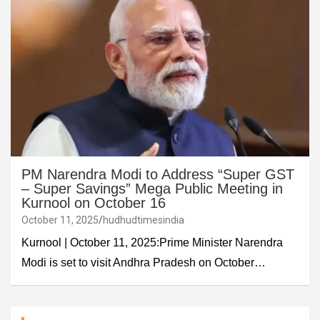
PM Narendra Modi to Address “Super GST
– Super Savings” Mega Public Meeting in
Kurnool on October 16
October 11, 2025
hudhudtimesindia
Kurnool | October 11, 2025:Prime Minister Narendra
Modi is set to visit Andhra Pradesh on October…