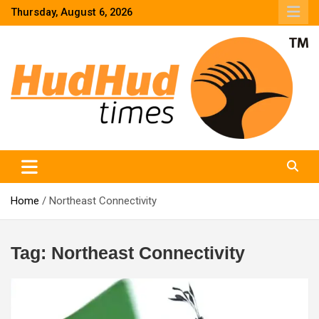
Skip
Thursday, August 6, 2026
to
content
HudHud Times – News From Around the World
Home
Northeast Connectivity
Tag:
Northeast Connectivity