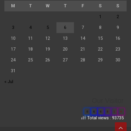
M
T
W
T
F
S
S
1
2
3
4
5
6
7
8
9
10
11
12
13
14
15
16
17
18
19
20
21
22
23
24
25
26
27
28
29
30
31
« Jul
Our Visitor
0
6
6
8
1
4
Total views : 93735