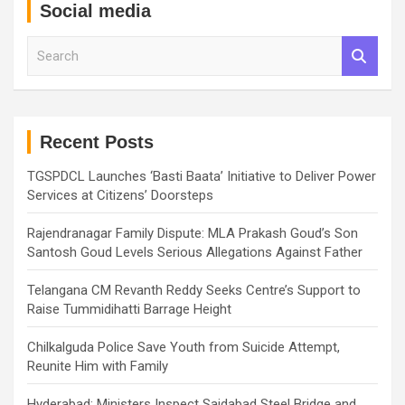
Social media
S
e
a
r
c
h
Recent Posts
TGSPDCL Launches ‘Basti Baata’ Initiative to Deliver Power
Services at Citizens’ Doorsteps
Rajendranagar Family Dispute: MLA Prakash Goud’s Son
Santosh Goud Levels Serious Allegations Against Father
Telangana CM Revanth Reddy Seeks Centre’s Support to
Raise Tummidihatti Barrage Height
Chilkalguda Police Save Youth from Suicide Attempt,
Reunite Him with Family
Hyderabad: Ministers Inspect Saidabad Steel Bridge and