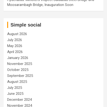
Moosarambagh Bridge, Inauguration Soon
Simple social
August 2026
July 2026
May 2026
April 2026
January 2026
November 2025
October 2025
September 2025
August 2025
July 2025
June 2025
December 2024
November 2024