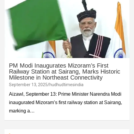
PM Modi Inaugurates Mizoram’s First
Railway Station at Sairang, Marks Historic
Milestone in Northeast Connectivity
September 13, 2025
hudhudtimesindia
Aizawl, September 13: Prime Minister Narendra Modi
inaugurated Mizoram’s first railway station at Sairang,
marking a…