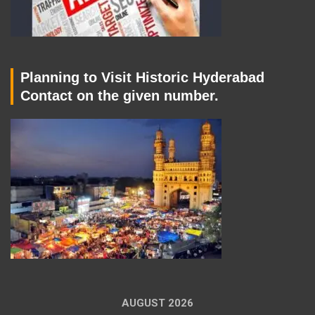
Planning to Visit Historic Hyderabad
Contact on the given number.
AUGUST 2026