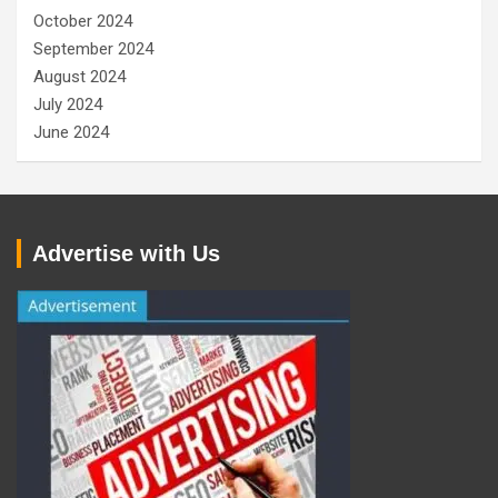
October 2024
September 2024
August 2024
July 2024
June 2024
Advertise with Us