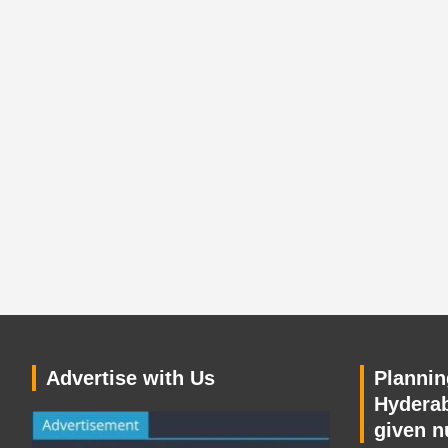
Advertise with Us
Planning
Hyderab
given n