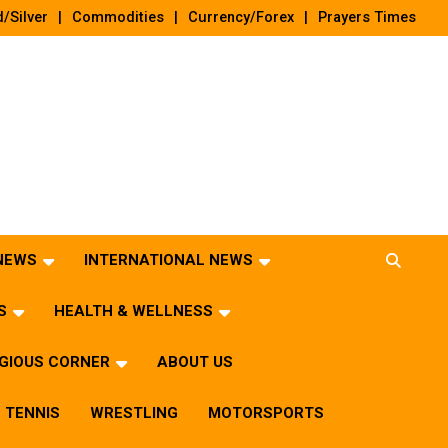
/Silver
Commodities
Currency/Forex
Prayers Times
 NEWS
INTERNATIONAL NEWS
S
HEALTH & WELLNESS
IGIOUS CORNER
ABOUT US
TENNIS
WRESTLING
MOTORSPORTS