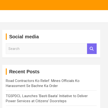
Social media
S
e
a
r
c
h
Recent Posts
Road Contractors Ko Relief: Mines Officials Ko
Harassment Se Bachne Ka Order
TGSPDCL Launches ‘Basti Baata’ Initiative to Deliver
Power Services at Citizens’ Doorsteps