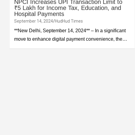
NPCI Increases UPI Transaction Limit to
₹5 Lakh for Income Tax, Education, and
Hospital Payments
September 14, 2024
HudHud Times
**New Delhi, September 14, 2024** – In a significant
move to enhance digital payment convenience, the…