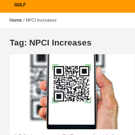
GULF
Home
NPCI Increases
Tag:
NPCI Increases