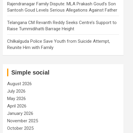
Rajendranagar Family Dispute: MLA Prakash Goud’s Son
Santosh Goud Levels Serious Allegations Against Father
Telangana CM Revanth Reddy Seeks Centre’s Support to
Raise Tummidihatti Barrage Height
Chilkalguda Police Save Youth from Suicide Attempt,
Reunite Him with Family
Simple social
August 2026
July 2026
May 2026
April 2026
January 2026
November 2025
October 2025