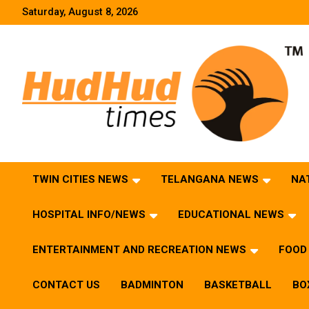
Skip
Saturday, August 8, 2026
to
content
HudHud Times – News From Around the World
TWIN CITIES NEWS
TELANGANA NEWS
NA
HOSPITAL INFO/NEWS
EDUCATIONAL NEWS
ENTERTAINMENT AND RECREATION NEWS
FOOD 
CONTACT US
BADMINTON
BASKETBALL
BO