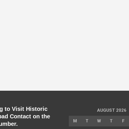
 to Visit Historic
AUGUST 2026
ad Contact on the
M
T
W
T
F
umber.