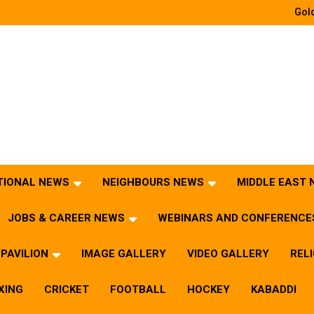
Gold
TIONAL NEWS
NEIGHBOURS NEWS
MIDDLE EAST
JOBS & CAREER NEWS
WEBINARS AND CONFERENCE
PAVILION
IMAGE GALLERY
VIDEO GALLERY
REL
XING
CRICKET
FOOTBALL
HOCKEY
KABADDI