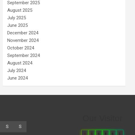
September 2025
August 2025
July 2025
June 2025
December 2024
November 2024
October 2024
September 2024
August 2024
July 2024
June 2024
Our Visitor
S
S
0
6
6
8
6
5