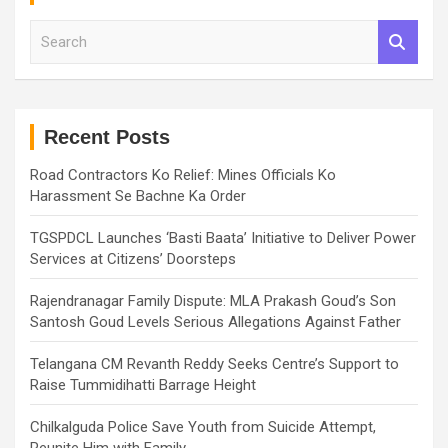
S
e
a
r
c
h
Recent Posts
Road Contractors Ko Relief: Mines Officials Ko
Harassment Se Bachne Ka Order
TGSPDCL Launches ‘Basti Baata’ Initiative to Deliver Power
Services at Citizens’ Doorsteps
Rajendranagar Family Dispute: MLA Prakash Goud’s Son
Santosh Goud Levels Serious Allegations Against Father
Telangana CM Revanth Reddy Seeks Centre’s Support to
Raise Tummidihatti Barrage Height
Chilkalguda Police Save Youth from Suicide Attempt,
Reunite Him with Family