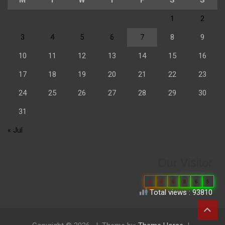
1
2
3
4
5
6
7
8
9
10
11
12
13
14
15
16
17
18
19
20
21
22
23
24
25
26
27
28
29
30
31
« Jul
Our Visitor
0
6
6
8
6
5
Total views : 93810