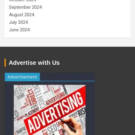
September 2024
August 2024
July 2024
June 2024
Advertise with Us