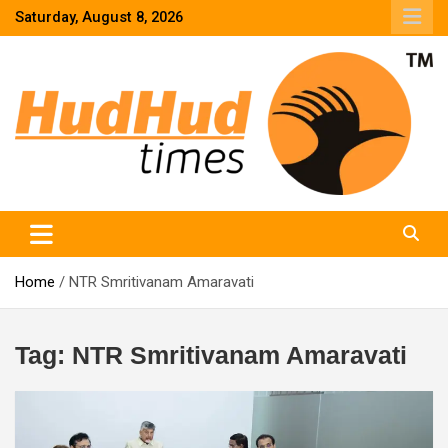
Skip
Saturday, August 8, 2026
to
content
HudHud Times – News From Around the World
Home
NTR Smritivanam Amaravati
Tag:
NTR Smritivanam Amaravati