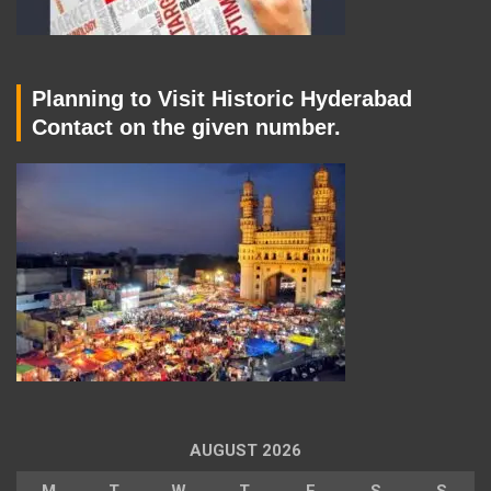
Planning to Visit Historic Hyderabad
Contact on the given number.
AUGUST 2026
M
T
W
T
F
S
S