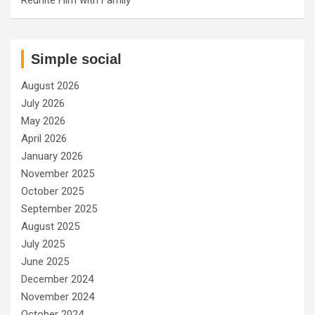
Simple social
August 2026
July 2026
May 2026
April 2026
January 2026
November 2025
October 2025
September 2025
August 2025
July 2025
June 2025
December 2024
November 2024
October 2024