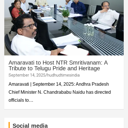
Amaravati to Host NTR Smritivanam: A
Tribute to Telugu Pride and Heritage
September 14, 2025
hudhudtimesindia
Amaravati | September 14, 2025: Andhra Pradesh
Chief Minister N. Chandrababu Naidu has directed
officials to…
Social media