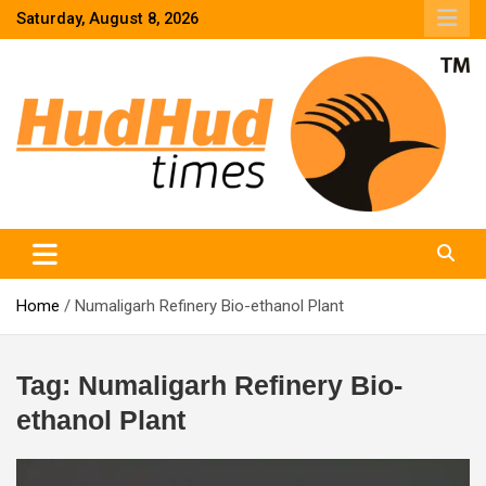
Skip
Saturday, August 8, 2026
to
content
HudHud Times – News From Around the World
Home
Numaligarh Refinery Bio-ethanol Plant
Tag:
Numaligarh Refinery Bio-
ethanol Plant