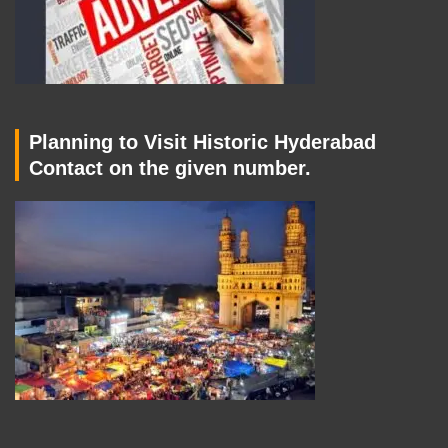
Planning to Visit Historic Hyderabad
Contact on the given number.