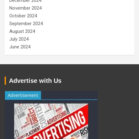
December 2024
November 2024
October 2024
September 2024
August 2024
July 2024
June 2024
Advertise with Us