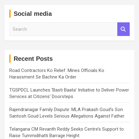
Social media
S
e
a
r
c
h
Recent Posts
Road Contractors Ko Relief: Mines Officials Ko
Harassment Se Bachne Ka Order
TGSPDCL Launches ‘Basti Baata’ Initiative to Deliver Power
Services at Citizens’ Doorsteps
Rajendranagar Family Dispute: MLA Prakash Goud’s Son
Santosh Goud Levels Serious Allegations Against Father
Telangana CM Revanth Reddy Seeks Centre’s Support to
Raise Tummidihatti Barrage Height