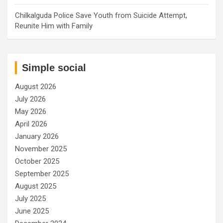
Chilkalguda Police Save Youth from Suicide Attempt,
Reunite Him with Family
Simple social
August 2026
July 2026
May 2026
April 2026
January 2026
November 2025
October 2025
September 2025
August 2025
July 2025
June 2025