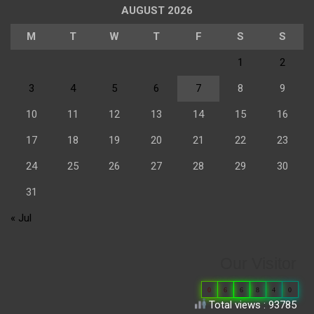
AUGUST 2026
M
T
W
T
F
S
S
1
2
3
4
5
6
7
8
9
10
11
12
13
14
15
16
17
18
19
20
21
22
23
24
25
26
27
28
29
30
31
« Jul
Our Visitor
0
6
6
8
4
0
Total views : 93785