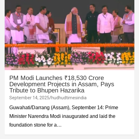
PM Modi Launches ₹18,530 Crore
Development Projects in Assam, Pays
Tribute to Bhupen Hazarika
September 14, 2025
hudhudtimesindia
Guwahati/Darrang (Assam), September 14: Prime
Minister Narendra Modi inaugurated and laid the
foundation stone for a…