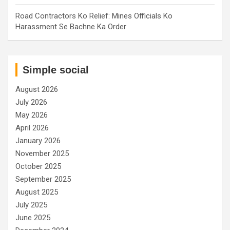
Road Contractors Ko Relief: Mines Officials Ko
Harassment Se Bachne Ka Order
Simple social
August 2026
July 2026
May 2026
April 2026
January 2026
November 2025
October 2025
September 2025
August 2025
July 2025
June 2025