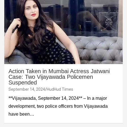
Action Taken in Mumbai Actress Jatwani
Case: Two Vijayawada Policemen
Suspended
September 14, 2024
HudHud Times
**Vijayawada, September 14, 2024** – In a major
development, two police officers from Vijayawada
have been…