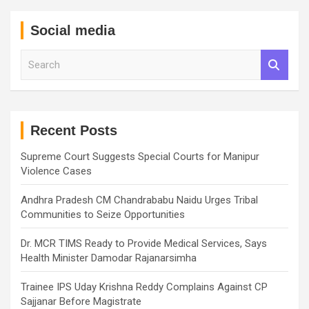
Social media
S
e
a
r
c
h
Recent Posts
Supreme Court Suggests Special Courts for Manipur
Violence Cases
Andhra Pradesh CM Chandrababu Naidu Urges Tribal
Communities to Seize Opportunities
Dr. MCR TIMS Ready to Provide Medical Services, Says
Health Minister Damodar Rajanarsimha
Trainee IPS Uday Krishna Reddy Complains Against CP
Sajjanar Before Magistrate