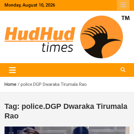
Skip
Monday, August 10, 2026
to
content
HudHud Times – News From Around the World
Home
police.DGP Dwaraka Tirumala Rao
Tag:
police.DGP Dwaraka Tirumala
Rao