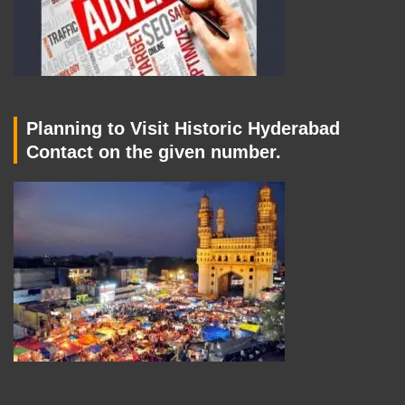
Planning to Visit Historic Hyderabad
Contact on the given number.