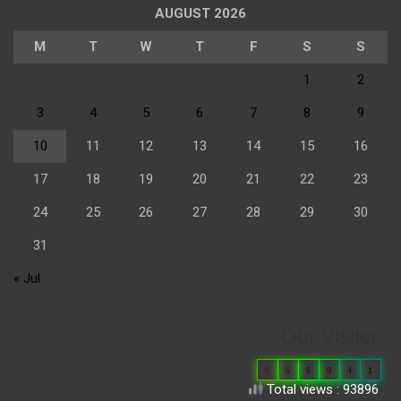
AUGUST 2026
M
T
W
T
F
S
S
1
2
3
4
5
6
7
8
9
10
11
12
13
14
15
16
17
18
19
20
21
22
23
24
25
26
27
28
29
30
31
« Jul
Our Visitor
0
6
6
9
4
1
Total views : 93896