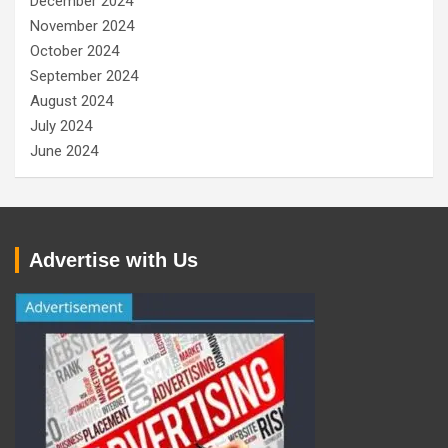
December 2024
November 2024
October 2024
September 2024
August 2024
July 2024
June 2024
Advertise with Us