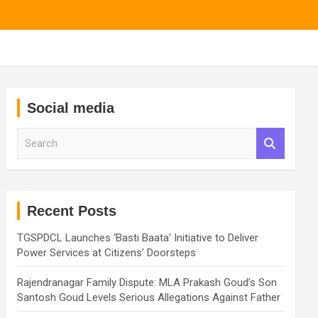
Social media
S
e
a
r
c
h
Recent Posts
TGSPDCL Launches ‘Basti Baata’ Initiative to Deliver
Power Services at Citizens’ Doorsteps
Rajendranagar Family Dispute: MLA Prakash Goud’s Son
Santosh Goud Levels Serious Allegations Against Father