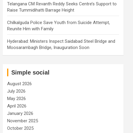
Telangana CM Revanth Reddy Seeks Centre’s Support to
Raise Tummidihatti Barrage Height
Chilkalguda Police Save Youth from Suicide Attempt,
Reunite Him with Family
Hyderabad: Ministers Inspect Saidabad Steel Bridge and
Moosarambagh Bridge, Inauguration Soon
Simple social
August 2026
July 2026
May 2026
April 2026
January 2026
November 2025
October 2025