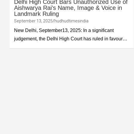
Delhi High Court Bars Unauthorized Use of
Aishwarya Rai’s Name, Image & Voice in
Landmark Ruling
September 13, 2025
hudhudtimesindia
New Delhi, September13, 2025: In a significant
judgement, the Delhi High Court has ruled in favour…