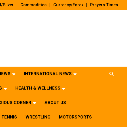
/Silver
Commodities
Currency/Forex
Prayers Times
 NEWS
INTERNATIONAL NEWS
S
HEALTH & WELLNESS
IGIOUS CORNER
ABOUT US
TENNIS
WRESTLING
MOTORSPORTS