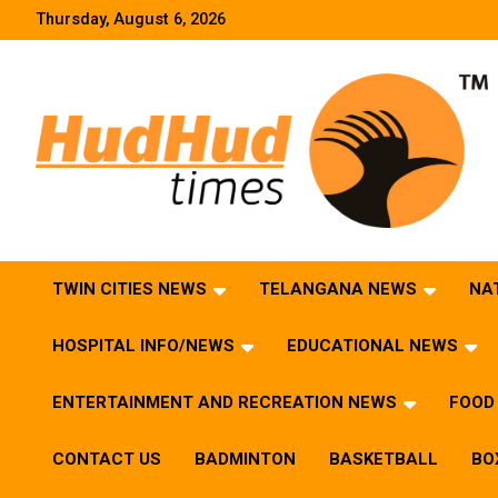
Skip
Thursday, August 6, 2026
to
content
HudHud Times – News From Around the World
TWIN CITIES NEWS
TELANGANA NEWS
NA
HOSPITAL INFO/NEWS
EDUCATIONAL NEWS
ENTERTAINMENT AND RECREATION NEWS
FOOD 
CONTACT US
BADMINTON
BASKETBALL
BO