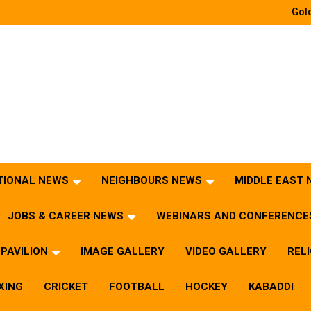
Gold
TIONAL NEWS
NEIGHBOURS NEWS
MIDDLE EAST
JOBS & CAREER NEWS
WEBINARS AND CONFERENCE
PAVILION
IMAGE GALLERY
VIDEO GALLERY
REL
XING
CRICKET
FOOTBALL
HOCKEY
KABADDI