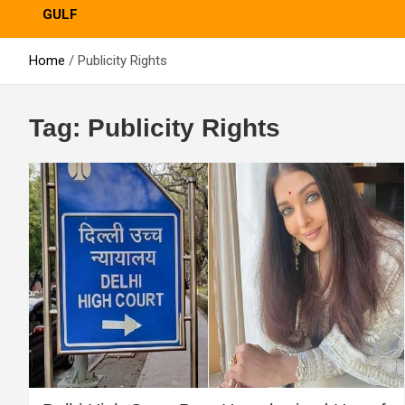
GULF
Home
Publicity Rights
Tag:
Publicity Rights