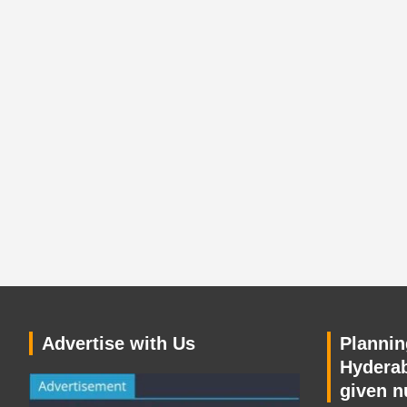
Advertise with Us
Planning
Hyderab
given n