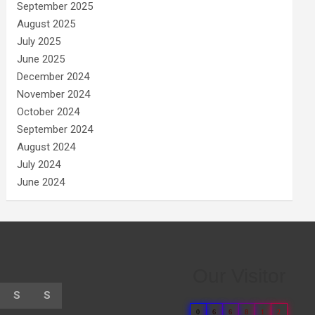
September 2025
August 2025
July 2025
June 2025
December 2024
November 2024
October 2024
September 2024
August 2024
July 2024
June 2024
Our Visitor
S
S
0
6
6
8
1
2