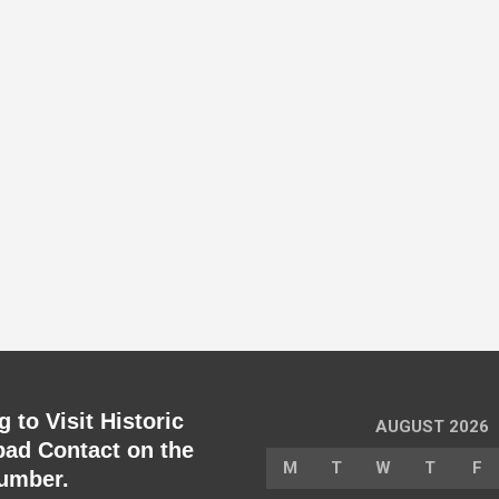
 to Visit Historic
AUGUST 2026
ad Contact on the
M
T
W
T
F
umber.