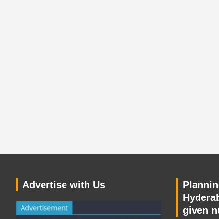
Advertise with Us
Planning
Hyderab
given n