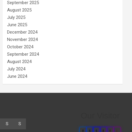
September 2025
August 2025
July 2025
June 2025
December 2024
November 2024
October 2024
September 2024
August 2024
July 2024
June 2024
Our Visitor
S
S
0
6
6
8
0
1