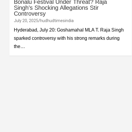
Bonalu Festival Under Threat? Raja
Singh’s Shocking Allegations Stir
Controversy
July 20, 2025
hudhudtimesindia
Hyderabad, July 20: Goshamahal MLA T. Raja Singh
sparked controversy with his strong remarks during
the…