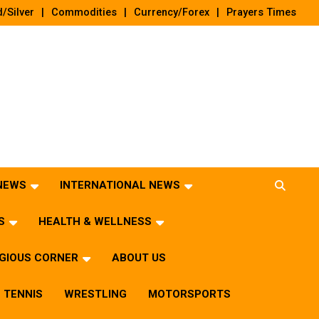
/Silver
Commodities
Currency/Forex
Prayers Times
 NEWS
INTERNATIONAL NEWS
S
HEALTH & WELLNESS
IGIOUS CORNER
ABOUT US
TENNIS
WRESTLING
MOTORSPORTS