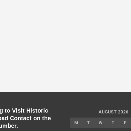
 to Visit Historic
AUGUST 2026
ad Contact on the
M
T
W
T
F
umber.