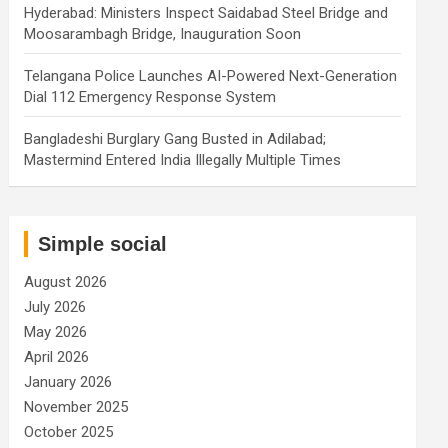
Hyderabad: Ministers Inspect Saidabad Steel Bridge and
Moosarambagh Bridge, Inauguration Soon
Telangana Police Launches AI-Powered Next-Generation
Dial 112 Emergency Response System
Bangladeshi Burglary Gang Busted in Adilabad;
Mastermind Entered India Illegally Multiple Times
Simple social
August 2026
July 2026
May 2026
April 2026
January 2026
November 2025
October 2025