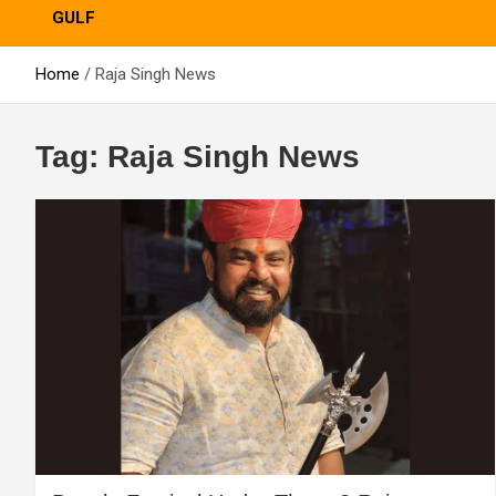
GULF
Home
Raja Singh News
Tag:
Raja Singh News