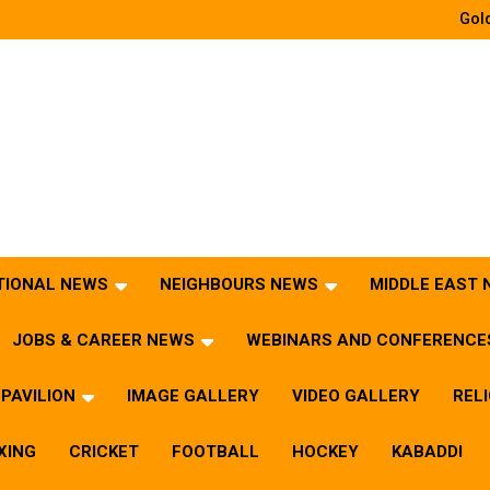
Gold
TIONAL NEWS
NEIGHBOURS NEWS
MIDDLE EAST
JOBS & CAREER NEWS
WEBINARS AND CONFERENCE
PAVILION
IMAGE GALLERY
VIDEO GALLERY
REL
XING
CRICKET
FOOTBALL
HOCKEY
KABADDI