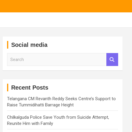
Social media
S
e
a
r
c
h
Recent Posts
Telangana CM Revanth Reddy Seeks Centre’s Support to
Raise Tummidihatti Barrage Height
Chilkalguda Police Save Youth from Suicide Attempt,
Reunite Him with Family