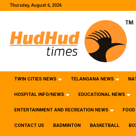
Skip
Thursday, August 6, 2026
to
content
HudHud Times – News From Around the World
TWIN CITIES NEWS
TELANGANA NEWS
NA
HOSPITAL INFO/NEWS
EDUCATIONAL NEWS
ENTERTAINMENT AND RECREATION NEWS
FOOD 
CONTACT US
BADMINTON
BASKETBALL
BO