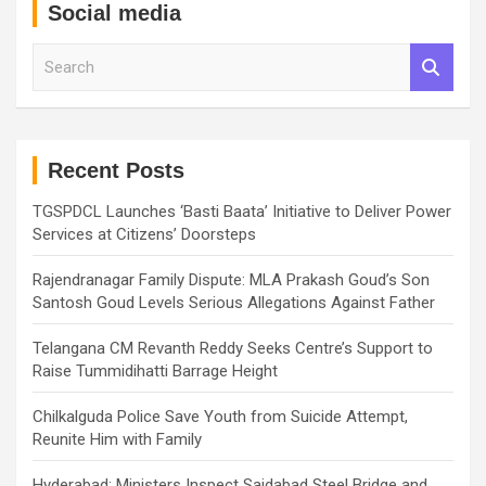
Social media
S
e
a
r
c
h
Recent Posts
TGSPDCL Launches ‘Basti Baata’ Initiative to Deliver Power
Services at Citizens’ Doorsteps
Rajendranagar Family Dispute: MLA Prakash Goud’s Son
Santosh Goud Levels Serious Allegations Against Father
Telangana CM Revanth Reddy Seeks Centre’s Support to
Raise Tummidihatti Barrage Height
Chilkalguda Police Save Youth from Suicide Attempt,
Reunite Him with Family
Hyderabad: Ministers Inspect Saidabad Steel Bridge and