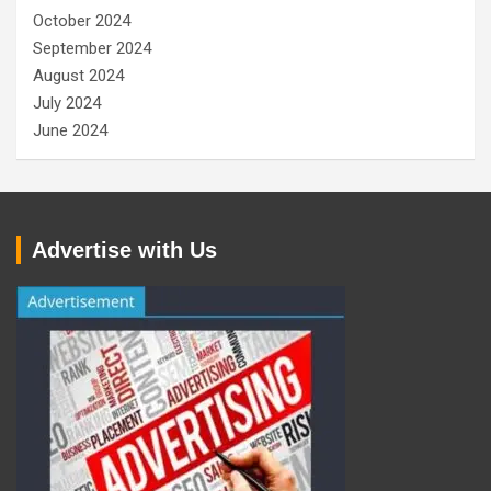
October 2024
September 2024
August 2024
July 2024
June 2024
Advertise with Us