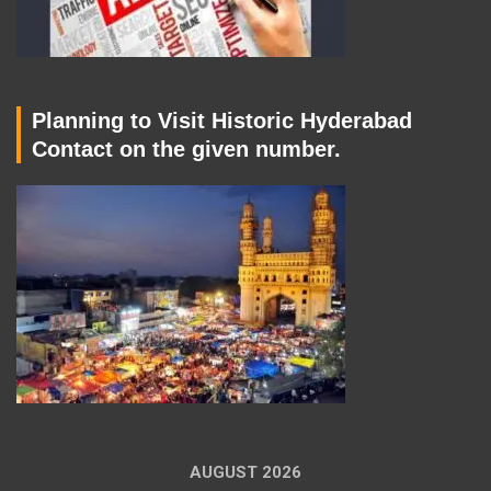
Planning to Visit Historic Hyderabad
Contact on the given number.
AUGUST 2026