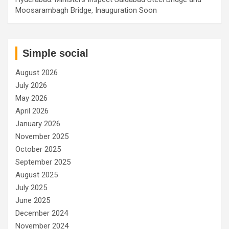
Moosarambagh Bridge, Inauguration Soon
Simple social
August 2026
July 2026
May 2026
April 2026
January 2026
November 2025
October 2025
September 2025
August 2025
July 2025
June 2025
December 2024
November 2024