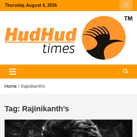
Skip
Thursday, August 6, 2026
to
content
HudHud Times – News From Around the World
Home
Rajinikanth’s
Tag:
Rajinikanth’s