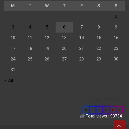
M
T
W
T
F
S
S
1
2
3
4
5
6
7
8
9
10
11
12
13
14
15
16
17
18
19
20
21
22
23
24
25
26
27
28
29
30
31
« Jul
Our Visitor
0
6
6
8
1
3
Total views : 93734