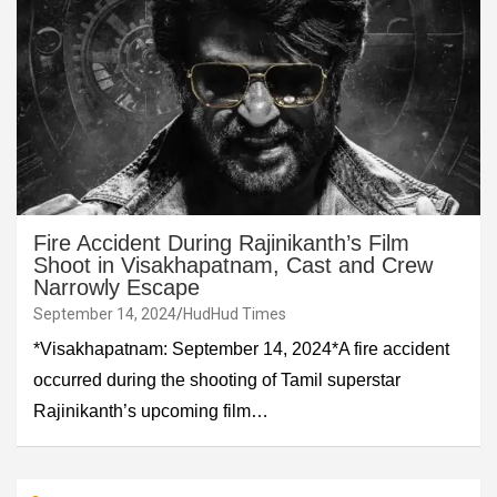
Fire Accident During Rajinikanth’s Film
Shoot in Visakhapatnam, Cast and Crew
Narrowly Escape
September 14, 2024
HudHud Times
*Visakhapatnam: September 14, 2024*A fire accident
occurred during the shooting of Tamil superstar
Rajinikanth’s upcoming film…