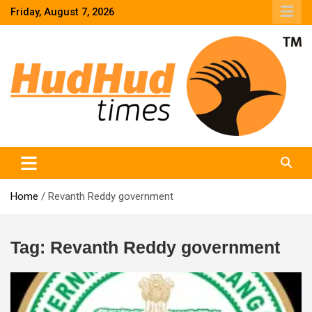
Skip
Friday, August 7, 2026
to
content
HudHud Times – News From Around the World
Home
Revanth Reddy government
Tag:
Revanth Reddy government