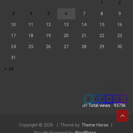
1
2
3
4
5
6
7
8
9
10
11
12
13
14
15
16
17
18
19
20
21
22
23
24
25
26
27
28
29
30
31
« Jul
Our Visitor
0
6
6
8
1
5
Total views : 93736
Copyright © 2026
Theme by:
Theme Horse
Proudly Powered by:
WordPress