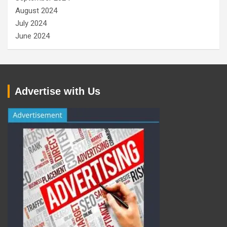
August 2024
July 2024
June 2024
Advertise with Us