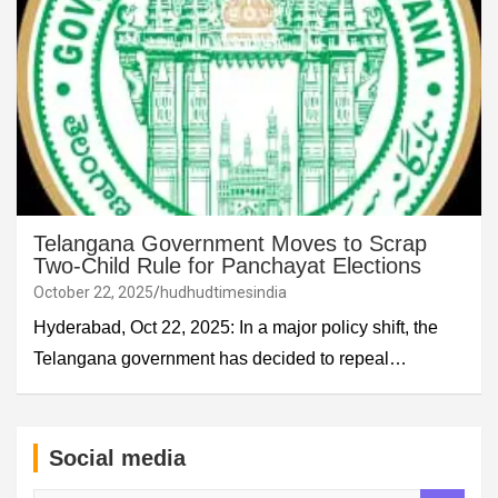
Telangana Government Moves to Scrap
Two-Child Rule for Panchayat Elections
October 22, 2025
hudhudtimesindia
Hyderabad, Oct 22, 2025: In a major policy shift, the
Telangana government has decided to repeal…
Social media