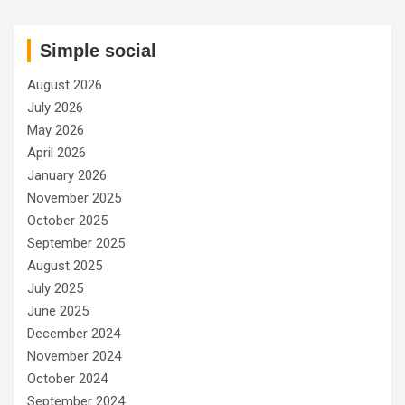
Simple social
August 2026
July 2026
May 2026
April 2026
January 2026
November 2025
October 2025
September 2025
August 2025
July 2025
June 2025
December 2024
November 2024
October 2024
September 2024