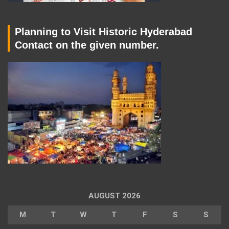
Planning to Visit Historic Hyderabad
Contact on the given number.
AUGUST 2026
M
T
W
T
F
S
S