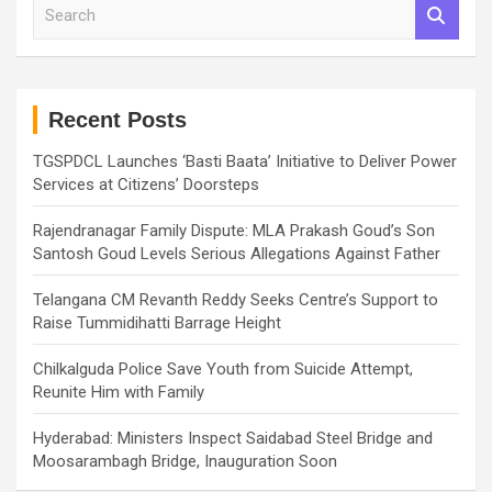
S
e
a
r
c
h
Recent Posts
TGSPDCL Launches ‘Basti Baata’ Initiative to Deliver Power
Services at Citizens’ Doorsteps
Rajendranagar Family Dispute: MLA Prakash Goud’s Son
Santosh Goud Levels Serious Allegations Against Father
Telangana CM Revanth Reddy Seeks Centre’s Support to
Raise Tummidihatti Barrage Height
Chilkalguda Police Save Youth from Suicide Attempt,
Reunite Him with Family
Hyderabad: Ministers Inspect Saidabad Steel Bridge and
Moosarambagh Bridge, Inauguration Soon