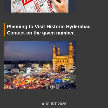
Planning to Visit Historic Hyderabad
Contact on the given number.
AUGUST 2026