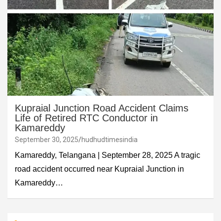
Kupraial Junction Road Accident Claims
Life of Retired RTC Conductor in
Kamareddy
September 30, 2025
hudhudtimesindia
Kamareddy, Telangana | September 28, 2025 A tragic
road accident occurred near Kupraial Junction in
Kamareddy…