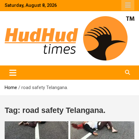
Skip
Saturday, August 8, 2026
to
content
HudHud Times – News From Around the World
Home
road safety Telangana.
Tag:
road safety Telangana.