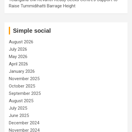
Raise Tummidihatti Barrage Height
Simple social
August 2026
July 2026
May 2026
April 2026
January 2026
November 2025
October 2025
September 2025
August 2025
July 2025
June 2025
December 2024
November 2024