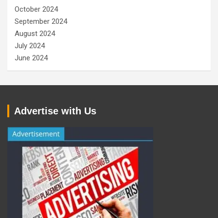
October 2024
September 2024
August 2024
July 2024
June 2024
Advertise with Us