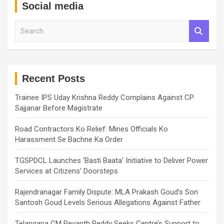
Social media
S
e
a
r
c
h
Recent Posts
Trainee IPS Uday Krishna Reddy Complains Against CP
Sajjanar Before Magistrate
Road Contractors Ko Relief: Mines Officials Ko
Harassment Se Bachne Ka Order
TGSPDCL Launches ‘Basti Baata’ Initiative to Deliver Power
Services at Citizens’ Doorsteps
Rajendranagar Family Dispute: MLA Prakash Goud’s Son
Santosh Goud Levels Serious Allegations Against Father
Telangana CM Revanth Reddy Seeks Centre’s Support to