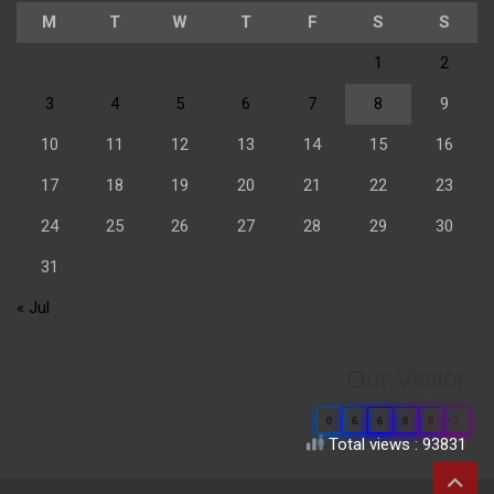
M
T
W
T
F
S
S
1
2
3
4
5
6
7
8
9
10
11
12
13
14
15
16
17
18
19
20
21
22
23
24
25
26
27
28
29
30
31
« Jul
Our Visitor
0
6
6
8
8
2
Total views : 93831